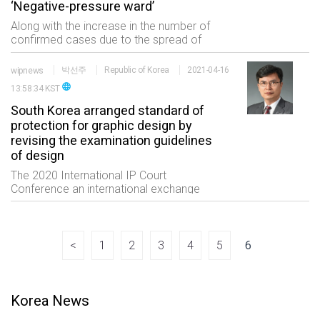
‘Negative-pressure ward’
Along with the increase in the number of
confirmed cases due to the spread of
COVID-19 the number of patent
applications for negative pressure wards
wipnews
박선주
Republic of Korea
2021-04-16
which is a facility for quarantine
language
13:58:34 KST
treatment has be
South Korea arranged standard of
protection for graphic design by
revising the examination guidelines
of design
The 2020 International IP Court
Conference an international exchange
event of the professionals in the IP field
consisting of five sessions which are
status of international trials high
technology and
<
1
2
3
4
5
6
Korea News