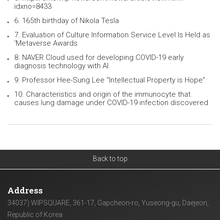
idxno=8433
6. 165th birthday of Nikola Tesla
7. Evaluation of Culture Information Service Level Is Held as
‘Metaverse Awards
8. NAVER Cloud used for developing COVID-19 early
diagnosis technology with AI
9. Professor Hee-Sung Lee “Intellectual Property is Hope”
10. Characteristics and origin of the immunocyte that
causes lung damage under COVID-19 infection discovered
Back to top
Address
34037) WIPSQUARE, 361-17, Gapcheon-ro, Yuseong-gu, Daejeon,
Republic of Korea