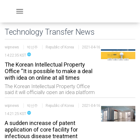
Technology Transfer News
wipnews
박선주
Republic of Korea
2021-04-16
language
14:22:35 KST
The Korean Intellectual Property
Office “It is possible to make a deal
with idea on online at all times
The Korean Intellectual Property Office
said it will officially open an idea platform
called “With Ideas” (the platform
hereinafter) which allows people to trade
wipnews
박선주
Republic of Korea
2021-04-16
ideas online at all times at 3 pm
language
14:21:25 KST
A sudden increase of patent
application of core facility for
infectious disease treatment