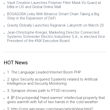
Vault Creation Launches Polymer Filter Mask Vo Guard at
b8ta in US and Global Online Mall
BOSAGORA Links With Binance Smart Chain Taking a Big
Step in the Expansion of DeFi
Gravity Globally Launches Ragnarok: Labyrinth on March 23
Jean-Christophe Krieger, Marketing Director Connected
Systems Schneider Electric Industries S.A., is elected Vice
President of the KNX Executive Board
HOT News
1. The Language Leaded Internet Boom PHP
2. Igloo Security acquired 5 patents related to Artificial
Intelligence and Security Monitoring
3. Synapse shows path to PTSD recovery
4. [IP Encyclopedia] ‘Hand warmer’ intellectual property that
gives warmth with full of two hands in the cold weather
5. http://cms.wip-news.com/news/articleView.html?