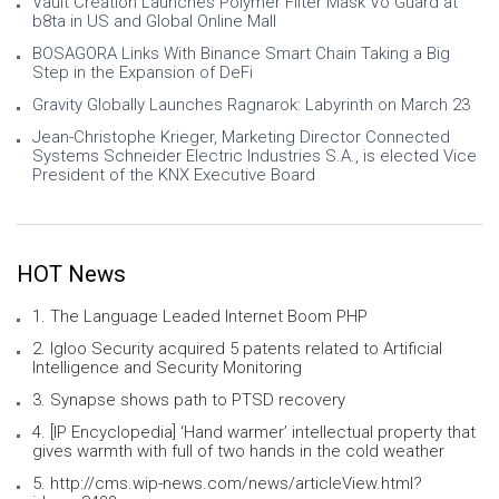
Vault Creation Launches Polymer Filter Mask Vo Guard at
b8ta in US and Global Online Mall
BOSAGORA Links With Binance Smart Chain Taking a Big
Step in the Expansion of DeFi
Gravity Globally Launches Ragnarok: Labyrinth on March 23
Jean-Christophe Krieger, Marketing Director Connected
Systems Schneider Electric Industries S.A., is elected Vice
President of the KNX Executive Board
HOT News
1. The Language Leaded Internet Boom PHP
2. Igloo Security acquired 5 patents related to Artificial
Intelligence and Security Monitoring
3. Synapse shows path to PTSD recovery
4. [IP Encyclopedia] ‘Hand warmer’ intellectual property that
gives warmth with full of two hands in the cold weather
5. http://cms.wip-news.com/news/articleView.html?