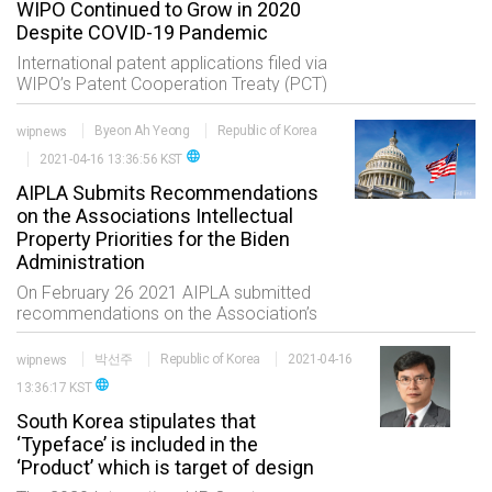
WIPO Continued to Grow in 2020
Despite COVID-19 Pandemic
International patent applications filed via
WIPO’s Patent Cooperation Treaty (PCT)
which is one of the widely used metrics
for measuring innovative activity grew by
wipnews
Byeon Ah Yeong
Republic of Korea
4% in 2020 to reach 275900 applic
language
2021-04-16 13:36:56 KST
AIPLA Submits Recommendations
on the Associations Intellectual
Property Priorities for the Biden
Administration
On February 26 2021 AIPLA submitted
recommendations on the Association’s
intellectual property priorities to the
Biden Administration. The first item the
wipnews
박선주
Republic of Korea
2021-04-16
comments addressed included
language
13:36:17 KST
appointed USPTO
South Korea stipulates that
‘Typeface’ is included in the
‘Product’ which is target of design