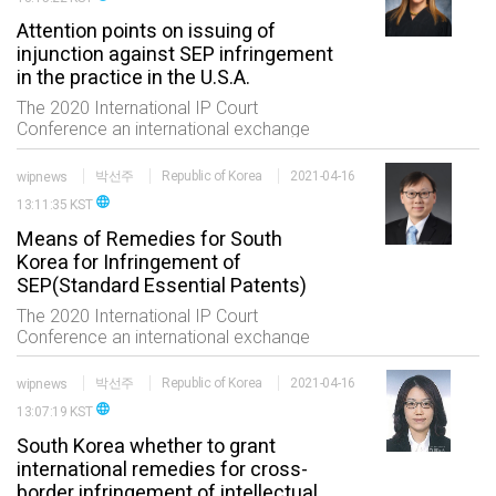
received
Attention points on issuing of
injunction against SEP infringement
in the practice in the U.S.A.
The 2020 International IP Court
Conference an international exchange
event of the professionals in the IP field
consisting of five sessions which are
wipnews
박선주
Republic of Korea
2021-04-16
status of international trials high
language
13:11:35 KST
technology and
Means of Remedies for South
Korea for Infringement of
SEP(Standard Essential Patents)
The 2020 International IP Court
Conference an international exchange
event of the professionals in the IP field
consisting of five sessions which are
wipnews
박선주
Republic of Korea
2021-04-16
status of international trials high
language
13:07:19 KST
technology and
South Korea whether to grant
international remedies for cross-
border infringement of intellectual