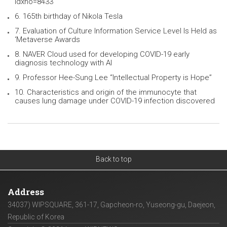
idxno=8433
6. 165th birthday of Nikola Tesla
7. Evaluation of Culture Information Service Level Is Held as
‘Metaverse Awards
8. NAVER Cloud used for developing COVID-19 early
diagnosis technology with AI
9. Professor Hee-Sung Lee “Intellectual Property is Hope”
10. Characteristics and origin of the immunocyte that
causes lung damage under COVID-19 infection discovered
Back to top
Address
34037) WIPSQUARE, 361-17, Gapcheon-ro, Yuseong-gu, Daejeon,
Republic of Korea