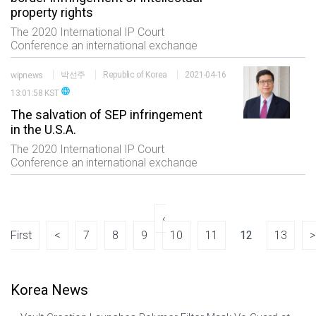
property rights
The 2020 International IP Court
Conference an international exchange
event of the professionals in the IP field
consisting of five sessions which are
wipnews
박선주
Republic of Korea
2021-04-16
status of international trials high
language
13:01:58 KST
technology and
The salvation of SEP infringement
in the U.S.A.
The 2020 International IP Court
Conference an international exchange
event of the professionals in the IP field
consisting of five sessions which are
status of international trials high
technology and
‹
First
<
7
8
9
10
11
12
13
>
Korea News