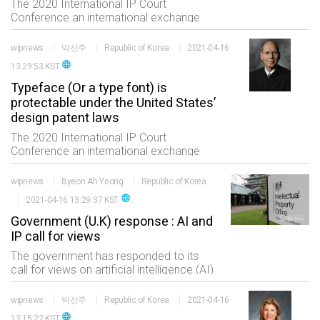
The 2020 International IP Court
Conference an international exchange
event of the professionals in the IP field
consisting of five sessions which are
wipnews
박선주
Republic of Korea
2021-04-16
status of international trials high
language
13:29:53 KST
technology and
Typeface (Or a type font) is
protectable under the United States’
design patent laws
The 2020 International IP Court
Conference an international exchange
event of the professionals in the IP field
consisting of five sessions which are
wipnews
Byeon Ah Yeong
Republic of Korea
status of international trials high
language
2021-04-16 13:29:37 KST
technology and
Government (U.K) response : AI and
IP call for views
The government has responded to its
call for views on artificial intelligence (AI)
and intellectual property (IP). This call for
views was carried out between
wipnews
박선주
Republic of Korea
2021-04-16
September and November 2020 and
language
13:15:22 KST