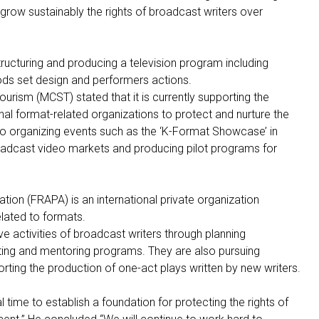
grow sustainably the rights of broadcast writers over
ructuring and producing a television program including
hods set design and performers actions.
ourism (MCST) stated that it is currently supporting the
onal format-related organizations to protect and nurture the
so organizing events such as the ‘K-Format Showcase’ in
roadcast video markets and producing pilot programs for
ion (FRAPA) is an international private organization
elated to formats.
ve activities of broadcast writers through planning
ing and mentoring programs. They are also pursuing
orting the production of one-act plays written by new writers.
 time to establish a foundation for protecting the rights of