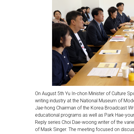
On August 5th Yu In-chon Minister of Culture S
writing industry at the National Museum of Mo
Jae-hong Chairman of the Korea Broadcast Write
educational programs as well as Park Hae-youn
Reply series Choi Dae-woong writer of the var
of Mask Singer. The meeting focused on discuss