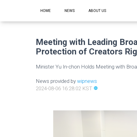
HOME
NEWS
ABOUT US
Meeting with Leading Broa
Protection of Creators Rig
Minister Yu In-chon Holds Meeting with Broa
News provided by
wipnews
2024-08-06 16:28:02 KST
language