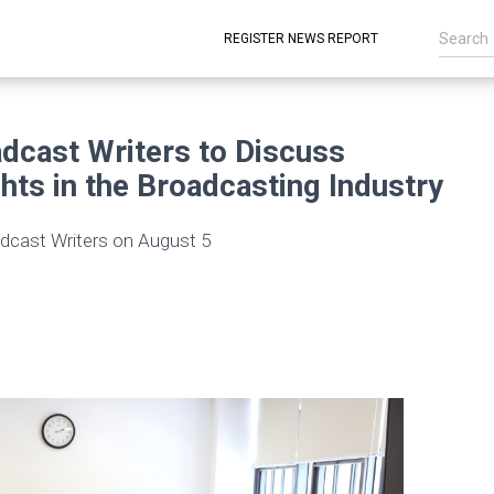
REGISTER NEWS REPORT
dcast Writers to Discuss
hts in the Broadcasting Industry
dcast Writers on August 5