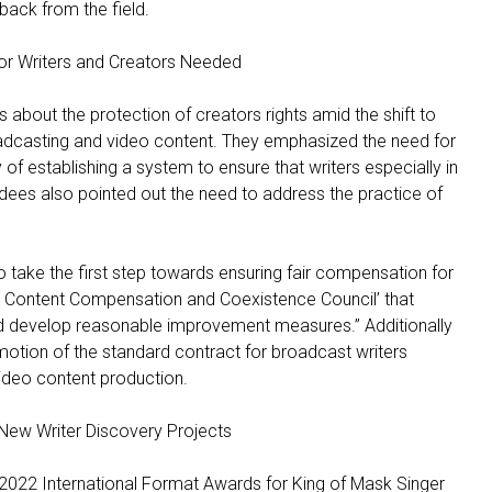
back from the field.
or Writers and Creators Needed
 about the protection of creators rights amid the shift to
oadcasting and video content. They emphasized the need for
of establishing a system to ensure that writers especially in
ndees also pointed out the need to address the practice of
o take the first step towards ensuring fair compensation for
o Content Compensation and Coexistence Council’ that
and develop reasonable improvement measures.” Additionally
otion of the standard contract for broadcast writers
ideo content production.
New Writer Discovery Projects
2022 International Format Awards for King of Mask Singer