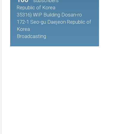
subscribers
Republic of Korea
35316) WIP Building Dosan-ro
172-1 Seo-gu Daejeon Republic of
Korea
Broadcasting