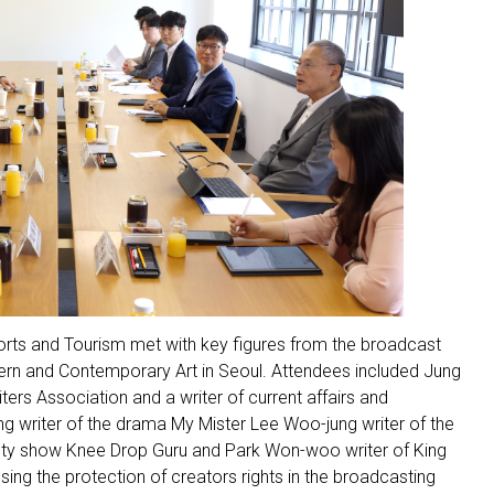
ports and Tourism met with key figures from the broadcast
dern and Contemporary Art in Seoul. Attendees included Jung
rs Association and a writer of current affairs and
g writer of the drama My Mister Lee Woo-jung writer of the
iety show Knee Drop Guru and Park Won-woo writer of King
ing the protection of creators rights in the broadcasting