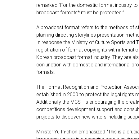
remarked “For the domestic format industry to 
broadcast formats* must be protected.”
A broadcast format refers to the methods of st
planning directing storylines presentation met
In response the Ministry of Culture Sports and T
registration of format copyrights with internati
Korean broadcast format industry. They are al
conjunction with domestic and international b
formats.
The Format Recognition and Protection Associat
established in 2000 to protect the legal rights r
Additionally the MCST is encouraging the creati
competitions development support and consult
projects to discover new writers including supp
Minister Yu In-chon emphasized “This is a crucial