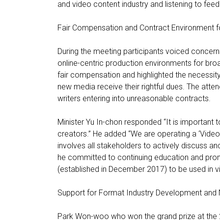
and video content industry and listening to feed
Fair Compensation and Contract Environment f
During the meeting participants voiced concerns
online-centric production environments for br
fair compensation and highlighted the necessity 
new media receive their rightful dues. The atte
writers entering into unreasonable contracts.
Minister Yu In-chon responded “It is important t
creators.” He added “We are operating a ‘Vide
involves all stakeholders to actively discuss 
he committed to continuing education and prom
(established in December 2017) to be used in v
Support for Format Industry Development and 
Park Won-woo who won the grand prize at the 