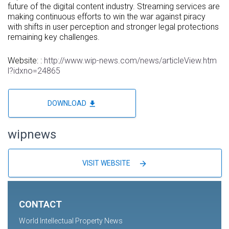
future of the digital content industry. Streaming services are
making continuous efforts to win the war against piracy
with shifts in user perception and stronger legal protections
remaining key challenges.
Website: :
http://www.wip-news.com/news/articleView.htm
l?idxno=24865
file_download
DOWNLOAD
wipnews
arrow_forward
VISIT WEBSITE
CONTACT
World Intellectual Property News