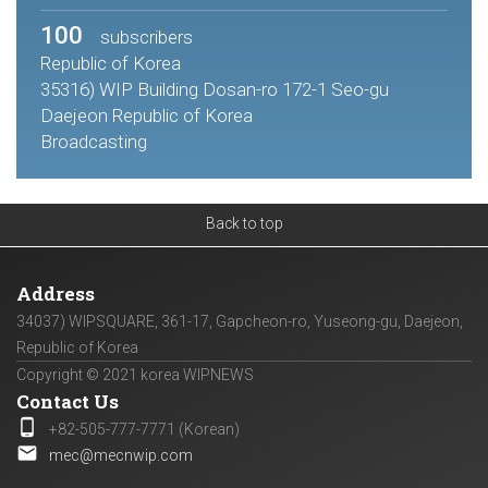
100
subscribers
Republic of Korea
35316) WIP Building Dosan-ro 172-1 Seo-gu
Daejeon Republic of Korea
Broadcasting
Back to top
Address
34037) WIPSQUARE, 361-17, Gapcheon-ro, Yuseong-gu, Daejeon,
Republic of Korea
Copyright © 2021 korea WIPNEWS
Contact Us
phone_android
+82-505-777-7771 (Korean)
email
mec@mecnwip.com