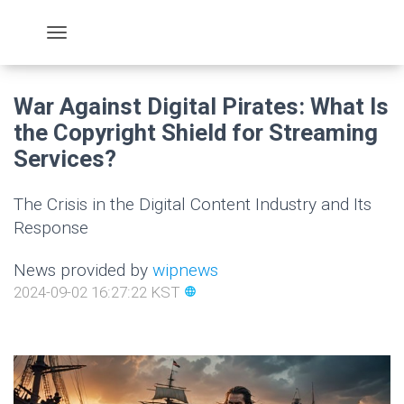
War Against Digital Pirates: What Is
the Copyright Shield for Streaming
Services?
The Crisis in the Digital Content Industry and Its
Response
News provided by
wipnews
2024-09-02 16:27:22 KST
language