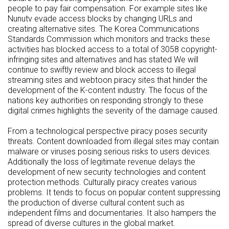
people to pay fair compensation. For example sites like
Nunutv evade access blocks by changing URLs and
creating alternative sites. The Korea Communications
Standards Commission which monitors and tracks these
activities has blocked access to a total of 3058 copyright-
infringing sites and alternatives and has stated We will
continue to swiftly review and block access to illegal
streaming sites and webtoon piracy sites that hinder the
development of the K-content industry. The focus of the
nations key authorities on responding strongly to these
digital crimes highlights the severity of the damage caused.
From a technological perspective piracy poses security
threats. Content downloaded from illegal sites may contain
malware or viruses posing serious risks to users devices.
Additionally the loss of legitimate revenue delays the
development of new security technologies and content
protection methods. Culturally piracy creates various
problems. It tends to focus on popular content suppressing
the production of diverse cultural content such as
independent films and documentaries. It also hampers the
spread of diverse cultures in the global market.