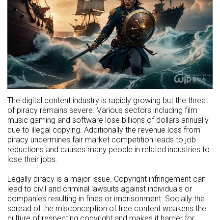
The digital content industry is rapidly growing but the threat
of piracy remains severe. Various sectors including film
music gaming and software lose billions of dollars annually
due to illegal copying. Additionally the revenue loss from
piracy undermines fair market competition leads to job
reductions and causes many people in related industries to
lose their jobs.
Legally piracy is a major issue. Copyright infringement can
lead to civil and criminal lawsuits against individuals or
companies resulting in fines or imprisonment. Socially the
spread of the misconception of free content weakens the
culture of respecting copyright and makes it harder for