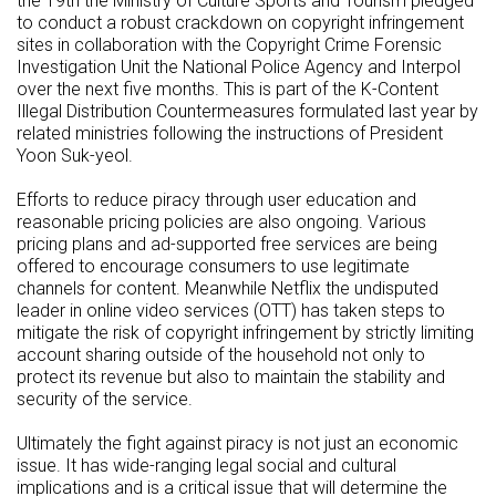
the 19th the Ministry of Culture Sports and Tourism pledged
to conduct a robust crackdown on copyright infringement
sites in collaboration with the Copyright Crime Forensic
Investigation Unit the National Police Agency and Interpol
over the next five months. This is part of the K-Content
Illegal Distribution Countermeasures formulated last year by
related ministries following the instructions of President
Yoon Suk-yeol.
Efforts to reduce piracy through user education and
reasonable pricing policies are also ongoing. Various
pricing plans and ad-supported free services are being
offered to encourage consumers to use legitimate
channels for content. Meanwhile Netflix the undisputed
leader in online video services (OTT) has taken steps to
mitigate the risk of copyright infringement by strictly limiting
account sharing outside of the household not only to
protect its revenue but also to maintain the stability and
security of the service.
Ultimately the fight against piracy is not just an economic
issue. It has wide-ranging legal social and cultural
implications and is a critical issue that will determine the