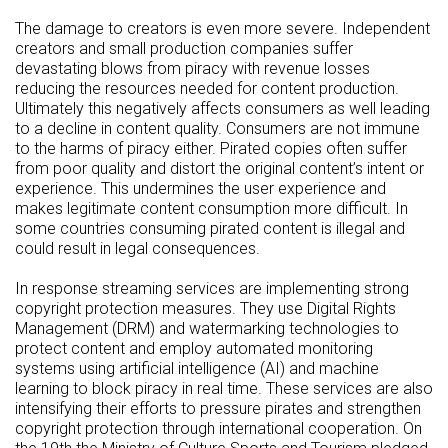
The damage to creators is even more severe. Independent
creators and small production companies suffer
devastating blows from piracy with revenue losses
reducing the resources needed for content production.
Ultimately this negatively affects consumers as well leading
to a decline in content quality. Consumers are not immune
to the harms of piracy either. Pirated copies often suffer
from poor quality and distort the original content’s intent or
experience. This undermines the user experience and
makes legitimate content consumption more difficult. In
some countries consuming pirated content is illegal and
could result in legal consequences.
In response streaming services are implementing strong
copyright protection measures. They use Digital Rights
Management (DRM) and watermarking technologies to
protect content and employ automated monitoring
systems using artificial intelligence (AI) and machine
learning to block piracy in real time. These services are also
intensifying their efforts to pressure pirates and strengthen
copyright protection through international cooperation. On