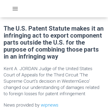
The U.S. Patent Statute makes it an
infringing act to export component
parts outside the U.S. for the
purpose of combining those parts
in an infringing way
Kent A. JORDAN Judge of the United States
Court of Appeals for the Third Circuit ‘The
Supreme Court’s decision in WesternGeco’
changed our understanding of damages related
to foreign losses for patent infringement
News provided by
wipnews