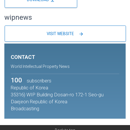
wipnews
arrow_forward
VISIT WEBSITE
CONTACT
World Intellectual Property News
100
subscribers
Republic of Korea
35316) WIP Building Dosan-ro 172-1 Seo-gu
Daejeon Republic of Korea
Broadcasting