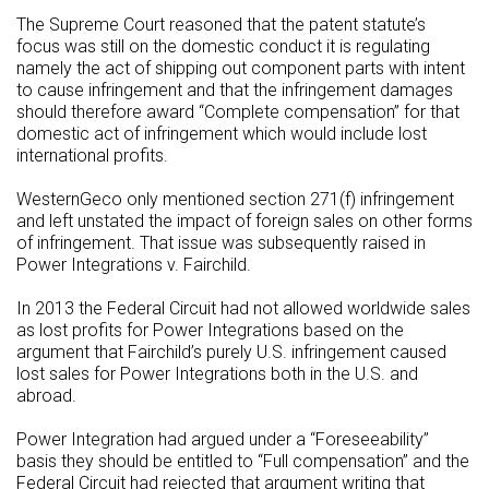
The Supreme Court reasoned that the patent statute’s
focus was still on the domestic conduct it is regulating
namely the act of shipping out component parts with intent
to cause infringement and that the infringement damages
should therefore award “Complete compensation” for that
domestic act of infringement which would include lost
international profits.
WesternGeco only mentioned section 271(f) infringement
and left unstated the impact of foreign sales on other forms
of infringement. That issue was subsequently raised in
Power Integrations v. Fairchild.
In 2013 the Federal Circuit had not allowed worldwide sales
as lost profits for Power Integrations based on the
argument that Fairchild’s purely U.S. infringement caused
lost sales for Power Integrations both in the U.S. and
abroad.
Power Integration had argued under a “Foreseeability”
basis they should be entitled to “Full compensation” and the
Federal Circuit had rejected that argument writing that