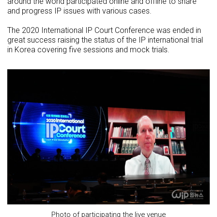
around the world participated online and offline to share
and progress IP issues with various cases.
The 2020 International IP Court Conference was ended in
great success raising the status of the IP international trial
in Korea covering five sessions and mock trials.
Photo of participating the live venue