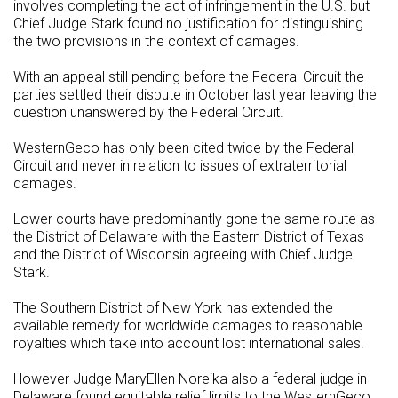
involves completing the act of infringement in the U.S. but
Chief Judge Stark found no justification for distinguishing
the two provisions in the context of damages.
With an appeal still pending before the Federal Circuit the
parties settled their dispute in October last year leaving the
question unanswered by the Federal Circuit.
WesternGeco has only been cited twice by the Federal
Circuit and never in relation to issues of extraterritorial
damages.
Lower courts have predominantly gone the same route as
the District of Delaware with the Eastern District of Texas
and the District of Wisconsin agreeing with Chief Judge
Stark.
The Southern District of New York has extended the
available remedy for worldwide damages to reasonable
royalties which take into account lost international sales.
However Judge MaryEllen Noreika also a federal judge in
Delaware found equitable relief limits to the WesternGeco