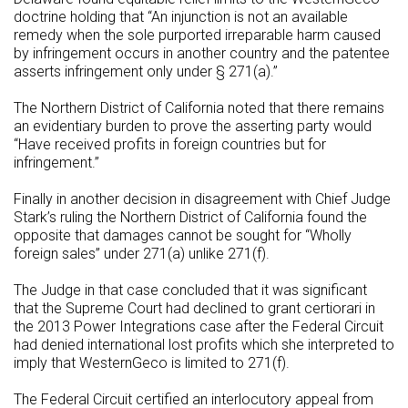
doctrine holding that “An injunction is not an available
remedy when the sole purported irreparable harm caused
by infringement occurs in another country and the patentee
asserts infringement only under § 271(a).”
The Northern District of California noted that there remains
an evidentiary burden to prove the asserting party would
“Have received profits in foreign countries but for
infringement.”
Finally in another decision in disagreement with Chief Judge
Stark’s ruling the Northern District of California found the
opposite that damages cannot be sought for “Wholly
foreign sales” under 271(a) unlike 271(f).
The Judge in that case concluded that it was significant
that the Supreme Court had declined to grant certiorari in
the 2013 Power Integrations case after the Federal Circuit
had denied international lost profits which she interpreted to
imply that WesternGeco is limited to 271(f).
The Federal Circuit certified an interlocutory appeal from