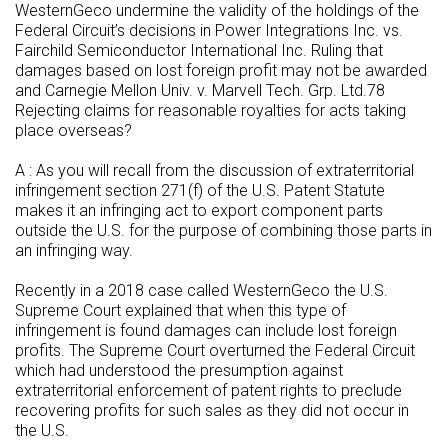
WesternGeco undermine the validity of the holdings of the
Federal Circuit’s decisions in Power Integrations Inc. vs.
Fairchild Semiconductor International Inc. Ruling that
damages based on lost foreign profit may not be awarded
and Carnegie Mellon Univ. v. Marvell Tech. Grp. Ltd.78
Rejecting claims for reasonable royalties for acts taking
place overseas?
A : As you will recall from the discussion of extraterritorial
infringement section 271(f) of the U.S. Patent Statute
makes it an infringing act to export component parts
outside the U.S. for the purpose of combining those parts in
an infringing way.
Recently in a 2018 case called WesternGeco the U.S.
Supreme Court explained that when this type of
infringement is found damages can include lost foreign
profits. The Supreme Court overturned the Federal Circuit
which had understood the presumption against
extraterritorial enforcement of patent rights to preclude
recovering profits for such sales as they did not occur in
the U.S.