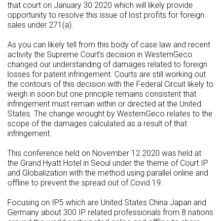
that court on January 30 2020 which will likely provide
opportunity to resolve this issue of lost profits for foreign
sales under 271(a).
As you can likely tell from this body of case law and recent
activity the Supreme Court’s decision in WesternGeco
changed our understanding of damages related to foreign
losses for patent infringement. Courts are still working out
the contours of this decision with the Federal Circuit likely to
weigh in soon but one principle remains consistent that
infringement must remain within or directed at the United
States. The change wrought by WesternGeco relates to the
scope of the damages calculated as a result of that
infringement.
This conference held on November 12 2020 was held at
the Grand Hyatt Hotel in Seoul under the theme of Court IP
and Globalization with the method using parallel online and
offline to prevent the spread out of Covid 19.
Focusing on IP5 which are United States China Japan and
Germany about 300 IP related professionals from 8 nations