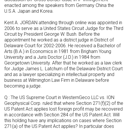
enacted among the speakers from Germany China the
U.S.A. Japan and Korea.
Kent A. JORDAN attending through online was appointed in
2006 to serve as a United States Circuit Judge for the Third
Circuit by President George W. Bush. Before the
appointment he worked as a district judge in District of
Delaware Court for 2002-2006. He received a Bachelor of
Arts (B.A.) in Economics in 1981 from Brigham Young
University and a Juris Doctor (J.D.) in 1984 from
Georgetown University. After that he worked as a law clerk
for Judge James L. Latchum of the Delaware District Court
and as a lawyer specializing in intellectual property and
business at Wilmington Law Firm in Delaware before
becoming a judge.
Q : The US Supreme Court in WesternGeco LLC vs. ION
Geophysical Corp. ruled that where Section 271(f)(2) of the
US Patent Act applies lost foreign profit may be recovered
in accordance with Section 284 of the US Patent Act. Will
this holding have any implications on cases where Section
271(a) of the US Patent Act applies? In particular does