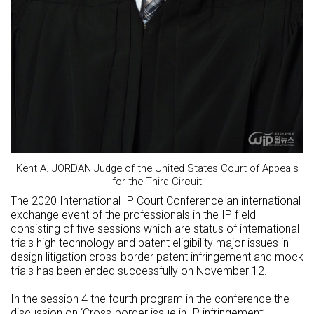
Kent A. JORDAN Judge of the United States Court of Appeals
for the Third Circuit
The 2020 International IP Court Conference an international
exchange event of the professionals in the IP field
consisting of five sessions which are status of international
trials high technology and patent eligibility major issues in
design litigation cross-border patent infringement and mock
trials has been ended successfully on November 12.
In the session 4 the fourth program in the conference the
discussion on ‘Cross-border issue in IP infringement’