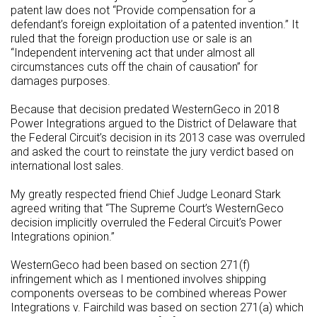
patent law does not “Provide compensation for a
defendant’s foreign exploitation of a patented invention.” It
ruled that the foreign production use or sale is an
“Independent intervening act that under almost all
circumstances cuts off the chain of causation” for
damages purposes.
Because that decision predated WesternGeco in 2018
Power Integrations argued to the District of Delaware that
the Federal Circuit’s decision in its 2013 case was overruled
and asked the court to reinstate the jury verdict based on
international lost sales.
My greatly respected friend Chief Judge Leonard Stark
agreed writing that “The Supreme Court’s WesternGeco
decision implicitly overruled the Federal Circuit’s Power
Integrations opinion.”
WesternGeco had been based on section 271(f)
infringement which as I mentioned involves shipping
components overseas to be combined whereas Power
Integrations v. Fairchild was based on section 271(a) which