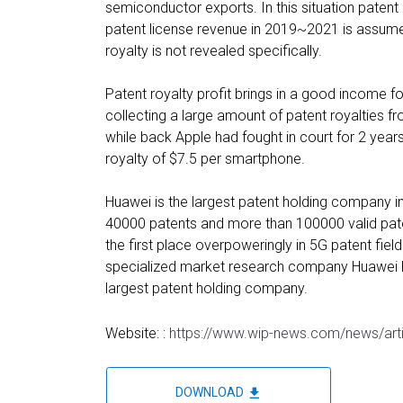
semiconductor exports. In this situation patent
patent license revenue in 2019~2021 is assumed
royalty is not revealed specifically.
Patent royalty profit brings in a good income
collecting a large amount of patent royalties
while back Apple had fought in court for 2 yea
royalty of $7.5 per smartphone.
Huawei is the largest patent holding company in
40000 patents and more than 100000 valid pate
the first place overpoweringly in 5G patent fiel
specialized market research company Huawei h
largest patent holding company.
Website: :
https://www.wip-news.com/news/art
file_download
DOWNLOAD