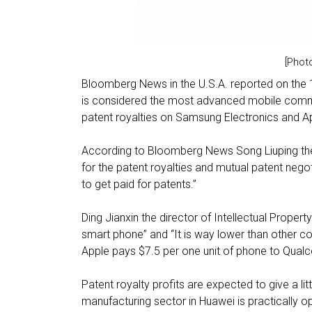
[Phot
Bloomberg News in the U.S.A. reported on the 
is considered the most advanced mobile commu
patent royalties on Samsung Electronics and A
According to Bloomberg News Song Liuping the c
for the patent royalties and mutual patent negot
to get paid for patents.”
Ding Jianxin the director of Intellectual Property
smart phone” and “It is way lower than other 
Apple pays $7.5 per one unit of phone to Qua
Patent royalty profits are expected to give a li
manufacturing sector in Huawei is practically o