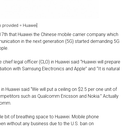
o provided = Huawei]
17th that Huawei the Chinese mobile carrier company which
nication in the next generation (5G) started demanding 5G
pple.
hief legal officer (CLO) in Huawei said “Huawei will prepare
iation with Samsung Electronics and Apple” and “It is natural
 in Huawei said “We will put a ceiling on $2.5 per one unit of
competitors such as Qualcomm Ericsson and Nokia.” Actually
lcomm.
ttle bit of breathing space to Huawei. Mobile phone
pen without any business due to the U.S. ban on