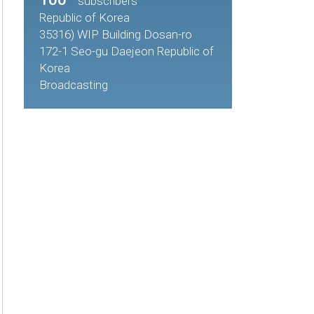
subscribers
Republic of Korea
35316) WIP Building Dosan-ro
172-1 Seo-gu Daejeon Republic of
Korea
Broadcasting