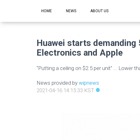
HOME
NEWS
ABOUT US
Huawei starts demanding 
Electronics and Apple
“Putting a ceiling on $2.5 per unit” ... Lower 
News provided by
wipnews
2021-04-16 14:15:33 KST
language