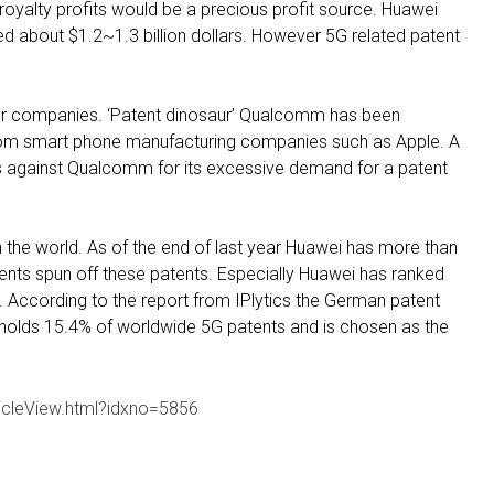
 royalty profits would be a precious profit source. Huawei
 about $1.2~1.3 billion dollars. However 5G related patent
 for companies. ‘Patent dinosaur’ Qualcomm has been
 from smart phone manufacturing companies such as Apple. A
rs against Qualcomm for its excessive demand for a patent
 the world. As of the end of last year Huawei has more than
nts spun off these patents. Especially Huawei has ranked
d. According to the report from IPlytics the German patent
olds 15.4% of worldwide 5G patents and is chosen as the
icleView.html?idxno=5856