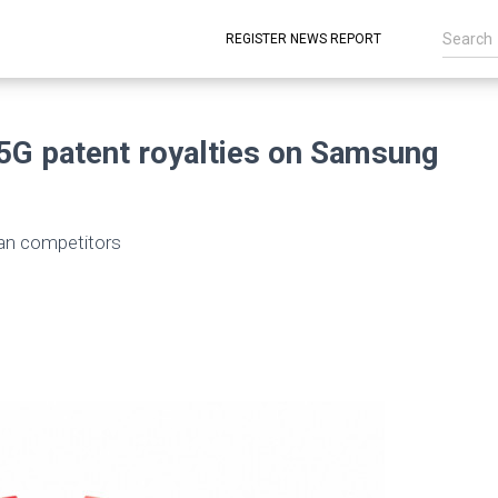
REGISTER NEWS REPORT
5G patent royalties on Samsung
than competitors