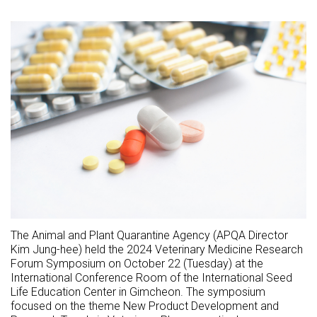
The Animal and Plant Quarantine Agency (APQA Director
Kim Jung-hee) held the 2024 Veterinary Medicine Research
Forum Symposium on October 22 (Tuesday) at the
International Conference Room of the International Seed
Life Education Center in Gimcheon. The symposium
focused on the theme New Product Development and