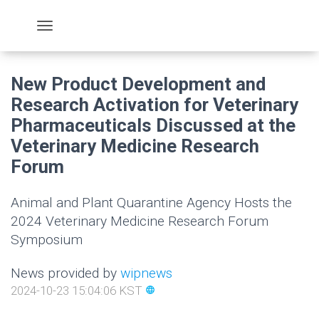
New Product Development and
Research Activation for Veterinary
Pharmaceuticals Discussed at the
Veterinary Medicine Research
Forum
Animal and Plant Quarantine Agency Hosts the
2024 Veterinary Medicine Research Forum
Symposium
News provided by
wipnews
2024-10-23 15:04:06 KST
language