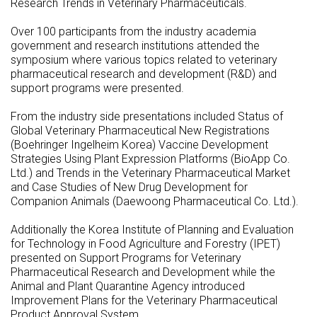
Research Trends in Veterinary Pharmaceuticals.
Over 100 participants from the industry academia
government and research institutions attended the
symposium where various topics related to veterinary
pharmaceutical research and development (R&D) and
support programs were presented.
From the industry side presentations included Status of
Global Veterinary Pharmaceutical New Registrations
(Boehringer Ingelheim Korea) Vaccine Development
Strategies Using Plant Expression Platforms (BioApp Co.
Ltd.) and Trends in the Veterinary Pharmaceutical Market
and Case Studies of New Drug Development for
Companion Animals (Daewoong Pharmaceutical Co. Ltd.).
Additionally the Korea Institute of Planning and Evaluation
for Technology in Food Agriculture and Forestry (IPET)
presented on Support Programs for Veterinary
Pharmaceutical Research and Development while the
Animal and Plant Quarantine Agency introduced
Improvement Plans for the Veterinary Pharmaceutical
Product Approval System.