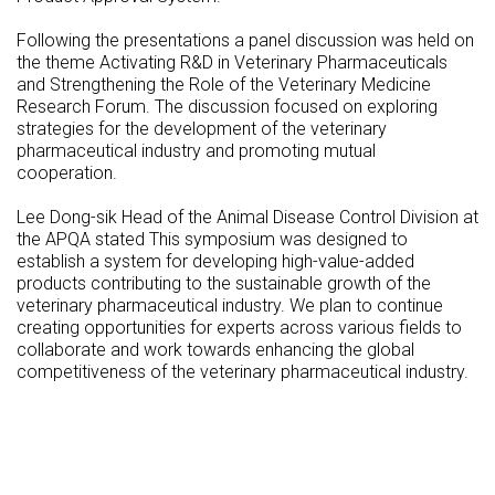
Following the presentations a panel discussion was held on
the theme Activating R&D in Veterinary Pharmaceuticals
and Strengthening the Role of the Veterinary Medicine
Research Forum. The discussion focused on exploring
strategies for the development of the veterinary
pharmaceutical industry and promoting mutual
cooperation.
Lee Dong-sik Head of the Animal Disease Control Division at
the APQA stated This symposium was designed to
establish a system for developing high-value-added
products contributing to the sustainable growth of the
veterinary pharmaceutical industry. We plan to continue
creating opportunities for experts across various fields to
collaborate and work towards enhancing the global
competitiveness of the veterinary pharmaceutical industry.