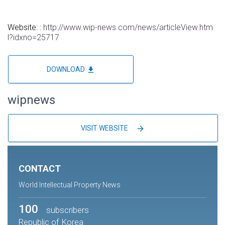
Website: :
http://www.wip-news.com/news/articleView.htm
l?idxno=25717
file_download
DOWNLOAD
wipnews
arrow_forward
VISIT WEBSITE
CONTACT
World Intellectual Property News
100
subscribers
Republic of Korea