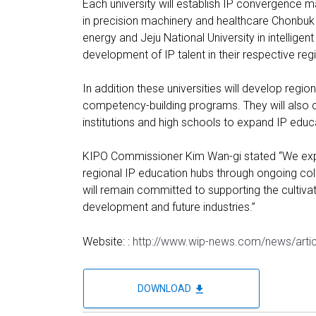
Each university will establish IP convergence ma
in precision machinery and healthcare Chonbuk 
energy and Jeju National University in intellige
development of IP talent in their respective reg
In addition these universities will develop regio
competency-building programs. They will also c
institutions and high schools to expand IP educ
KIPO Commissioner Kim Wan-gi stated “We expec
regional IP education hubs through ongoing co
will remain committed to supporting the cultiva
development and future industries.”
Website: :
http://www.wip-news.com/news/arti
file_download
DOWNLOAD