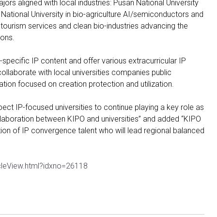
jors aligned with local industries: Pusan National University
National University in bio-agriculture AI/semiconductors and
nt tourism services and clean bio-industries advancing the
ions.
n-specific IP content and offer various extracurricular IP
ollaborate with local universities companies public
ation focused on creation protection and utilization.
t IP-focused universities to continue playing a key role as
llaboration between KIPO and universities” and added “KIPO
tion of IP convergence talent who will lead regional balanced
cleView.html?idxno=26118