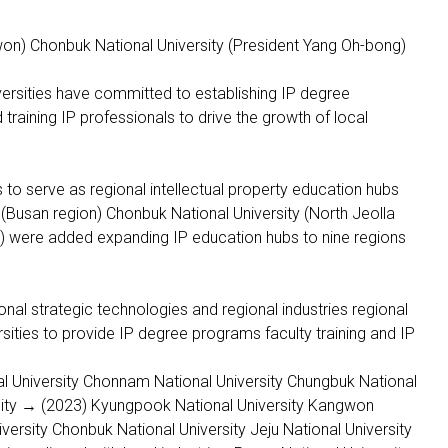
won) Chonbuk National University (President Yang Oh-bong)
ersities have committed to establishing IP degree
 training IP professionals to drive the growth of local
 to serve as regional intellectual property education hubs
 (Busan region) Chonbuk National University (North Jeolla
on) were added expanding IP education hubs to nine regions
ional strategic technologies and regional industries regional
rsities to provide IP degree programs faculty training and IP
l University Chonnam National University Chungbuk National
sity → (2023) Kyungpook National University Kangwon
versity Chonbuk National University Jeju National University