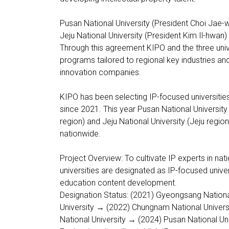
Pusan National University (President Choi Jae-
Jeju National University (President Kim Il-hwan)
Through this agreement KIPO and the three univ
programs tailored to regional key industries and
innovation companies.
KIPO has been selecting IP-focused universities
since 2021. This year Pusan National University
region) and Jeju National University (Jeju regi
nationwide.
Project Overview: To cultivate IP experts in nat
universities are designated as IP-focused unive
education content development.
Designation Status: (2021) Gyeongsang Nationa
University → (2022) Chungnam National Univer
National University → (2024) Pusan National Uni