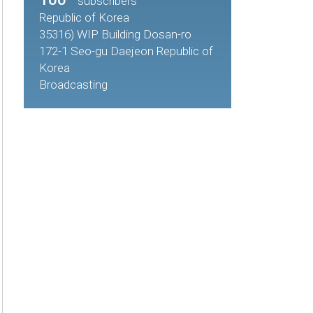
subscribers
Republic of Korea
35316) WIP Building Dosan-ro
172-1 Seo-gu Daejeon Republic of
Korea
Broadcasting