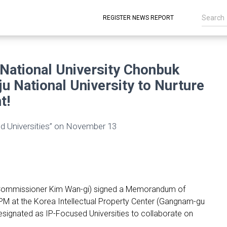
REGISTER NEWS REPORT
National University Chonbuk
ju National University to Nurture
t!
 Universities” on November 13
O Commissioner Kim Wan-gi) signed a Memorandum of
M at the Korea Intellectual Property Center (Gangnam-gu
designated as IP-Focused Universities to collaborate on