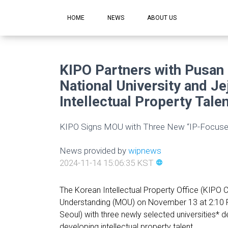
HOME
NEWS
ABOUT US
KIPO Partners with Pusan 
National University and Je
Intellectual Property Talen
KIPO Signs MOU with Three New “IP-Focused
News provided by
wipnews
2024-11-14 15:06:35 KST
language
The Korean Intellectual Property Office (KIP
Understanding (MOU) on November 13 at 2:10 P
Seoul) with three newly selected universities* 
developing intellectual property talent.