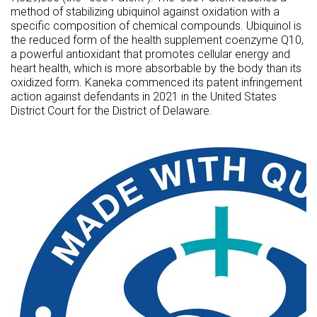
method of stabilizing ubiquinol against oxidation with a
specific composition of chemical compounds. Ubiquinol is
the reduced form of the health supplement coenzyme Q10,
a powerful antioxidant that promotes cellular energy and
heart health, which is more absorbable by the body than its
oxidized form. Kaneka commenced its patent infringement
action against defendants in 2021 in
the United States
District Court for the District of Delaware.