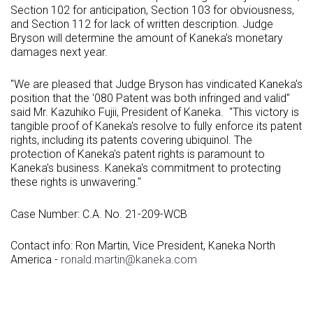
Section 102 for anticipation, Section 103 for obviousness,
and Section 112 for lack of written description. Judge
Bryson will determine the amount of Kaneka's monetary
damages next year.
"We are pleased that Judge Bryson has vindicated Kaneka's
position that the '080 Patent was both infringed and valid"
said Mr.
Kazuhiko Fujii
, President of Kaneka. "This victory is
tangible proof of Kaneka's resolve to fully enforce its patent
rights, including its patents covering ubiquinol. The
protection of Kaneka's patent rights is paramount to
Kaneka's business. Kaneka's commitment to protecting
these rights is unwavering."
Case Number: C.A. No. 21-209-WCB
Contact info:
Ron Martin
, Vice President,
Kaneka North
America
-
ronald.martin@kaneka.com