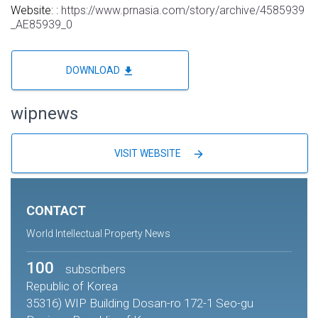
Website: :
https://www.prnasia.com/story/archive/4585939
_AE85939_0
file_download
DOWNLOAD
wipnews
arrow_forward
VISIT WEBSITE
CONTACT
World Intellectual Property News
100
subscribers
Republic of Korea
35316) WIP Building Dosan-ro 172-1 Seo-gu