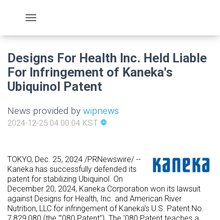
Designs For Health Inc. Held Liable
For Infringement of Kaneka's
Ubiquinol Patent
News provided by
wipnews
2024-12-25 04:00:04 KST
language
TOKYO
,
Dec. 25, 2024
/PRNewswire/ --
Kaneka has successfully defended its
patent for stabilizing Ubiquinol. On
December 20, 2024
, Kaneka Corporation won its lawsuit
against Designs for Health, Inc. and American
River
Nutrition
, LLC for infringement of Kaneka's U.S. Patent No.
7,829,080 (the "'080 Patent"). The '080 Patent teaches a