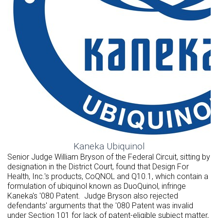
Kaneka Ubiquinol
Senior Judge
William Bryson
of the Federal Circuit, sitting by
designation in the District Court, found that Design For
Health, Inc.'s products, CoQNOL and Q10.1, which contain a
formulation of ubiquinol known as DuoQuinol, infringe
Kaneka's '080 Patent. Judge Bryson also rejected
defendants' arguments that the '080 Patent was invalid
under Section 101 for lack of patent-eligible subject matter,