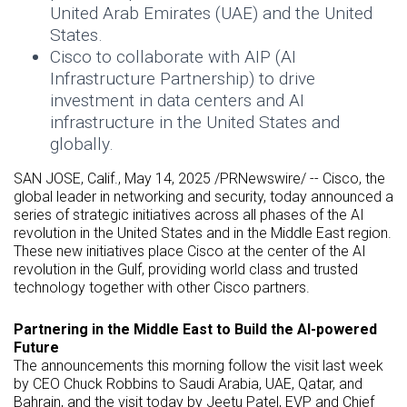
United Arab Emirates (UAE) and the United
States.
Cisco to collaborate with AIP (AI
Infrastructure Partnership) to drive
investment in data centers and AI
infrastructure in the United States and
globally.
SAN JOSE, Calif.
,
May 14, 2025
/PRNewswire/ -- Cisco, the
global leader in networking and security, today announced a
series of strategic initiatives across all phases of the AI
revolution in the United States and in the Middle East region.
These new initiatives place Cisco at the center of the AI
revolution in the Gulf, providing world class and trusted
technology together with other Cisco partners.
Partnering in the Middle East to Build the AI-powered
Future
The announcements this morning follow the visit last week
by CEO Chuck Robbins to Saudi Arabia, UAE, Qatar, and
Bahrain, and the visit today by Jeetu Patel, EVP and Chief