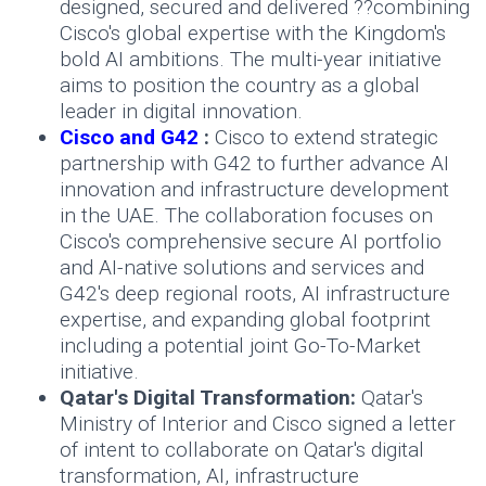
designed, secured and delivered ??combining
Cisco's global expertise with the Kingdom's
bold AI ambitions. The multi-year initiative
aims to position the country as a global
leader in digital innovation.
Cisco and G42
:
Cisco to extend strategic
partnership with G42 to further advance AI
innovation and infrastructure development
in the UAE. The collaboration focuses on
Cisco's comprehensive secure AI portfolio
and AI-native solutions and services and
G42's deep regional roots, AI infrastructure
expertise, and expanding global footprint
including a potential joint Go-To-Market
initiative.
Qatar's Digital Transformation:
Qatar's
Ministry of Interior and Cisco signed a letter
of intent to collaborate on Qatar's digital
transformation, AI, infrastructure