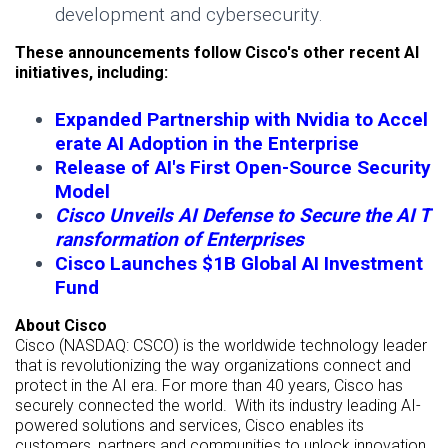
development and cybersecurity.
These announcements follow Cisco's other recent AI
initiatives, including:
Expanded Partnership with Nvidia to Accel
erate AI Adoption in the Enterprise
Release of AI's First Open-Source Security
Model
Cisco Unveils AI Defense to Secure the AI T
ransformation of Enterprises
Cisco Launches $1B Global AI Investment
Fund
About Cisco
Cisco (NASDAQ: CSCO) is the worldwide technology leader
that is revolutionizing the way organizations connect and
protect in the AI era. For more than 40 years, Cisco has
securely connected the world. With its industry leading AI-
powered solutions and services, Cisco enables its
customers, partners and communities to unlock innovation,