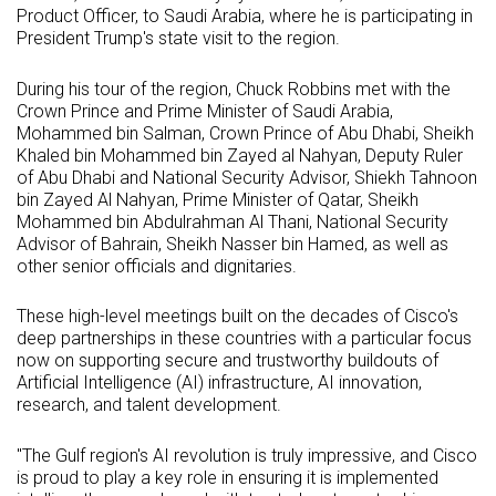
Product Officer, to Saudi Arabia, where he is participating in
President Trump's state visit to the region.
During his tour of the region, Chuck Robbins met with the
Crown Prince and Prime Minister of Saudi Arabia,
Mohammed bin Salman, Crown Prince of Abu Dhabi, Sheikh
Khaled bin Mohammed bin Zayed al Nahyan, Deputy Ruler
of Abu Dhabi and National Security Advisor, Shiekh Tahnoon
bin Zayed Al Nahyan, Prime Minister of Qatar, Sheikh
Mohammed bin Abdulrahman Al Thani, National Security
Advisor of Bahrain, Sheikh Nasser bin Hamed, as well as
other senior officials and dignitaries.
These high-level meetings built on the decades of Cisco's
deep partnerships in these countries with a particular focus
now on supporting secure and trustworthy buildouts of
Artificial Intelligence (AI) infrastructure, AI innovation,
research, and talent development.
"The Gulf region's AI revolution is truly impressive, and Cisco
is proud to play a key role in ensuring it is implemented