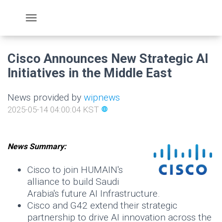
Cisco Announces New Strategic AI
Initiatives in the Middle East
News provided by
wipnews
2025-05-14 04:00:04 KST
language
News Summary:
Cisco to join HUMAIN's
alliance to build Saudi
Arabia's future AI Infrastructure.
Cisco and G42 extend their strategic
partnership to drive AI innovation across the