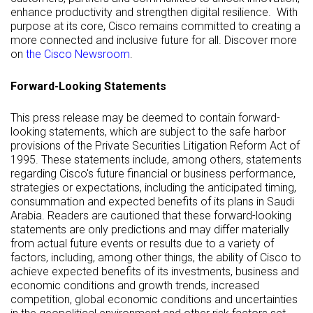
enhance productivity and strengthen digital resilience. With
purpose at its core, Cisco remains committed to creating a
more connected and inclusive future for all. Discover more
on
the Cisco Newsroom
.
Forward-Looking Statements
This press release may be deemed to contain forward-
looking statements, which are subject to the safe harbor
provisions of the Private Securities Litigation Reform Act of
1995. These statements include, among others, statements
regarding Cisco's future financial or business performance,
strategies or expectations, including the anticipated timing,
consummation and expected benefits of its plans in Saudi
Arabia. Readers are cautioned that these forward-looking
statements are only predictions and may differ materially
from actual future events or results due to a variety of
factors, including, among other things, the ability of Cisco to
achieve expected benefits of its investments, business and
economic conditions and growth trends, increased
competition, global economic conditions and uncertainties