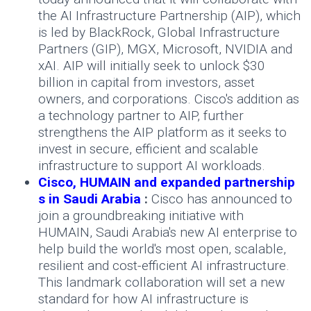
the AI Infrastructure Partnership (AIP), which
is led by BlackRock, Global Infrastructure
Partners (GIP), MGX, Microsoft, NVIDIA and
xAI. AIP will initially seek to unlock $30
billion in capital from investors, asset
owners, and corporations. Cisco's addition as
a technology partner to AIP, further
strengthens the AIP platform as it seeks to
invest in secure, efficient and scalable
infrastructure to support AI workloads.
Cisco, HUMAIN and expanded partnership
s in Saudi Arabia
:
Cisco has announced to
join a groundbreaking initiative with
HUMAIN, Saudi Arabia's new AI enterprise to
help build the world's most open, scalable,
resilient and cost-efficient AI infrastructure.
This landmark collaboration will set a new
standard for how AI infrastructure is