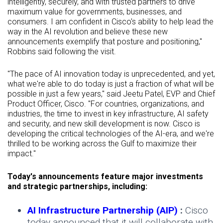
intelligently, securely, and with trusted partners to drive
maximum value for governments, businesses, and
consumers. I am confident in Cisco's ability to help lead the
way in the AI revolution and believe these new
announcements exemplify that posture and positioning,"
Robbins said following the visit.
"The pace of AI innovation today is unprecedented, and yet,
what we're able to do today is just a fraction of what will be
possible in just a few years," said Jeetu Patel, EVP and Chief
Product Officer, Cisco. "For countries, organizations, and
industries, the time to invest in key infrastructure, AI safety
and security, and new skill development is now. Cisco is
developing the critical technologies of the AI-era, and we're
thrilled to be working across the Gulf to maximize their
impact."
Today's announcements feature major investments
and strategic partnerships, including:
AI Infrastructure Partnership (AIP)
:
Cisco
today announced that it will collaborate with