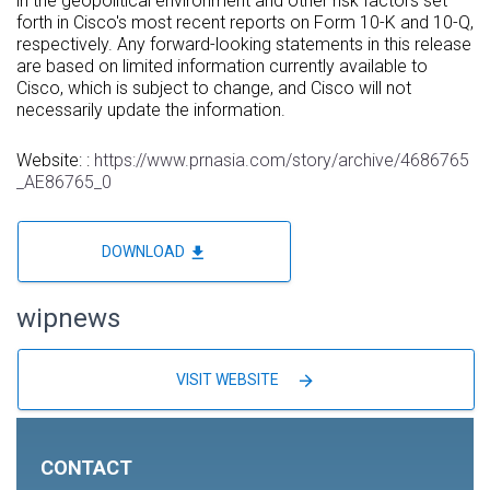
in the geopolitical environment and other risk factors set
forth in Cisco's most recent reports on Form 10-K and 10-Q,
respectively. Any forward-looking statements in this release
are based on limited information currently available to
Cisco, which is subject to change, and Cisco will not
necessarily update the information.
Website: :
https://www.prnasia.com/story/archive/4686765
_AE86765_0
file_download
DOWNLOAD
wipnews
arrow_forward
VISIT WEBSITE
CONTACT