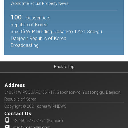
World Intellectual Property News
100
subscribers
Republic of Korea
35316) WIP Building Dosan-ro 172-1 Seo-gu
Daejeon Republic of Korea
Broadcasting
Back to top
Address
34037) WIPSQUARE, 361-17, Gapcheon-ro, Yuseong-gu, Daejeon,
Republic of Korea
Copyright © 2021 korea WIPNEWS
Contact Us
phone_android
+82-505-777-7771 (Korean)
email
mec@mecnwip.com