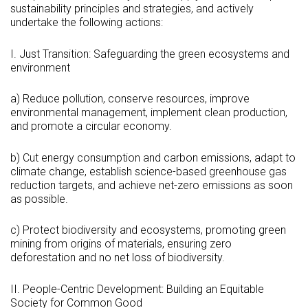
sustainability principles and strategies, and actively
undertake the following actions:
I. Just Transition: Safeguarding the green ecosystems and
environment
a) Reduce pollution, conserve resources, improve
environmental management, implement clean production,
and promote a circular economy.
b) Cut energy consumption and carbon emissions, adapt to
climate change, establish science-based greenhouse gas
reduction targets, and achieve net-zero emissions as soon
as possible.
c) Protect biodiversity and ecosystems, promoting green
mining from origins of materials, ensuring zero
deforestation and no net loss of biodiversity.
II. People-Centric Development: Building an Equitable
Society for Common Good