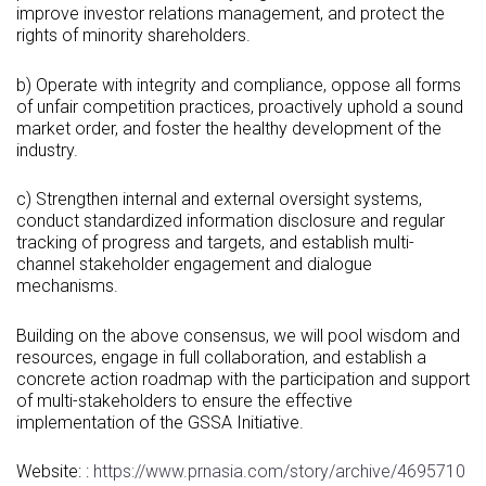
improve investor relations management, and protect the
rights of minority shareholders.
b) Operate with integrity and compliance, oppose all forms
of unfair competition practices, proactively uphold a sound
market order, and foster the healthy development of the
industry.
c) Strengthen internal and external oversight systems,
conduct standardized information disclosure and regular
tracking of progress and targets, and establish multi-
channel stakeholder engagement and dialogue
mechanisms.
Building on the above consensus, we will pool wisdom and
resources, engage in full collaboration, and establish a
concrete action roadmap with the participation and support
of multi-stakeholders to ensure the effective
implementation of the GSSA Initiative.
Website: :
https://www.prnasia.com/story/archive/4695710