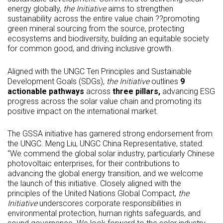
energy globally,
the Initiative
aims to strengthen
sustainability across the entire value chain ??promoting
green mineral sourcing from the source, protecting
ecosystems and biodiversity, building an equitable society
for common good, and driving inclusive growth.
Aligned with the UNGC Ten Principles and Sustainable
Development Goals (SDGs),
the Initiative
outlines
9
actionable pathways
across
three pillars,
advancing ESG
progress across the solar value chain and promoting its
positive impact on the international market.
The GSSA initiative has garnered strong endorsement from
the UNGC. Meng Liu, UNGC China Representative, stated:
"We commend the global solar industry, particularly Chinese
photovoltaic enterprises, for their contributions to
advancing the global energy transition, and we welcome
the launch of this initiative. Closely aligned with the
principles of the United Nations Global Compact,
the
Initiative
underscores corporate responsibilities in
environmental protection, human rights safeguards, and