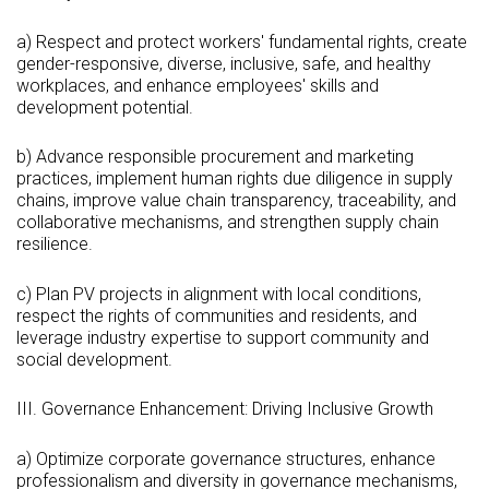
a) Respect and protect workers' fundamental rights, create
gender-responsive, diverse, inclusive, safe, and healthy
workplaces, and enhance employees' skills and
development potential.
b) Advance responsible procurement and marketing
practices, implement human rights due diligence in supply
chains, improve value chain transparency, traceability, and
collaborative mechanisms, and strengthen supply chain
resilience.
c) Plan PV projects in alignment with local conditions,
respect the rights of communities and residents, and
leverage industry expertise to support community and
social development.
III. Governance Enhancement: Driving Inclusive Growth
a) Optimize corporate governance structures, enhance
professionalism and diversity in governance mechanisms,