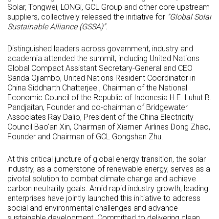
Solar, Tongwei, LONGi, GCL Group and other core upstream
suppliers, collectively released the initiative for
"Global Solar
Sustainable Alliance (GSSA)".
Distinguished leaders across government, industry and
academia attended the summit, including United Nations
Global Compact Assistant Secretary-General and CEO
Sanda Ojiambo, United Nations Resident Coordinator in
China Siddharth Chatterjee , Chairman of the National
Economic Council of the Republic of Indonesia H.E. Luhut B.
Pandjaitan, Founder and co-chairman of Bridgewater
Associates Ray Dalio, President of the China Electricity
Council Bao'an Xin, Chairman of Xiamen Airlines Dong Zhao,
Founder and Chairman of GCL Gongshan Zhu.
At this critical juncture of global energy transition, the solar
industry, as a cornerstone of renewable energy, serves as a
pivotal solution to combat climate change and achieve
carbon neutrality goals. Amid rapid industry growth, leading
enterprises have jointly launched this initiative to address
social and environmental challenges and advance
sustainable development. Committed to delivering clean