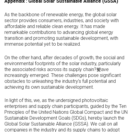
Appendix : Global Solar Sustainable Alliance (GSSA)
As the backbone of renewable energy, the global solar
sector provides consumers, industries, and society with
affordable and reliable clean energy. It has made
remarkable contributions to advancing global energy
transition and promoting sustainable development, with
immense potential yet to be realized.
On the other hand, after decades of growth, the social and
environmental footprints of the solar industry, particularly
the associated risks across its supply chain?봦ave
increasingly emerged. These challenges pose significant
obstacles to unleashing the industry's full potential and
achieving its own sustainable development.
In light of this, we, as the undersigned photovoltaic
enterprises and supply chain participants, guided by the Ten
Principles of the United Nations Global Compact and the UN
Sustainable Development Goals (SDGs), hereby launch the
Global Solar Sustainable Alliance (GSSA). We call on all
companies in the industry and its supply chains to adopt