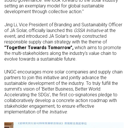
sound governance. We look forward to the solar industry
setting an exemplary model for global sustainable
development through collective action."
Jing Li, Vice President of Branding and Sustainability Officer
of JA Solar, officially launched this
GSSA Initiative
at the
event, and introduced JA Solar's newly constructed
responsible supply chain strategy with the theme of
"Together Towards Tomorrow",
which aims to promote
the multi-stakeholders along the industry's value chain to
evolve towards a sustainable future.
UNGC encourages more solar companies and supply chain
partners to join this initiative and jointly advance the
sustainable development of the industry. To truly fulfill the
summit's vision of 'Better Business, Better World:
Accelerating the SDGs', the first co-signatories pledge to
collaboratively develop a concrete action roadmap with
stakeholder engagement, to ensure effective
implementation of the
Initiative
.