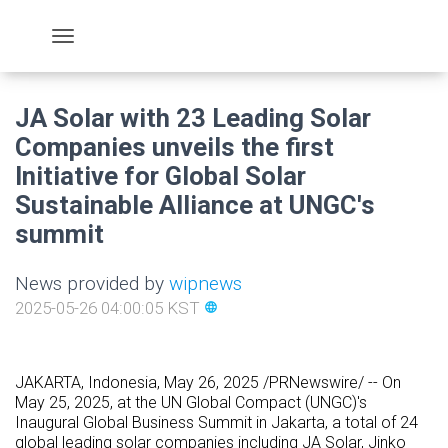
JA Solar with 23 Leading Solar
Companies unveils the first
Initiative for Global Solar
Sustainable Alliance at UNGC's
summit
News provided by
wipnews
2025-05-26 04:00:05 KST
language
JAKARTA, Indonesia
,
May 26, 2025
/PRNewswire/ -- On
May 25, 2025, at the UN Global Compact (UNGC)'s
Inaugural Global Business Summit in Jakarta, a total of 24
global leading solar companies including JA Solar, Jinko