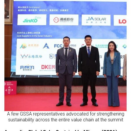
A few GSSA representatives advocated for strengthening
sustainability across the entire value chain at the summit