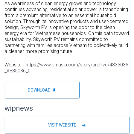
As awareness of clean energy grows and technology
continues advancing, residential solar power is transitioning
from a premium alternative to an essential household
solution. Through its innovative products and user-centered
design, Skyworth PV is opening the door to the clean
energy era for Vietnamese households. On this path toward
sustainability, Skyworth PV remains committed to
partnering with families across
Vietnam
to collectively build
a cleaner, more promising future.
Website: :
https://www.prnasia.com/story/archive/4835036
_AE35036_0
file_download
DOWNLOAD
wipnews
arrow_forward
VISIT WEBSITE