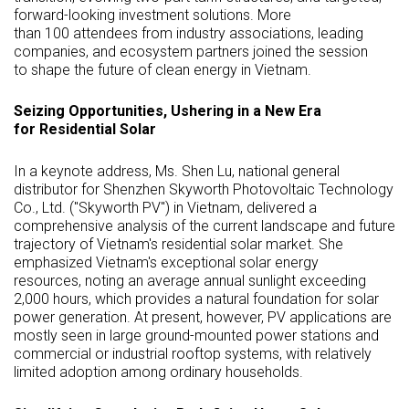
forward-looking investment solutions. More
than 100 attendees from industry associations, leading
companies, and ecosystem partners joined the session
to shape the future of clean energy in Vietnam.
Seizing Opportunities, Ushering in a New Era
for Residential Solar
In a keynote address, Ms.
Shen Lu
, national general
distributor for Shenzhen Skyworth Photovoltaic Technology
Co., Ltd. ("Skyworth PV") in
Vietnam
, delivered a
comprehensive analysis of the current landscape and future
trajectory of
Vietnam's
residential solar market. She
emphasized
Vietnam's
exceptional solar energy
resources, noting an average annual sunlight exceeding
2,000 hours, which provides a natural foundation for solar
power generation. At present, however, PV applications are
mostly seen in large ground-mounted power stations and
commercial or industrial rooftop systems, with relatively
limited adoption among ordinary households.