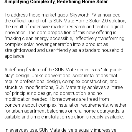
Simplifying Complexity, Redefining Home Solar
To address these market gaps, Skyworth PV announced
the official launch of its SUN Mate Home Solar 2.0 solution,
the result of extensive market research and technological
innovation. The core proposition of this new offering is
"making clean energy accessible," effectively transforming
complex solar power generation into a product as
straightforward and user-friendly as a standard household
appliance.
A defining feature of the SUN Mate series is its "plug-and-
play" design. Unlike conventional solar installations that
require professional design, complex construction, and
structural modifications, SUN Mate truly achieves a "three
no" principle: no design, no construction, and no
modification needed. Homeowners are freed from
concerns about complex installation requirements; whether
for urban apartment balconies or rural home courtyards, a
suitable and simple installation solution is readily available.
In everyday use, SUN Mate delivers equally impressive