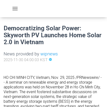
Democratizing Solar Power:
Skyworth PV Launches Home Solar
2.0 in Vietnam
News provided by
wipnews
2025-11-30 04:00:03 KST
language
HO CHI MINH CITY, Vietnam
,
Nov. 29, 2025
/PRNewswire/ -
- A seminar on renewable energy and energy storage
applications was held on
November 28
in
Ho Chi Minh City,
Vietnam
. The event fostered substantive discussions on
next-generation solar systems, the strategic value of
battery energy storage systems (BESS) in the energy
transition, evolving two-part tariff structures, and targeted,