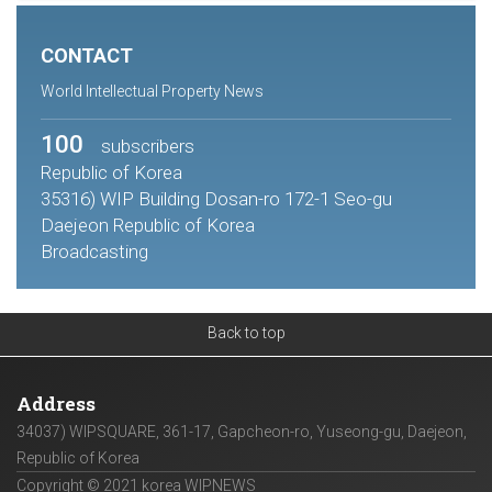
CONTACT
World Intellectual Property News
100
subscribers
Republic of Korea
35316) WIP Building Dosan-ro 172-1 Seo-gu
Daejeon Republic of Korea
Broadcasting
Back to top
Address
34037) WIPSQUARE, 361-17, Gapcheon-ro, Yuseong-gu, Daejeon,
Republic of Korea
Copyright © 2021 korea WIPNEWS