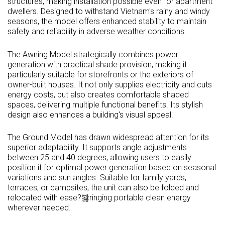
structures, making installation possible even for apartment
dwellers. Designed to withstand
Vietnam's
rainy and windy
seasons, the model offers enhanced stability to maintain
safety and reliability in adverse weather conditions.
The Awning Model strategically combines power
generation with practical shade provision, making it
particularly suitable for storefronts or the exteriors of
owner-built houses. It not only supplies electricity and cuts
energy costs, but also creates comfortable shaded
spaces, delivering multiple functional benefits. Its stylish
design also enhances a building's visual appeal.
The Ground Model has drawn widespread attention for its
superior adaptability. It supports angle adjustments
between 25 and 40 degrees, allowing users to easily
position it for optimal power generation based on seasonal
variations and sun angles. Suitable for family yards,
terraces, or campsites, the unit can also be folded and
relocated with ease?봟ringing portable clean energy
wherever needed.