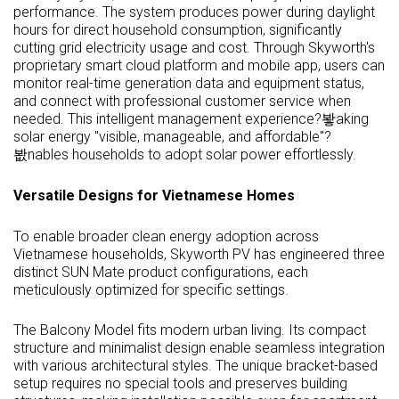
performance. The system produces power during daylight
hours for direct household consumption, significantly
cutting grid electricity usage and cost. Through Skyworth's
proprietary smart cloud platform and mobile app, users can
monitor real-time generation data and equipment status,
and connect with professional customer service when
needed. This intelligent management experience?봫aking
solar energy "visible, manageable, and affordable"?
봢nables households to adopt solar power effortlessly.
Versatile Designs for Vietnamese Homes
To enable broader clean energy adoption across
Vietnamese households, Skyworth PV has engineered three
distinct SUN Mate product configurations, each
meticulously optimized for specific settings.
The Balcony Model fits modern urban living. Its compact
structure and minimalist design enable seamless integration
with various architectural styles. The unique bracket-based
setup requires no special tools and preserves building