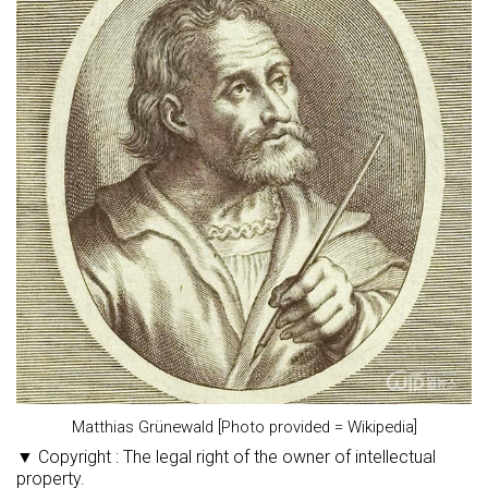
Matthias Grünewald [Photo provided = Wikipedia]
▼ Copyright : The legal right of the owner of intellectual
property.