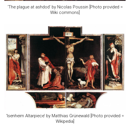
‘The plague at ashdod’ by Nicolas Poussin [Photo provided =
Wiki commons]
‘Isenheim Altarpiece’ by Matthias Grünewald [Photo provided =
Wikipedia]