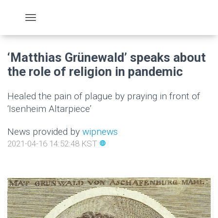
‘Matthias Grünewald’ speaks about
the role of religion in pandemic
Healed the pain of plague by praying in front of
‘Isenheim Altarpiece’
News provided by
wipnews
2021-04-16 14:52:48 KST
language