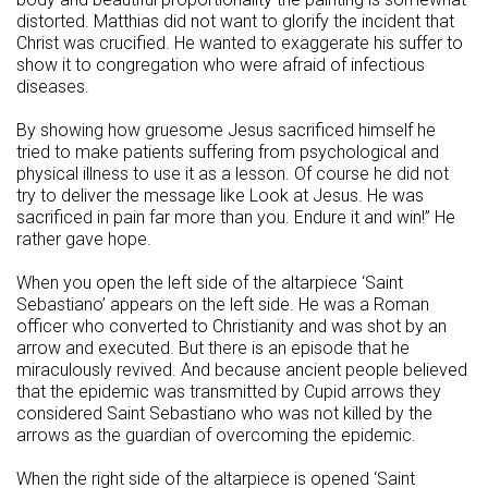
distorted. Matthias did not want to glorify the incident that
Christ was crucified. He wanted to exaggerate his suffer to
show it to congregation who were afraid of infectious
diseases.
By showing how gruesome Jesus sacrificed himself he
tried to make patients suffering from psychological and
physical illness to use it as a lesson. Of course he did not
try to deliver the message like Look at Jesus. He was
sacrificed in pain far more than you. Endure it and win!” He
rather gave hope.
When you open the left side of the altarpiece ‘Saint
Sebastiano’ appears on the left side. He was a Roman
officer who converted to Christianity and was shot by an
arrow and executed. But there is an episode that he
miraculously revived. And because ancient people believed
that the epidemic was transmitted by Cupid arrows they
considered Saint Sebastiano who was not killed by the
arrows as the guardian of overcoming the epidemic.
When the right side of the altarpiece is opened ‘Saint