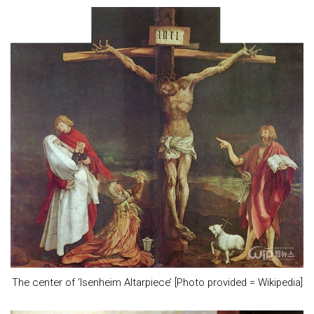
The center of ‘Isenheim Altarpiece’ [Photo provided = Wikipedia]