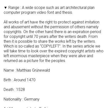
▼ Range : A wide scope such as art architectural plan
computer program video font and thesis.
All works of art have the right to protect against imitation
and abusement without the permission of others namely
copyrights. On the other hand there is an expiration period
for copyright until 70 years after the writers death. From
then it is possible to share the works left by the writers.
Which is so-called as “COPYLEFT”. In the series article we
will take time to look over the expired copyright artists who
left enormous masterpiece when they were alive and
returned as a picture for the peoples.
Name : Matthias Grünewald
Birth : Around 1470
Death : 1528
Nationality : Germany