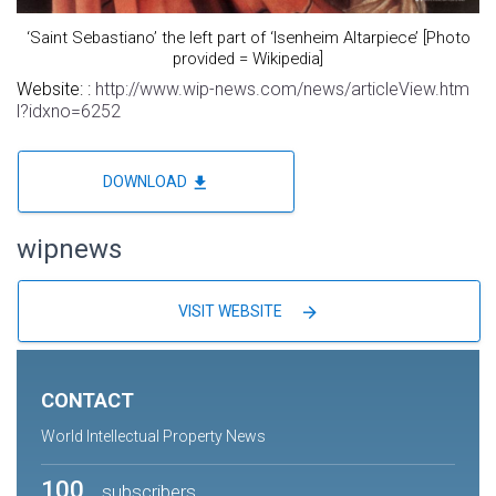
‘Saint Sebastiano’ the left part of ‘Isenheim Altarpiece’ [Photo
provided = Wikipedia]
Website: :
http://www.wip-news.com/news/articleView.htm
l?idxno=6252
file_download
DOWNLOAD
wipnews
arrow_forward
VISIT WEBSITE
CONTACT
World Intellectual Property News
100
subscribers