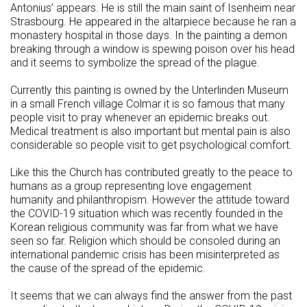
Antonius’ appears. He is still the main saint of Isenheim near
Strasbourg. He appeared in the altarpiece because he ran a
monastery hospital in those days. In the painting a demon
breaking through a window is spewing poison over his head
and it seems to symbolize the spread of the plague.
Currently this painting is owned by the Unterlinden Museum
in a small French village Colmar it is so famous that many
people visit to pray whenever an epidemic breaks out.
Medical treatment is also important but mental pain is also
considerable so people visit to get psychological comfort.
Like this the Church has contributed greatly to the peace to
humans as a group representing love engagement
humanity and philanthropism. However the attitude toward
the COVID-19 situation which was recently founded in the
Korean religious community was far from what we have
seen so far. Religion which should be consoled during an
international pandemic crisis has been misinterpreted as
the cause of the spread of the epidemic.
It seems that we can always find the answer from the past