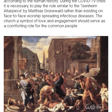
according to the human history. During the COVID-19 crisis
it is necessary to play the role similar to the ‘Isenheim
Altarpiece’ by Matthias Grünewald rather than insisting on
face-to-face worship spreading infectious diseases. The
church a symbol of love and engagement should serve as
a comforting role for the common people.