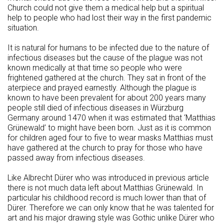
Church could not give them a medical help but a spiritual
help to people who had lost their way in the first pandemic
situation.
It is natural for humans to be infected due to the nature of
infectious diseases but the cause of the plague was not
known medically at that time so people who were
frightened gathered at the church. They sat in front of the
aterpiece and prayed earnestly. Although the plague is
known to have been prevalent for about 200 years many
people still died of infectious diseases in Würzburg
Germany around 1470 when it was estimated that ‘Matthias
Grünewald’ to might have been born. Just as it is common
for children aged four to five to wear masks Matthias must
have gathered at the church to pray for those who have
passed away from infectious diseases.
Like Albrecht Dürer who was introduced in previous article
there is not much data left about Matthias Grünewald. In
particular his childhood record is much lower than that of
Dürer. Therefore we can only know that he was talented for
art and his major drawing style was Gothic unlike Dürer who