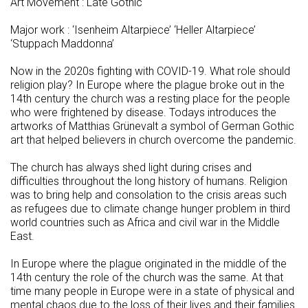
Art Movement : Late Gothic
Major work : ‘Isenheim Altarpiece’ ‘Heller Altarpiece’
‘Stuppach Maddonna’
Now in the 2020s fighting with COVID-19. What role should
religion play? In Europe where the plague broke out in the
14th century the church was a resting place for the people
who were frightened by disease. Todays introduces the
artworks of Matthias Grünevalt a symbol of German Gothic
art that helped believers in church overcome the pandemic.
The church has always shed light during crises and
difficulties throughout the long history of humans. Religion
was to bring help and consolation to the crisis areas such
as refugees due to climate change hunger problem in third
world countries such as Africa and civil war in the Middle
East.
In Europe where the plague originated in the middle of the
14th century the role of the church was the same. At that
time many people in Europe were in a state of physical and
mental chaos due to the loss of their lives and their families.