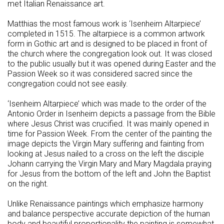
met Italian Renaissance art.
Matthias the most famous work is ‘Isenheim Altarpiece’
completed in 1515. The altarpiece is a common artwork
form in Gothic art and is designed to be placed in front of
the church where the congregation look out. It was closed
to the public usually but it was opened during Easter and the
Passion Week so it was considered sacred since the
congregation could not see easily.
‘Isenheim Altarpiece’ which was made to the order of the
Antonio Order in Isenheim depicts a passage from the Bible
where Jesus Christ was crucified. It was mainly opened in
time for Passion Week. From the center of the painting the
image depicts the Virgin Mary suffering and fainting from
looking at Jesus nailed to a cross on the left the disciple
Johann carrying the Virgin Mary and Mary Magdala praying
for Jesus from the bottom of the left and John the Baptist
on the right.
Unlike Renaissance paintings which emphasize harmony
and balance perspective accurate depiction of the human
body and beautiful proportionality the painting is somewhat