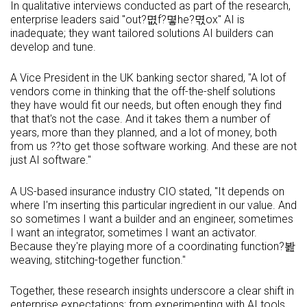
In qualitative interviews conducted as part of the research,
enterprise leaders said "out?몂f?몋he?멳ox" AI is
inadequate; they want tailored solutions AI builders can
develop and tune.
A Vice President in the UK banking sector shared, "A lot of
vendors come in thinking that the off-the-shelf solutions
they have would fit our needs, but often enough they find
that that's not the case. And it takes them a number of
years, more than they planned, and a lot of money, both
from us ??to get those software working. And these are not
just AI software."
A US-based insurance industry CIO stated, "It depends on
where I'm inserting this particular ingredient in our value. And
so sometimes I want a builder and an engineer, sometimes
I want an integrator, sometimes I want an activator.
Because they're playing more of a coordinating function?봞
weaving, stitching-together function."
Together, these research insights underscore a clear shift in
enterprise expectations: from experimenting with AI tools