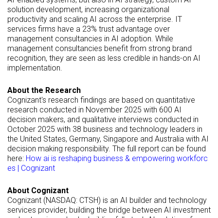
solution development, increasing organizational
productivity and scaling AI across the enterprise. IT
services firms have a 23% trust advantage over
management consultancies in AI adoption. While
management consultancies benefit from strong brand
recognition, they are seen as less credible in hands-on AI
implementation.
About the Research
Cognizant's research findings are based on quantitative
research conducted in November 2025 with 600 AI
decision makers, and qualitative interviews conducted in
October 2025 with 38 business and technology leaders in
the United States, Germany, Singapore and Australia with AI
decision making responsibility. The full report can be found
here:
How ai is reshaping business & empowering workforc
es | Cognizant
About Cognizant
Cognizant (NASDAQ: CTSH) is an AI builder and technology
services provider, building the bridge between AI investment