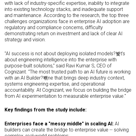
with lack of industry-specific expertise, inability to integrate
into existing technology stacks, and inadequate support
and maintenance. According to the research, the top three
challenges organizations face in enterprise AI adoption are
regulatory and compliance concerns, difficulty
demonstrating return on investment and lack of clear AI
strategy and vision.
"AI success is not about deploying isolated models?봧t's
about engineering intelligence into the enterprise with
purpose-built solutions," said Ravi Kumar S, CEO of
Cognizant. "The most trusted path to an AI future is working
with an AI Builder?봮ne that brings deep industry context,
systems engineering expertise, and operational
accountability. At Cognizant, we focus on building the bridge
from AI experimentation to measurable enterprise value."
Key findings from the study include:
Enterprises face a "messy middle" in scaling AI:
AI
builders can create the bridge to enterprise value -- solving
complex, real-world problems: