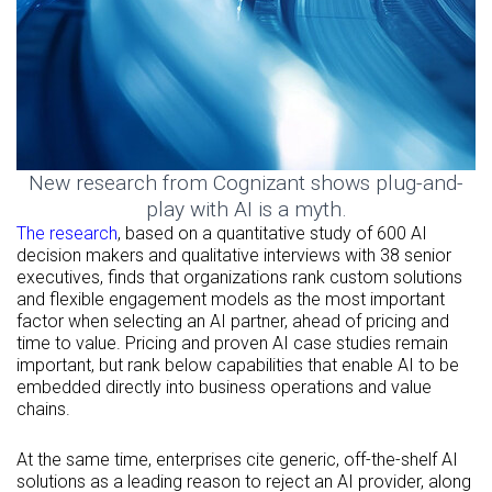
New research from Cognizant shows plug-and-
play with AI is a myth.
The research
, based on a quantitative study of 600 AI
decision makers and qualitative interviews with 38 senior
executives, finds that organizations rank custom solutions
and flexible engagement models as the most important
factor when selecting an AI partner, ahead of pricing and
time to value. Pricing and proven AI case studies remain
important, but rank below capabilities that enable AI to be
embedded directly into business operations and value
chains.
At the same time, enterprises cite generic, off-the-shelf AI
solutions as a leading reason to reject an AI provider, along