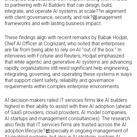
to partnering with AI Builders that can design, build,
integrate, and operate AI systems at scale??in alignment
with client governance, security, and risk?몀anagement
frameworks and with lasting business impact.
These findings align with recent remarks by Babak Hodjat,
Chief AI Officer at Cognizant, who noted that enterprises
are far from being able to rely on AI "out of the box." In
interviews with Fortune and Reuters, Hodjat emphasized
that while agentic and generative AI systems are advancing
rapidly, organizations still need significant help engineering,
integrating, governing, and operating these systems in ways
that support client safety, reliability and governance
requirements within complex enterprise environments.
AI decision makers rated IT services firms like AI builders
highest in their ability to assist with their AI adoption (ahead
of SaaS providers, cloud providers, AI model companies,
AI startups and management consultancies). The research
also finds that IT services firms are trusted across the AI
adoption lifecycle?봢specially in ongoing management of
AI-enabled systems, but also in AI strategy, custom AI