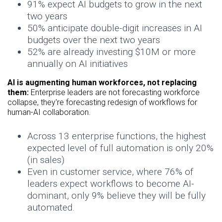
91% expect AI budgets to grow in the next
two years
50% anticipate double-digit increases in AI
budgets over the next two years
52% are already investing $10M or more
annually on AI initiatives
AI is augmenting human workforces, not replacing
them:
Enterprise leaders are not forecasting workforce
collapse, they're forecasting redesign of workflows for
human-AI collaboration.
Across 13 enterprise functions, the highest
expected level of full automation is only 20%
(in sales)
Even in customer service, where 76% of
leaders expect workflows to become AI-
dominant, only 9% believe they will be fully
automated.