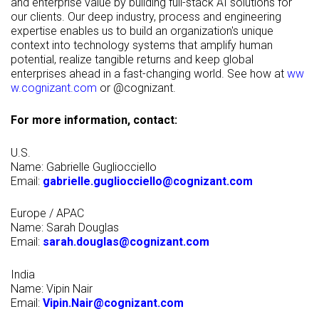
and enterprise value by building full-stack AI solutions for
our clients. Our deep industry, process and engineering
expertise enables us to build an organization's unique
context into technology systems that amplify human
potential, realize tangible returns and keep global
enterprises ahead in a fast-changing world. See how at
ww
w.cognizant.com
or @cognizant.
For more information, contact:
U.S.
Name: Gabrielle Gugliocciello
Email:
gabrielle.gugliocciello@cognizant.com
Europe / APAC
Name: Sarah Douglas
Email:
sarah.douglas@cognizant.com
India
Name: Vipin Nair
Email:
Vipin.Nair@cognizant.com