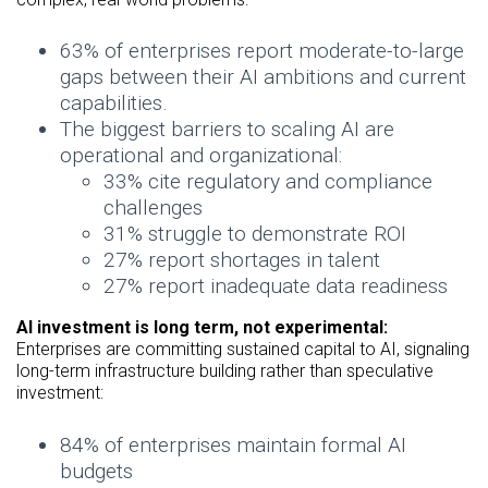
63% of enterprises report moderate-to-large
gaps between their AI ambitions and current
capabilities.
The biggest barriers to scaling AI are
operational and organizational:
33% cite regulatory and compliance
challenges
31% struggle to demonstrate ROI
27% report shortages in talent
27% report inadequate data readiness
AI investment is long term, not experimental:
Enterprises are committing sustained capital to AI, signaling
long-term infrastructure building rather than speculative
investment:
84% of enterprises maintain formal AI
budgets