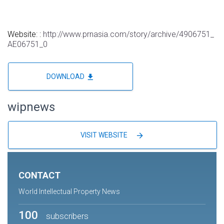
Website: :
http://www.prnasia.com/story/archive/4906751_
AE06751_0
file_download
DOWNLOAD
wipnews
arrow_forward
VISIT WEBSITE
CONTACT
World Intellectual Property News
100
subscribers