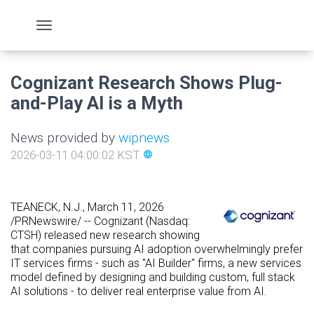
Cognizant Research Shows Plug-
and-Play AI is a Myth
News provided by
wipnews
2026-03-11 04:00:02 KST
language
TEANECK, N.J.
,
March 11, 2026
/PRNewswire/ -- Cognizant (Nasdaq:
CTSH) released new research showing
that companies pursuing AI adoption overwhelmingly prefer
IT services firms - such as "AI Builder" firms, a new services
model defined by designing and building custom, full stack
AI solutions - to deliver real enterprise value from AI.