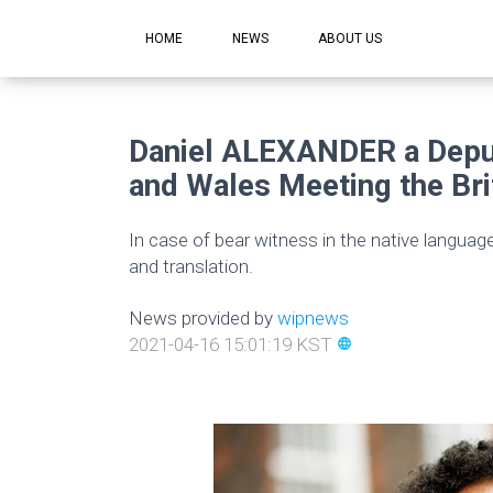
HOME
NEWS
ABOUT US
Daniel ALEXANDER a Deput
and Wales Meeting the Bri
In case of bear witness in the native languag
and translation.
News provided by
wipnews
2021-04-16 15:01:19 KST
language