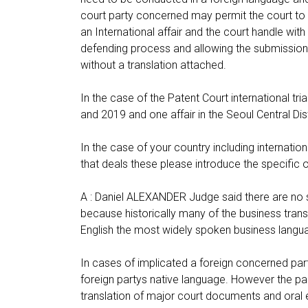
court party concerned may permit the court to a
an International affair and the court handle with
defending process and allowing the submission
without a translation attached.
In the case of the Patent Court international 
and 2019 and one affair in the Seoul Central Dist
In the case of your country including internatio
that deals these please introduce the specific o
A : Daniel ALEXANDER Judge said there are no spec
because historically many of the business tran
English the most widely spoken business langu
In cases of implicated a foreign concerned part
foreign partys native language. However the pa
translation of major court documents and oral 