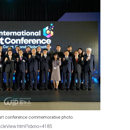
court conference commemorative photo
icleView.html?idxno=4185