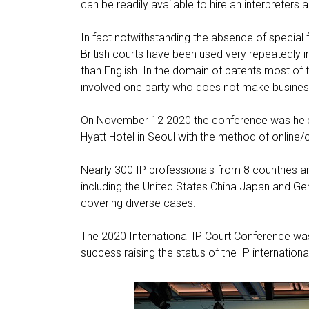
can be readily available to hire an interpreters 
In fact notwithstanding the absence of special fa
British courts have been used very repeatedly i
than English. In the domain of patents most of t
involved one party who does not make business 
On November 12 2020 the conference was held u
Hyatt Hotel in Seoul with the method of online/
Nearly 300 IP professionals from 8 countries ar
including the United States China Japan and G
covering diverse cases.
The 2020 International IP Court Conference was 
success raising the status of the IP international