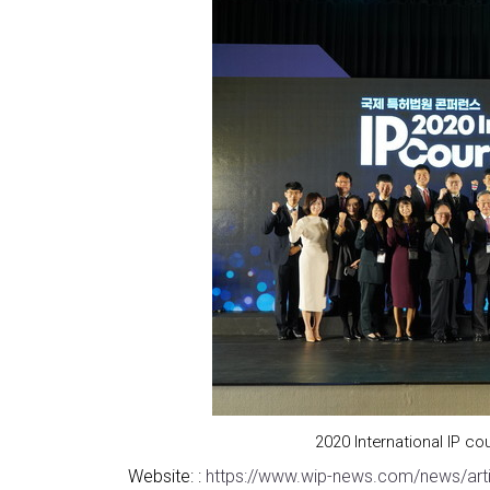
2020 International IP 
Website: :
https://www.wip-news.com/news/art