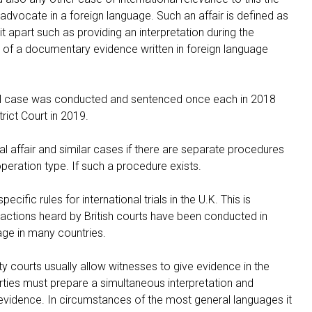
dvocate in a foreign language. Such an affair is defined as
 it apart such as providing an interpretation during the
 of a documentary evidence written in foreign language
trial case was conducted and sentenced once each in 2018
rict Court in 2019.
nal affair and similar cases if there are separate procedures
peration type. If such a procedure exists.
ific rules for international trials in the U.K. This is
sactions heard by British courts have been conducted in
age in many countries.
y courts usually allow witnesses to give evidence in the
rties must prepare a simultaneous interpretation and
evidence. In circumstances of the most general languages it