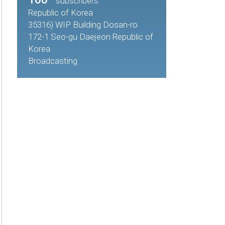
subscribers
Republic of Korea
35316) WIP Building Dosan-ro
172-1 Seo-gu Daejeon Republic of
Korea
Broadcasting