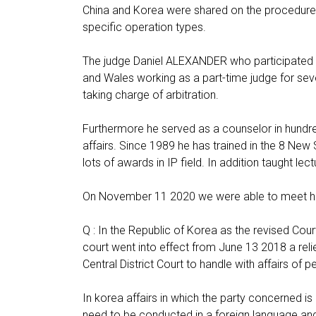
China and Korea were shared on the procedures o
specific operation types.
The judge Daniel ALEXANDER who participated 
and Wales working as a part-time judge for seve
taking charge of arbitration.
Furthermore he served as a counselor in hundr
affairs. Since 1989 he has trained in the 8 New
lots of awards in IP field. In addition taught lec
On November 11 2020 we were able to meet him 
Q : In the Republic of Korea as the revised Cour
court went into effect from June 13 2018 a reli
Central District Court to handle with affairs of 
In korea affairs in which the party concerned is
need to be conducted in a foreign language and 