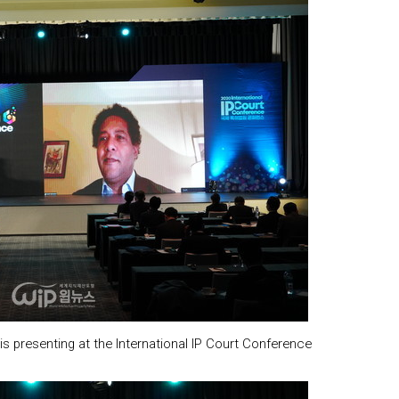
 presenting at the International IP Court Conference