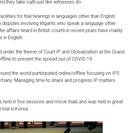
and they take oath just like witnesses do.
cilities for trial hearings in languages other than English.
n disputes involving litigants who speak a language other
he affairs heard in British courts in recent years have mainly
in English.
nder the theme of Court IP and Globalization at the Grand
offline to prevent the spread out of COVID 19.
ound the world participated online/offline focusing on IP5
ermany. Managing time to share and progress IP matters
held in five sessions and mock trials and was held in great
 trial in Korea.