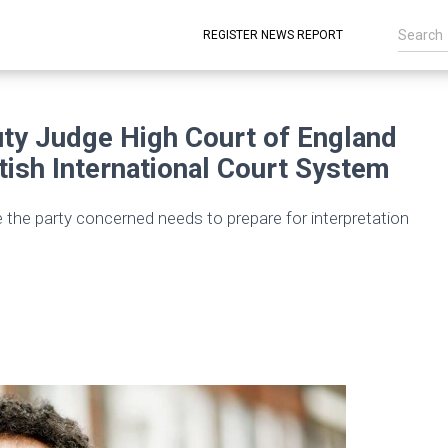
REGISTER NEWS REPORT
y Judge High Court of England
tish International Court System
e the party concerned needs to prepare for interpretation