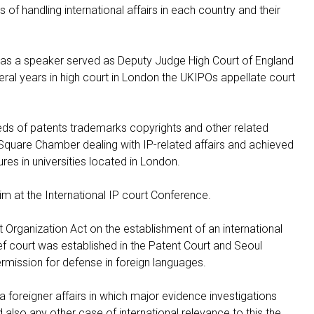
f handling international affairs in each country and their
as a speaker served as Deputy Judge High Court of England
ral years in high court in London the UKIPOs appellate court
eds of patents trademarks copyrights and other related
 Square Chamber dealing with IP-related affairs and achieved
tures in universities located in London.
at the International IP court Conference.
t Organization Act on the establishment of an international
ef court was established in the Patent Court and Seoul
permission for defense in foreign languages.
 a foreigner affairs in which major evidence investigations
also any other case of international relevance to this the