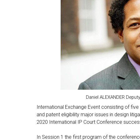
Daniel ALEXANDER Deputy 
International Exchange Event consisting of five 
and patent eligibility major issues in design lit
2020 International IP Court Conference succe
In Session 1 the first program of the conferen