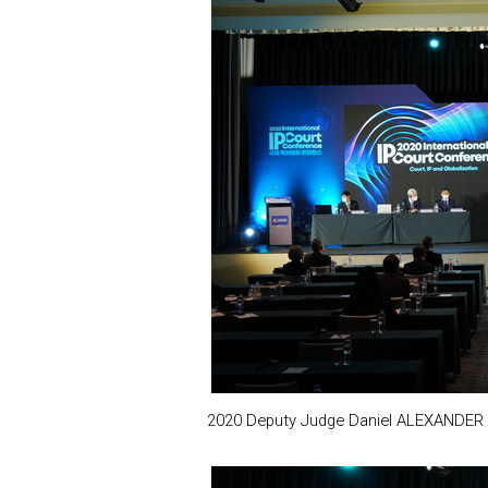
2020 Deputy Judge Daniel ALEXANDER is