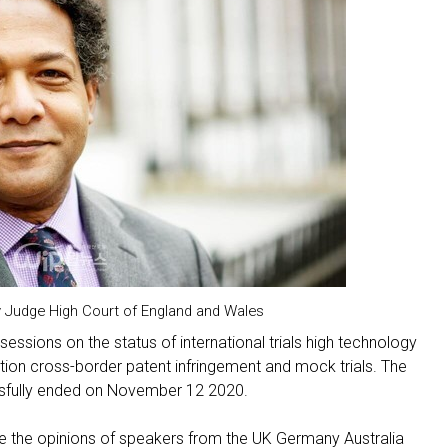
Judge High Court of England and Wales
sessions on the status of international trials high technology
igation cross-border patent infringement and mock trials. The
ssfully ended on November 12 2020.
ce the opinions of speakers from the UK Germany Australia