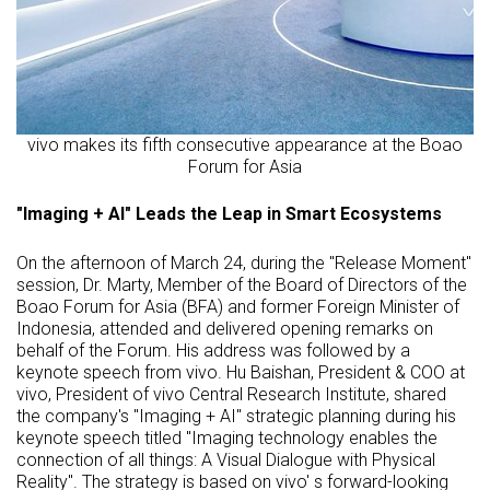
vivo makes its fifth consecutive appearance at the Boao
Forum for Asia
"Imaging + AI" Leads the Leap in Smart Ecosystems
On the afternoon of March 24, during the "Release Moment"
session, Dr. Marty, Member of the Board of Directors of the
Boao Forum for Asia (BFA) and former Foreign Minister of
Indonesia, attended and delivered opening remarks on
behalf of the Forum. His address was followed by a
keynote speech from vivo. Hu Baishan, President & COO at
vivo, President of vivo Central Research Institute, shared
the company's "Imaging + AI" strategic planning during his
keynote speech titled "Imaging technology enables the
connection of all things: A Visual Dialogue with Physical
Reality". The strategy is based on vivo' s forward-looking