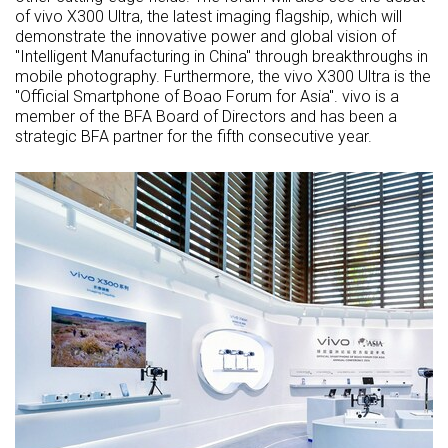
of vivo X300 Ultra, the latest imaging flagship, which will
demonstrate the innovative power and global vision of
"Intelligent Manufacturing in China" through breakthroughs in
mobile photography. Furthermore, the vivo X300 Ultra is the
"Official Smartphone of Boao Forum for Asia". vivo is a
member of the BFA Board of Directors and has been a
strategic BFA partner for the fifth consecutive year.