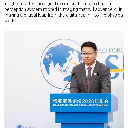
insights into technological evolution. It aims to build a
perception system rooted in imaging that will advance AI in
making a critical leap from the digital realm into the physical
world.