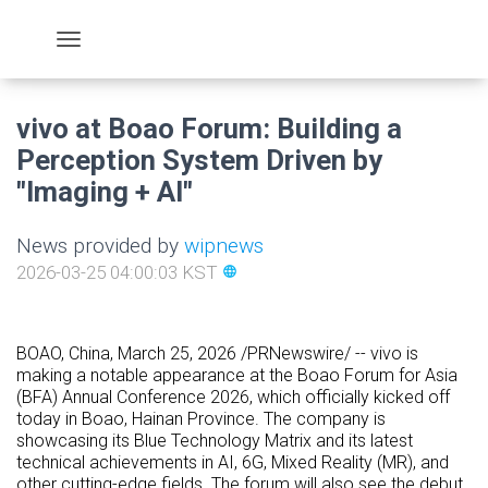
vivo at Boao Forum: Building a
Perception System Driven by
"Imaging + AI"
News provided by
wipnews
2026-03-25 04:00:03 KST
language
BOAO, China
,
March 25, 2026
/PRNewswire/ -- vivo is
making a notable appearance at the Boao Forum for Asia
(BFA) Annual Conference 2026, which officially kicked off
today in Boao, Hainan Province. The company is
showcasing its Blue Technology Matrix and its latest
technical achievements in AI, 6G, Mixed Reality (MR), and
other cutting-edge fields. The forum will also see the debut