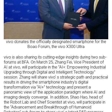
vivo donates the officially designated smartphone for the
Boao Forum, the vivo X300 Ultra
vivo is also sharing its cutting-edge insights during two sub-
forums at BFA. On March 25, Zhang Fei, Vice President of
AI at vivo, will participate in the "AI+: Empowering Industrial
Upgrading through Digital and Intelligent Technology"
session. Zhang will share vivo' s strategic path and practical
results in driving the smartphone industry's digital
transformation via "AI+" technology and present a
panoramic view of the application paradigm where AI and
imaging deeply converge. In addition, Shao Hao, head of
the Robot Lab and Chief Scientist at vivo, will participate in
the "Advancement and Breakthrough of Humanoid