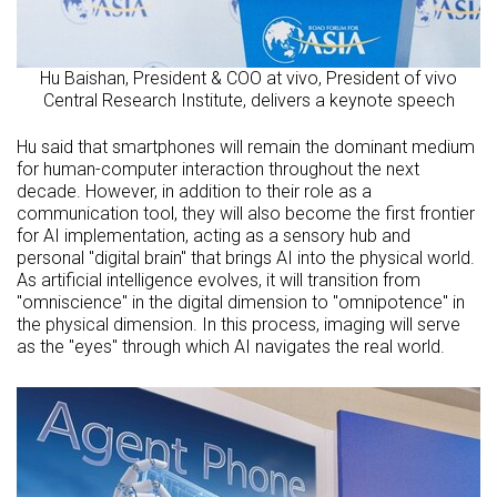
Hu Baishan, President & COO at vivo, President of vivo
Central Research Institute, delivers a keynote speech
Hu said that smartphones will remain the dominant medium
for human-computer interaction throughout the next
decade. However, in addition to their role as a
communication tool, they will also become the first frontier
for AI implementation, acting as a sensory hub and
personal "digital brain" that brings AI into the physical world.
As artificial intelligence evolves, it will transition from
"omniscience" in the digital dimension to "omnipotence" in
the physical dimension. In this process, imaging will serve
as the "eyes" through which AI navigates the real world.