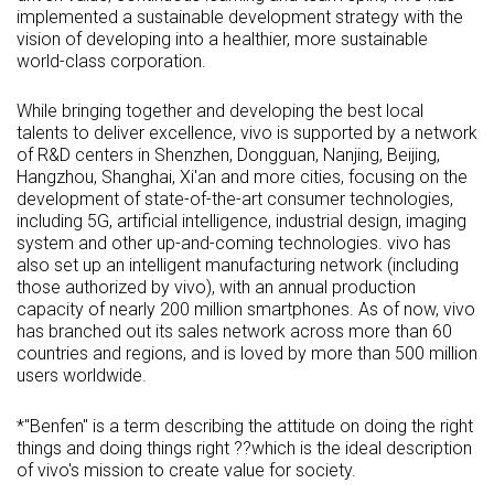
implemented a sustainable development strategy with the
vision of developing into a healthier, more sustainable
world-class corporation.
While bringing together and developing the best local
talents to deliver excellence, vivo is supported by a network
of R&D centers in Shenzhen, Dongguan, Nanjing, Beijing,
Hangzhou, Shanghai, Xi'an and more cities, focusing on the
development of state-of-the-art consumer technologies,
including 5G, artificial intelligence, industrial design, imaging
system and other up-and-coming technologies. vivo has
also set up an intelligent manufacturing network (including
those authorized by vivo), with an annual production
capacity of nearly 200 million smartphones. As of now, vivo
has branched out its sales network across more than 60
countries and regions, and is loved by more than 500 million
users worldwide.
*"Benfen" is a term describing the attitude on doing the right
things and doing things right ??which is the ideal description
of vivo's mission to create value for society.