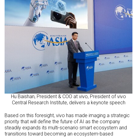
Hu Baishan, President & COO at vivo, President of vivo
Central Research Institute, delivers a keynote speech
Based on this foresight, vivo has made imaging a strategic
priority that will define the future of AI as the company
steadily expands its multi-scenario smart ecosystem and
transitions toward becoming an ecosystem-based