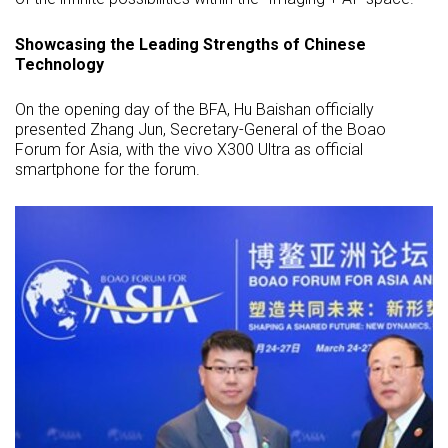
Showcasing the Leading Strengths of Chinese
Technology
On the opening day of the BFA, Hu Baishan officially
presented Zhang Jun, Secretary-General of the Boao
Forum for Asia, with the vivo X300 Ultra as official
smartphone for the forum.