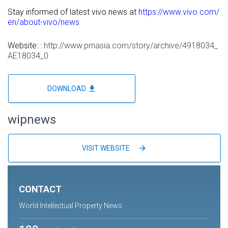
Stay informed of latest vivo news at
https://www.vivo.com/
en/about-vivo/news
Website: :
http://www.prnasia.com/story/archive/4918034_
AE18034_0
file_download
DOWNLOAD
wipnews
arrow_forward
VISIT WEBSITE
CONTACT
World Intellectual Property News