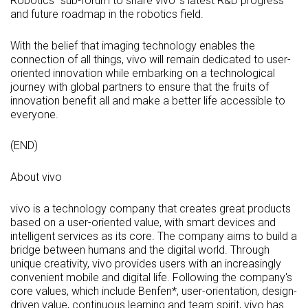
Robotics" sub-forum to share vivo' s latest R&D progress
and future roadmap in the robotics field.
With the belief that imaging technology enables the
connection of all things, vivo will remain dedicated to user-
oriented innovation while embarking on a technological
journey with global partners to ensure that the fruits of
innovation benefit all and make a better life accessible to
everyone.
(END)
About vivo
vivo is a technology company that creates great products
based on a user-oriented value, with smart devices and
intelligent services as its core. The company aims to build a
bridge between humans and the digital world. Through
unique creativity, vivo provides users with an increasingly
convenient mobile and digital life. Following the company's
core values, which include Benfen*, user-orientation, design-
driven value, continuous learning and team spirit, vivo has