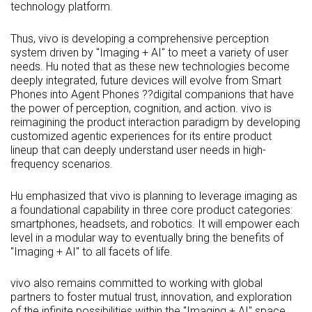
technology platform.
Thus, vivo is developing a comprehensive perception
system driven by "Imaging + AI" to meet a variety of user
needs. Hu noted that as these new technologies become
deeply integrated, future devices will evolve from Smart
Phones into Agent Phones ??digital companions that have
the power of perception, cognition, and action. vivo is
reimagining the product interaction paradigm by developing
customized agentic experiences for its entire product
lineup that can deeply understand user needs in high-
frequency scenarios.
Hu emphasized that vivo is planning to leverage imaging as
a foundational capability in three core product categories:
smartphones, headsets, and robotics. It will empower each
level in a modular way to eventually bring the benefits of
"Imaging + AI" to all facets of life.
vivo also remains committed to working with global
partners to foster mutual trust, innovation, and exploration
of the infinite possibilities within the "Imaging + AI" space.