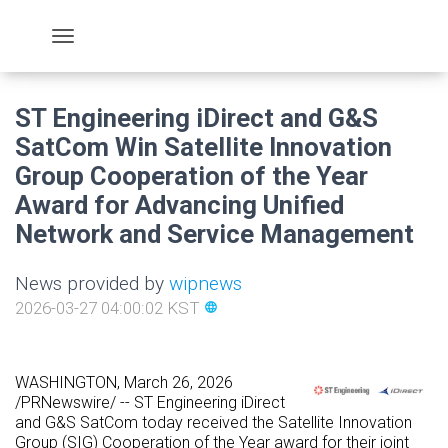
ST Engineering iDirect and G&S
SatCom Win Satellite Innovation
Group Cooperation of the Year
Award for Advancing Unified
Network and Service Management
News provided by
wipnews
2026-03-27 04:00:02 KST
language
WASHINGTON
,
March 26, 2026
/PRNewswire/ -- ST Engineering iDirect
and G&S SatCom today received the Satellite Innovation
Group (SIG) Cooperation of the Year award for their joint