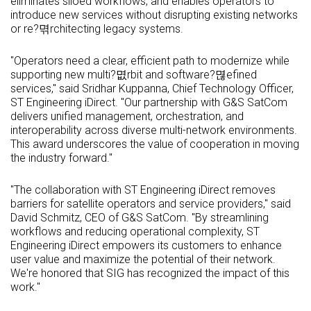
eliminates siloed workflows, and enables operators to
introduce new services without disrupting existing networks
or re?멲rchitecting legacy systems.
"Operators need a clear, efficient path to modernize while
supporting new multi?몂rbit and software?멶efined
services," said Sridhar Kuppanna, Chief Technology Officer,
ST Engineering iDirect. "Our partnership with G&S SatCom
delivers unified management, orchestration, and
interoperability across diverse multi-network environments.
This award underscores the value of cooperation in moving
the industry forward."
"The collaboration with ST Engineering iDirect removes
barriers for satellite operators and service providers," said
David Schmitz, CEO of G&S SatCom. "By streamlining
workflows and reducing operational complexity, ST
Engineering iDirect empowers its customers to enhance
user value and maximize the potential of their network.
We're honored that SIG has recognized the impact of this
work."