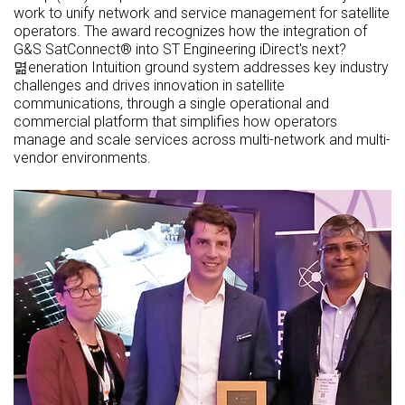
work to unify network and service management for satellite
operators. The award recognizes how the integration of
G&S SatConnect® into ST Engineering iDirect's next?
멺eneration Intuition ground system addresses key industry
challenges and drives innovation in satellite
communications, through a single operational and
commercial platform that simplifies how operators
manage and scale services across multi-network and multi-
vendor environments.