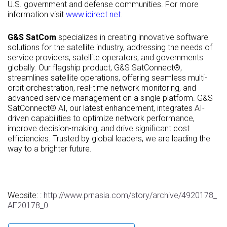
U.S. government and defense communities. For more
information visit
www.idirect.net
.
G&S SatCom
specializes in creating innovative software
solutions for the satellite industry, addressing the needs of
service providers, satellite operators, and governments
globally. Our flagship product, G&S SatConnect®,
streamlines satellite operations, offering seamless multi-
orbit orchestration, real-time network monitoring, and
advanced service management on a single platform. G&S
SatConnect® AI, our latest enhancement, integrates AI-
driven capabilities to optimize network performance,
improve decision-making, and drive significant cost
efficiencies. Trusted by global leaders, we are leading the
way to a brighter future.
Website: :
http://www.prnasia.com/story/archive/4920178_
AE20178_0