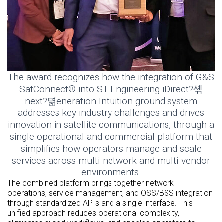
The award recognizes how the integration of G&S
SatConnect® into ST Engineering iDirect?셲
next?멺eneration Intuition ground system
addresses key industry challenges and drives
innovation in satellite communications, through a
single operational and commercial platform that
simplifies how operators manage and scale
services across multi-network and multi-vendor
environments.
The combined platform brings together network
operations, service management, and OSS/BSS integration
through standardized APIs and a single interface. This
unified approach reduces operational complexity,