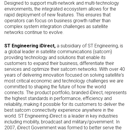
Designed to support multi-network and multi-technology
environments, the integrated ecosystem allows for the
rapid deployment of new features. This ensures that
operators can focus on business growth rather than
complex system integration challenges as satellite
networks continue to evolve.
ST Engineering iDirect,
a subsidiary of ST Engineering, is
a global leader in satellite communications (satcom)
providing technology and solutions that enable its
customers to expand their business, differentiate their
services and optimize their satcom networks. With over 40
years of delivering innovation focused on solving satellite's
most critical economic and technology challenges we are
committed to shaping the future of how the world
connects. The product portfolio, branded iDirect, represents
the highest standards in performance, efficiency and
reliability, making it possible for its customers to deliver the
best satcom connectivity experience anywhere in the
world. ST Engineering iDirect is a leader in key industries
including mobility, broadcast and military/government. In
2007, iDirect Government was formed to better serve the