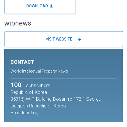
file_download
DOWNLOAD
wipnews
arrow_forward
VISIT WEBSITE
CONTACT
World Intellectual Property News
100
subscribers
Republic of Korea
35316) WIP Building Dosan-ro 172-1 Seo-gu
Daejeon Republic of Korea
Broadcasting