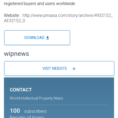
registered buyers and users worldwide.
Website: :
http://www.prnasia.com/story/archive/4932152_
AE32152_0
file_download
DOWNLOAD
wipnews
arrow_forward
VISIT WEBSITE
CONTACT
World Intellectual Property News
100
subscribers
Republic of Korea