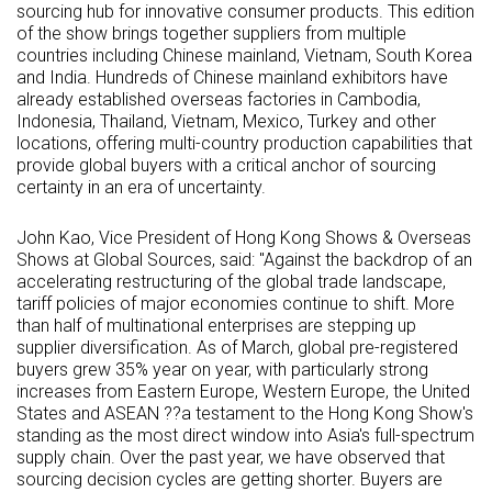
sourcing hub for innovative consumer products. This edition
of the show brings together suppliers from multiple
countries including Chinese mainland, Vietnam, South Korea
and India. Hundreds of Chinese mainland exhibitors have
already established overseas factories in Cambodia,
Indonesia, Thailand, Vietnam, Mexico, Turkey and other
locations, offering multi-country production capabilities that
provide global buyers with a critical anchor of sourcing
certainty in an era of uncertainty.
John Kao, Vice President of Hong Kong Shows & Overseas
Shows at Global Sources, said: "Against the backdrop of an
accelerating restructuring of the global trade landscape,
tariff policies of major economies continue to shift. More
than half of multinational enterprises are stepping up
supplier diversification. As of March, global pre-registered
buyers grew 35% year on year, with particularly strong
increases from Eastern Europe, Western Europe, the United
States and ASEAN ??a testament to the Hong Kong Show's
standing as the most direct window into Asia's full-spectrum
supply chain. Over the past year, we have observed that
sourcing decision cycles are getting shorter. Buyers are