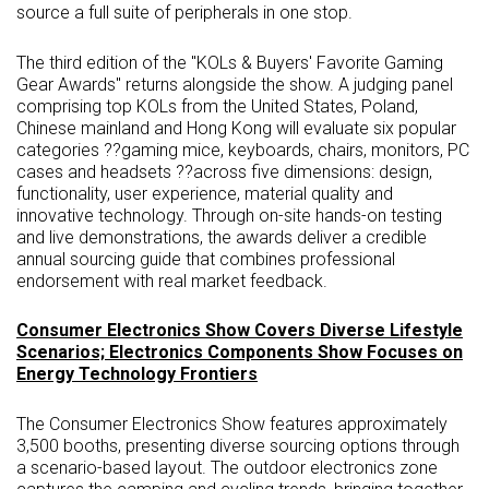
source a full suite of peripherals in one stop.
The third edition of the "KOLs & Buyers' Favorite Gaming
Gear Awards" returns alongside the show. A judging panel
comprising top KOLs from the United States, Poland,
Chinese mainland and Hong Kong will evaluate six popular
categories ??gaming mice, keyboards, chairs, monitors, PC
cases and headsets ??across five dimensions: design,
functionality, user experience, material quality and
innovative technology. Through on-site hands-on testing
and live demonstrations, the awards deliver a credible
annual sourcing guide that combines professional
endorsement with real market feedback.
Consumer Electronics Show Covers Diverse Lifestyle
Scenarios; Electronics Components Show Focuses on
Energy Technology Frontiers
The Consumer Electronics Show features approximately
3,500 booths, presenting diverse sourcing options through
a scenario-based layout. The outdoor electronics zone