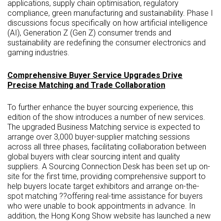
applications, supply chain optimisation, regulatory
compliance, green manufacturing and sustainability. Phase I
discussions focus specifically on how artificial intelligence
(AI), Generation Z (Gen Z) consumer trends and
sustainability are redefining the consumer electronics and
gaming industries.
Comprehensive Buyer Service Upgrades Drive
Precise Matching and Trade Collaboration
To further enhance the buyer sourcing experience, this
edition of the show introduces a number of new services.
The upgraded Business Matching service is expected to
arrange over 3,000 buyer-supplier matching sessions
across all three phases, facilitating collaboration between
global buyers with clear sourcing intent and quality
suppliers. A Sourcing Connection Desk has been set up on-
site for the first time, providing comprehensive support to
help buyers locate target exhibitors and arrange on-the-
spot matching ??offering real-time assistance for buyers
who were unable to book appointments in advance. In
addition, the Hong Kong Show website has launched a new