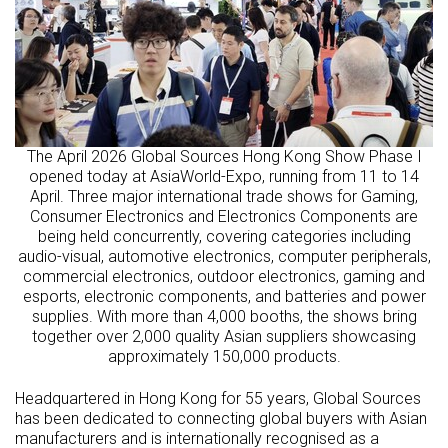
The April 2026 Global Sources Hong Kong Show Phase I
opened today at AsiaWorld-Expo, running from 11 to 14
April. Three major international trade shows for Gaming,
Consumer Electronics and Electronics Components are
being held concurrently, covering categories including
audio-visual, automotive electronics, computer peripherals,
commercial electronics, outdoor electronics, gaming and
esports, electronic components, and batteries and power
supplies. With more than 4,000 booths, the shows bring
together over 2,000 quality Asian suppliers showcasing
approximately 150,000 products.
Headquartered in Hong Kong for 55 years, Global Sources
has been dedicated to connecting global buyers with Asian
manufacturers and is internationally recognised as a