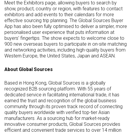
Meet the Exhibitors page, allowing buyers to search by
show, product, country or region, with features to contact
exhibitors and add events to their calendars for more
effective sourcing trip planning. The Global Sources Buyer
App has also been fully optimised to deliver a simpler, more
personalised user experience that puts information at
buyers' fingertips. The show expects to welcome close to
900 new overseas buyers to participate in on-site matching
and networking activities, including high-quality buyers from
Western Europe, the United States, Japan and ASEAN.
About Global Sources
Based in Hong Kong, Global Sources is a globally
recognized B2B sourcing platform. With 55 years of
dedicated service in facilitating international trade, it has
earned the trust and recognition of the global business
community through its proven track record of connecting
quality buyers worldwide with verified top-tier Asian
manufacturers. As a sourcing hub for market-ready
innovative consumer products, Global Sources provides
efficient and convenient trade services to over 14 million