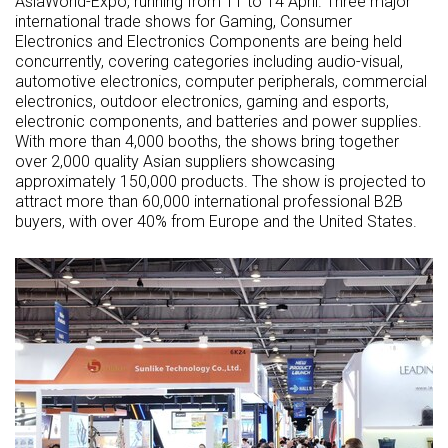
AsiaWorld-Expo, running from 11 to 14 April. Three major
international trade shows for Gaming, Consumer
Electronics and Electronics Components are being held
concurrently, covering categories including audio-visual,
automotive electronics, computer peripherals, commercial
electronics, outdoor electronics, gaming and esports,
electronic components, and batteries and power supplies.
With more than 4,000 booths, the shows bring together
over 2,000 quality Asian suppliers showcasing
approximately 150,000 products. The show is projected to
attract more than 60,000 international professional B2B
buyers, with over 40% from Europe and the United States.