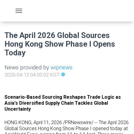
The April 2026 Global Sources
Hong Kong Show Phase I Opens
Today
News provided by
wipnews
2026-04-13 04:00:02 KST
language
Scenario-Based Sourcing Reshapes Trade Logic as
Asia's Diversified Supply Chain Tackles Global
Uncertainty
HONG KONG
,
April 11, 2026
/PRNewswire/ -- The April 2026
Global Sources Hong Kong Show Phase I opened today at