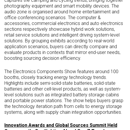
captures the camping and cycling trends, bringing together
photography equipment and smart mobility devices. The
audio zone is organised around home entertainment and
office conferencing scenarios. The computer &
accessories, commercial electronics and auto electronics
sections respectively showcase hybrid work solutions,
retail service solutions and intelligent driving system-level
solutions. By grouping exhibits according to real-world
application scenarios, buyers can directly compare and
evaluate products in contexts that mirror end-user needs,
boosting sourcing decision efficiency.
The Electronics Components Show features around 100
booths, closely tracking energy technology trends.
Highlights include semi-solid-state batteries, solid-state
batteries and other cell-level products, as well as system-
level solutions such as integrated battery storage cabins
and portable power stations. The show helps buyers grasp
the technology iteration path from cells to energy storage
systems, along with supply chain integration opportunities.
Innovation Awards and Global Sources Summit Held