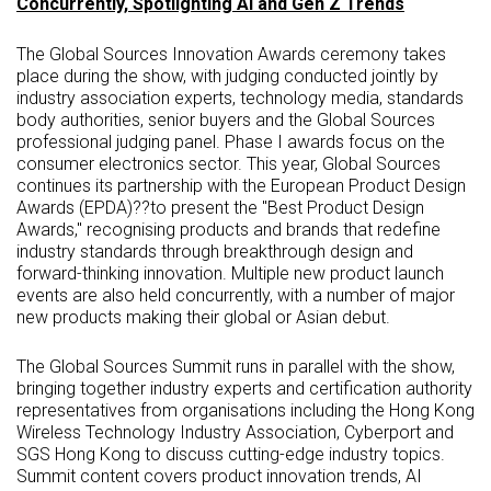
Concurrently, Spotlighting AI and Gen Z Trends
The Global Sources Innovation Awards ceremony takes
place during the show, with judging conducted jointly by
industry association experts, technology media, standards
body authorities, senior buyers and the Global Sources
professional judging panel. Phase I awards focus on the
consumer electronics sector. This year, Global Sources
continues its partnership with the European Product Design
Awards (EPDA)??to present the "Best Product Design
Awards," recognising products and brands that redefine
industry standards through breakthrough design and
forward-thinking innovation. Multiple new product launch
events are also held concurrently, with a number of major
new products making their global or Asian debut.
The Global Sources Summit runs in parallel with the show,
bringing together industry experts and certification authority
representatives from organisations including the Hong Kong
Wireless Technology Industry Association, Cyberport and
SGS Hong Kong to discuss cutting-edge industry topics.
Summit content covers product innovation trends, AI