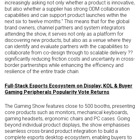
increasingly asking not only whether a product is innovative,
but also whether a supplier has strong ODM collaboration
capabilities and can support product launches within the
next six to twelve months." This means that for the global
brand owners, channel partners and system integrators
attending the show, it serves not only as a platform for
discovering new products, but also as a venue where they
can identify and evaluate partners with the capabilities to
collaborate from co-design through to scalable delivery ??
significantly reducing friction costs and uncertainty in cross-
border partnerships while enhancing the efficiency and
resilience of the entire trade chain.
Full-Stack Esports Ecosystem on Display; KOL & Buyer
Gaming Peripherals Popularity Vote Returns
The Gaming Show features close to 500 booths, presenting
core products such as monitors, mechanical keyboards,
gaming headsets, ergonomic chairs and PC cases. Going
beyond individual product displays, the show emphasises
seamless cross-brand product integration to build a
complete esports desktop ecosystem, enabling buyers to