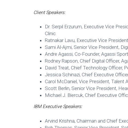
Client Speakers:
Dr. Serpil Erzurum, Executive Vice Pres
Clinic
Ratnakar Lavu, Executive Vice President 
Sami Al-Ajmi, Senior Vice President, Di
Andre Agassi, Co-Founder, Agassi Spor
Rodney Rapson, Chief Digital Officer, A
David Treat, Chief Technology Officer, 
Jessica Schinazi, Chief Executive Office
Carol McDaniel, Vice President, Talent 
Scott Berlin, Senior Vice President, He
Michael J. Biercuk, Chief Executive Off
IBM Executive Speakers:
Arvind Krishna, Chairman and Chief Exec
Rob Thomas, Senior Vice President, So