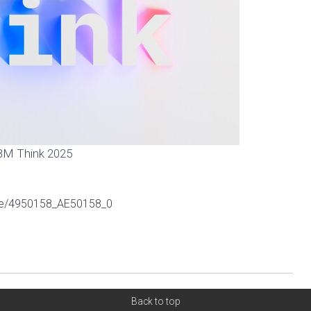
BM Think 2025
ive/4950158_AE50158_0
Back to top