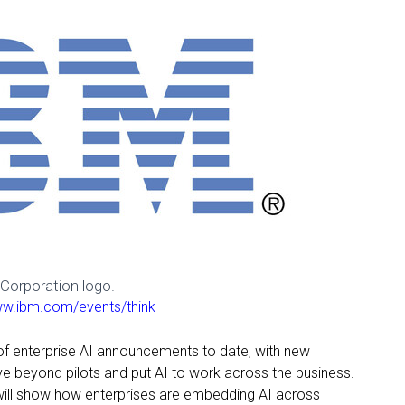
Corporation logo.
ww.ibm.com/events/think
 of enterprise AI announcements to date, with new
ve beyond pilots and put AI to work across the business.
will show how enterprises are embedding AI across