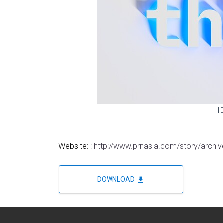
I
Website: :
http://www.prnasia.com/story/arch
file_download
DOWNLOAD