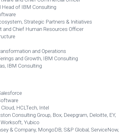
d Head of IBM Consulting
oftware
osystem, Strategic Partners & Initiatives
nt and Chief Human Resources Officer
tructure
Transformation and Operations
fferings and Growth, IBM Consulting
cas, IBM Consulting
Salesforce
oftware
Cloud, HCLTech, Intel
ton Consulting Group, Box, Deepgram, Deloitte, EY,
, Worksoft, Yubico
nsey & Company, MongoDB, S&P Global, ServiceNow,