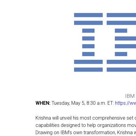
IBM 
WHEN:
Tuesday, May 5, 8:30 a.m. ET:
https://w
Krishna will unveil his most comprehensive set
capabilities designed to help organizations mo
Drawing on IBM's own transformation, Krishna 