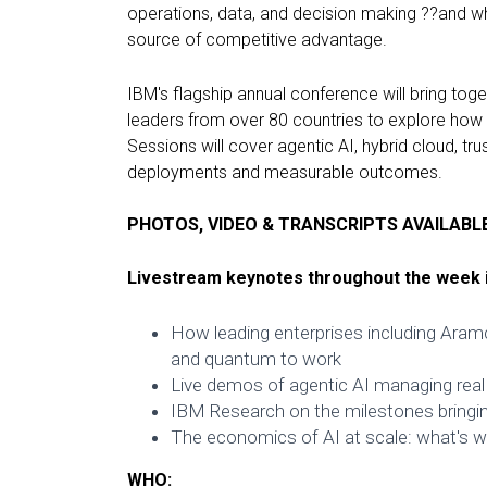
operations, data, and decision making ??and wh
source of competitive advantage.
IBM's flagship annual conference will bring to
leaders from over 80 countries to explore how o
Sessions will cover agentic AI, hybrid cloud, tr
deployments and measurable outcomes.
PHOTOS, VIDEO & TRANSCRIPTS AVAILABL
Livestream keynotes throughout the week i
How leading enterprises including Aramc
and quantum to work
Live demos of agentic AI managing real
IBM Research on the milestones bringi
The economics of AI at scale: what's wo
WHO: