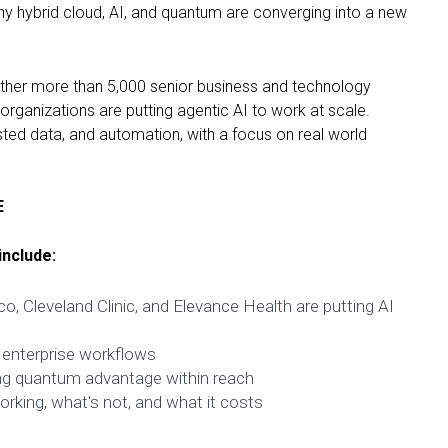
y hybrid cloud, AI, and quantum are converging into a new
gether more than 5,000 senior business and technology
rganizations are putting agentic AI to work at scale.
usted data, and automation, with a focus on real world
E
nclude:
o, Cleveland Clinic, and Elevance Health are putting AI
 enterprise workflows
ng quantum advantage within reach
rking, what's not, and what it costs