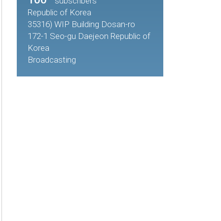
subscribers
Republic of Korea
35316) WIP Building Dosan-ro
172-1 Seo-gu Daejeon Republic of
Korea
Broadcasting