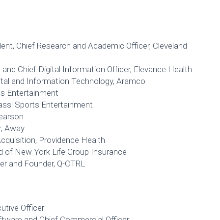
ident, Chief Research and Academic Officer, Cleveland
and Chief Digital Information Officer, Elevance Health
gital and Information Technology, Aramco
ts Entertainment
gassi Sports Entertainment
Pearson
r, Away
Acquisition, Providence Health
ad of New York Life Group Insurance
icer and Founder, Q-CTRL
utive Officer
ftware and Chief Commercial Officer