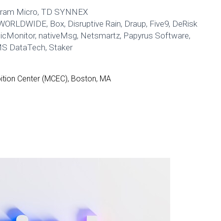
gram Micro, TD SYNNEX
WORLDWIDE, Box, Disruptive Rain, Draup, Five9, DeRisk
gicMonitor, nativeMsg, Netsmartz, Papyrus Software,
MS DataTech, Staker
tion Center (MCEC), Boston, MA