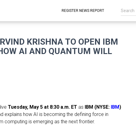
REGISTER NEWS REPORT
ARVIND KRISHNA TO OPEN IBM
 HOW AI AND QUANTUM WILL
live
Tuesday, May 5 at 8:30 a.m. ET
as
IBM (NYSE:
IBM
)
d explains how AI is becoming the defining force in
m computing is emerging as the next frontier.