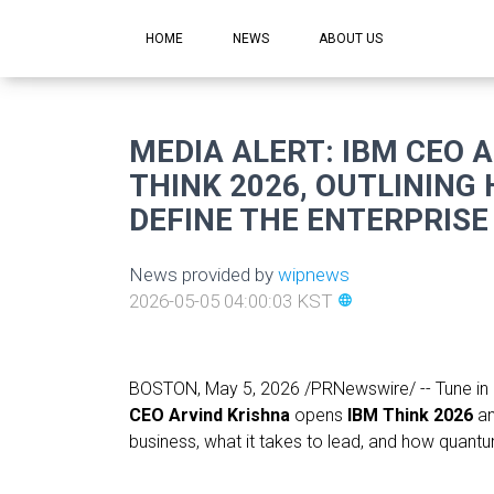
HOME
NEWS
ABOUT US
MEDIA ALERT: IBM CEO 
THINK 2026, OUTLINING
DEFINE THE ENTERPRISE
News provided by
wipnews
2026-05-05 04:00:03 KST
language
BOSTON
,
May 5, 2026
/PRNewswire/ -- Tune in 
CEO Arvind Krishna
opens
IBM Think 2026
an
business, what it takes to lead, and how quantu