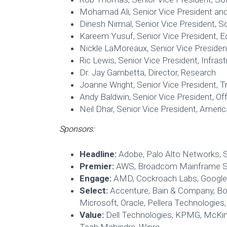
Mohamad Ali, Senior Vice President an
Dinesh Nirmal, Senior Vice President, S
Kareem Yusuf, Senior Vice President, Ec
Nickle LaMoreaux, Senior Vice Preside
Ric Lewis, Senior Vice President, Infras
Dr. Jay Gambetta, Director, Research
Joanne Wright, Senior Vice President, 
Andy Baldwin, Senior Vice President, O
Neil Dhar, Senior Vice President, Ameri
Sponsors:
Headline:
Adobe, Palo Alto Networks, 
Premier:
AWS, Broadcom Mainframe S
Engage:
AMD, Cockroach Labs, Google 
Select:
Accenture, Bain & Company, Bos
Microsoft, Oracle, Pellera Technologies
Value:
Dell Technologies, KPMG, McKi