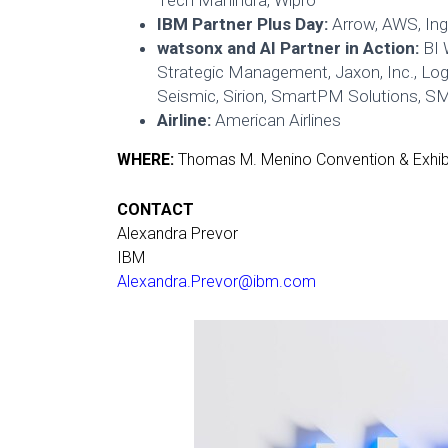
Tech Mahindra, Wipro
IBM Partner Plus Day:
Arrow, AWS, In
watsonx and AI Partner in Action:
BI 
Strategic Management, Jaxon, Inc., Lo
Seismic, Sirion, SmartPM Solutions, S
Airline:
American Airlines
WHERE:
Thomas M. Menino Convention & Exhibi
CONTACT
Alexandra Prevor
IBM
Alexandra.Prevor@ibm.com