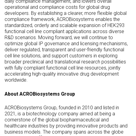
daily compliance management, and lowers overall
operational and compliance costs for global drug
developers. By establishing a clearer, more flexible global
compliance framework, ACROBiosystems enables the
standardized, orderly and scalable expansion of HEK293
functional cell line compliant applications across diverse
R&D scenarios. Moving forward, we will continue to
optimize global IP governance and licensing mechanisms,
deliver regulated, transparent and user-friendly functional
cell line solutions, and support customers in exploring
broader preclinical and translational research possibilities
with fully compliant functional cell line resources, jointly
accelerating high-quality innovative drug development
worldwide.
About ACROBiosystems Group
ACROBiosystems Group, founded in 2010 and listed in
2021, is a biotechnology company aimed at being a
cornerstone of the global biopharmaceutical and
healthcare industries by providing innovative products and
business models. The company spans across the globe