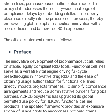
streamlined, purchase-based authorization model. This
policy shift addresses the industry-wide challenge of
compliance delays by embedding intellectual property
clearance directly into the procurement process, thereby
empowering global biopharmaceutical innovation with a
more efficient and barrier-free R&D experience.
The official statement reads as follows:
Preface
The innovative development of biopharmaceuticals relies
on stable, legally compliant R&D tools. Functional cell lines
serve as a versatile vital engine driving full-cycle
breakthroughs in innovative drug R&D, and the ease of
obtaining usage authorization for functional cell lines
directly impacts projects timelines. To simplify compliance
arrangements and reduce administrative burdens for global
partners, ACROBiosystems has upgraded its global
permitted use policy for HEK293 functional cell line
products. The updated framework provides an expansive
scope of usage rights to encompass not only internal