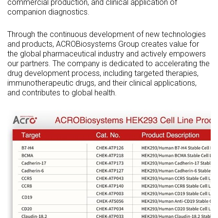
commercial production, and clinical application of
companion diagnostics.
Through the continuous development of new technologies
and products, ACROBiosystems Group creates value for
the global pharmaceutical industry and actively empowers
our partners. The company is dedicated to accelerating the
drug development process, including targeted therapies,
immunotherapeutic drugs, and their clinical applications,
and contributes to global health.