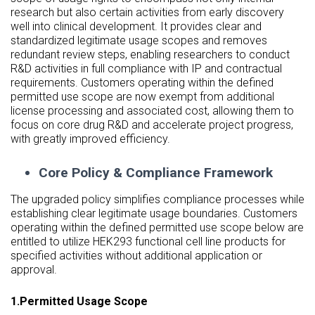
research but also certain activities from early discovery
well into clinical development. It provides clear and
standardized legitimate usage scopes and removes
redundant review steps, enabling researchers to conduct
R&D activities in full compliance with IP and contractual
requirements. Customers operating within the defined
permitted use scope are now exempt from additional
license processing and associated cost, allowing them to
focus on core drug R&D and accelerate project progress,
with greatly improved efficiency.
Core Policy & Compliance Framework
The upgraded policy simplifies compliance processes while
establishing clear legitimate usage boundaries. Customers
operating within the defined permitted use scope below are
entitled to utilize HEK293 functional cell line products for
specified activities without additional application or
approval.
1.Permitted Usage Scope