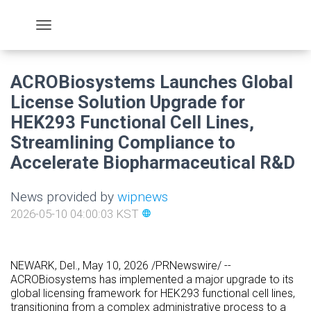
ACROBiosystems Launches Global
License Solution Upgrade for
HEK293 Functional Cell Lines,
Streamlining Compliance to
Accelerate Biopharmaceutical R&D
News provided by
wipnews
2026-05-10 04:00:03 KST
language
NEWARK, Del.
, May 10, 2026 /PRNewswire/ --
ACROBiosystems has implemented a major upgrade to its
global licensing framework for HEK293 functional cell lines,
transitioning from a complex administrative process to a