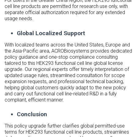
For users in the Greater China region, the HEK293 functional
cell line products are permitted for research use only, with
separate official authorization required for any extended
usage needs.
Global Localized Support
With localized teams across the United States, Europe and
the Asia-Pacific area, ACROBiosystems provides dedicated
policy guidance and one-stop compliance consulting
tailored to this HEK293 functional cell line global license
upgrade. Our regional experts offer timely interpretation of
updated usage rules, streamlined consultation for scope
expansion requests, and professional technical backing,
helping global customers quickly adapt to the new policy
and carry out functional cell line-related R&D in a fully
compliant, efficient manner.
Conclusion
This policy upgrade further clarifies global permitted-use
terms for HEK293 functional cell line products, streamlines