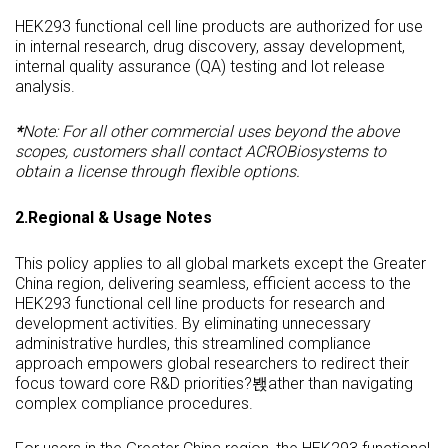
HEK293 functional cell line products are authorized for use
in internal research, drug discovery, assay development,
internal quality assurance (QA) testing and lot release
analysis.
*
Note:
For all other commercial uses beyond the above
scopes, customers shall contact ACROBiosystems to
obtain a license through flexible options.
2.Regional & Usage Notes
This policy applies to all global markets except the Greater
China region, delivering seamless, efficient access to the
HEK293 functional cell line products for research and
development activities. By eliminating unnecessary
administrative hurdles, this streamlined compliance
approach empowers global researchers to redirect their
focus toward core R&D priorities?봱ather than navigating
complex compliance procedures.