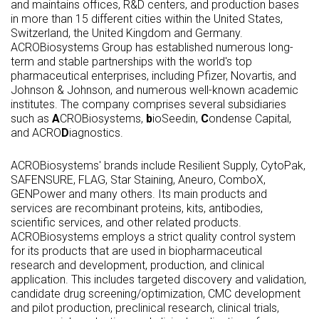
and maintains offices, R&D centers, and production bases
in more than 15 different cities within the United States,
Switzerland, the United Kingdom and Germany.
ACROBiosystems Group has established numerous long-
term and stable partnerships with the world's top
pharmaceutical enterprises, including Pfizer, Novartis, and
Johnson & Johnson, and numerous well-known academic
institutes. The company comprises several subsidiaries
such as
A
CROBiosystems,
b
ioSeedin,
C
ondense Capital,
and ACRO
D
iagnostics.
ACROBiosystems' brands include Resilient Supply, CytoPak,
SAFENSURE, FLAG, Star Staining, Aneuro, ComboX,
GENPower and many others. Its main products and
services are recombinant proteins, kits, antibodies,
scientific services, and other related products.
ACROBiosystems employs a strict quality control system
for its products that are used in biopharmaceutical
research and development, production, and clinical
application. This includes targeted discovery and validation,
candidate drug screening/optimization, CMC development
and pilot production, preclinical research, clinical trials,