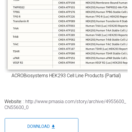
ACROBiosystems HEK293 Cell Line Products (Partial)
Website: :
http://www.prnasia.com/story/archive/4955600_
CN55600_0
file_download
DOWNLOAD