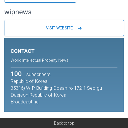
wipnews
arrow_forward
VISIT WEBSITE
CONTACT
World Intellectual Property News
100
subscribers
Republic of Korea
35316) WIP Building Dosan-ro 172-1 Seo-gu
Daejeon Republic of Korea
Broadcasting
Back to top