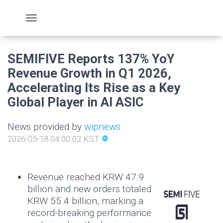
SEMIFIVE Reports 137% YoY
Revenue Growth in Q1 2026,
Accelerating Its Rise as a Key
Global Player in AI ASIC
News provided by
wipnews
2026-05-18 04:00:02 KST
language
Revenue reached KRW 47.9
billion and new orders totaled
KRW 55.4 billion, marking a
record-breaking performance