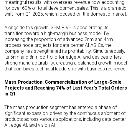
meaningful results, with overseas revenue now accounting
for over 60% of total development sales. This is a dramatic
shift from Q1 2025, which focused on the domestic market.
Alongside this growth, SEMIFIVE is accelerating its
transition toward a high-margin business model. By
increasing the proportion of advanced 2nm and 4nm
process node projects for data center AI ASICs, the
company has strengthened its profitability. Simultaneously,
its 5nm and 8nm portfolio for edge AI and devices offers
strong manufacturability, creating a balanced growth model
that combines technical leadership with business resilience.
Mass Production: Commercialization of Large-Scale
Projects and Reaching 74% of Last Year's Total Orders
in Q1
The mass production segment has entered a phase of
significant expansion, driven by the continuous shipment of
products across various applications, including data center
AI, edge AI, and vision AI.