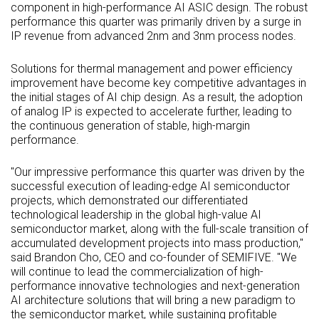
component in high-performance AI
ASIC
design. The robust
performance this quarter was primarily driven by a surge in
IP revenue from advanced 2nm and 3nm process nodes.
Solutions for thermal management and power efficiency
improvement have become key competitive advantages in
the initial stages of AI chip design. As a result, the adoption
of analog IP is expected to accelerate further, leading to
the continuous generation of stable, high-margin
performance.
"Our impressive performance this quarter was driven by the
successful execution of leading-edge AI semiconductor
projects, which demonstrated our differentiated
technological leadership in the global high-value AI
semiconductor market, along with the full-scale transition of
accumulated development projects into mass production,"
said Brandon Cho, CEO and co-founder of SEMIFIVE. "We
will continue to lead the commercialization of high-
performance innovative technologies and next-generation
AI architecture solutions that will bring a new paradigm to
the semiconductor market, while sustaining profitable