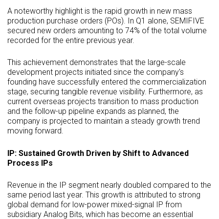
A noteworthy highlight is the rapid growth in new mass
production purchase orders (POs). In Q1 alone, SEMIFIVE
secured new orders amounting to 74% of the total volume
recorded for the entire previous year.
This achievement demonstrates that the large-scale
development projects initiated since the company's
founding have successfully entered the commercialization
stage, securing tangible revenue visibility. Furthermore, as
current overseas projects transition to mass production
and the follow-up pipeline expands as planned, the
company is projected to maintain a steady growth trend
moving forward.
IP: Sustained Growth Driven by Shift to Advanced
Process IPs
Revenue in the IP segment nearly doubled compared to the
same period last year. This growth is attributed to strong
global demand for low-power mixed-signal IP from
subsidiary Analog Bits, which has become an essential