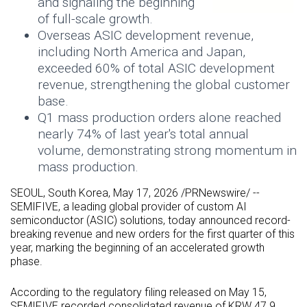
and signaling the beginning
of full-scale growth.
Overseas
ASIC
development revenue,
including North America and Japan,
exceeded 60% of total
ASIC
development
revenue, strengthening the global customer
base.
Q1 mass production orders alone reached
nearly 74% of last year's total annual
volume, demonstrating strong momentum in
mass production.
SEOUL, South Korea
,
May 17, 2026
/PRNewswire/ --
SEMIFIVE, a leading global provider of custom AI
semiconductor (
ASIC
) solutions, today announced record-
breaking revenue and new orders for the first quarter of this
year, marking the beginning of an accelerated growth
phase.
According to the regulatory filing released on May 15,
SEMIFIVE recorded consolidated revenue of KRW 47.9