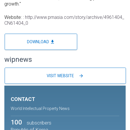
growth."
Website: :
http://www.prnasia.com/story/archive/4961404_
CN61404_0
file_download
DOWNLOAD
wipnews
arrow_forward
VISIT WEBSITE
CONTACT
World Intellectual Property News
100
subscribers
Republic of Korea