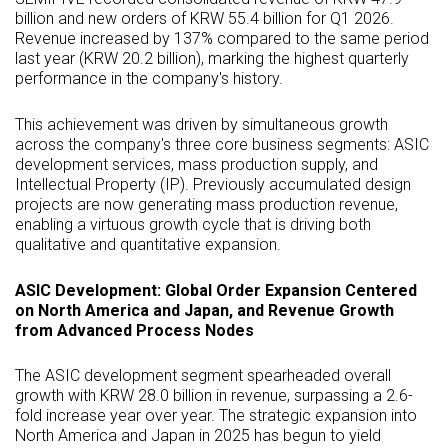
billion and new orders of KRW 55.4 billion for Q1 2026.
Revenue increased by 137% compared to the same period
last year (KRW 20.2 billion), marking the highest quarterly
performance in the company's history.
This achievement was driven by simultaneous growth
across the company's three core business segments:
ASIC
development services, mass production supply, and
Intellectual Property (IP). Previously accumulated design
projects are now generating mass production revenue,
enabling a virtuous growth cycle that is driving both
qualitative and quantitative expansion.
ASIC
Development: Global Order Expansion Centered
on North America and Japan, and Revenue Growth
from Advanced Process Nodes
The
ASIC
development segment spearheaded overall
growth with KRW 28.0 billion in revenue, surpassing a 2.6-
fold increase year over year. The strategic expansion into
North America and Japan in 2025 has begun to yield