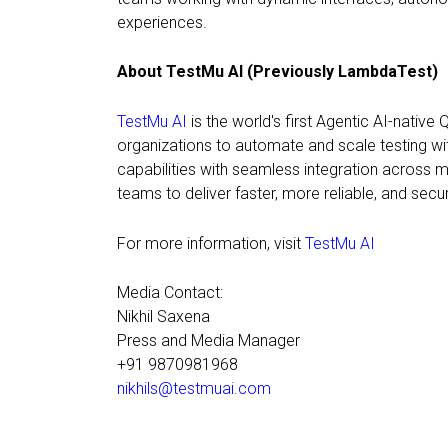
experiences.
About TestMu AI (Previously LambdaTest)
TestMu AI
is the world's first Agentic AI-native
organizations to automate and scale testing wi
capabilities with seamless integration acros
teams to deliver faster, more reliable, and secur
For more information, visit
TestMu AI
Media Contact:
Nikhil Saxena
Press and Media Manager
+91 9870981968
nikhils@testmuai.com