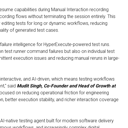
esume capabilities during Manual Interaction recording
cording flows without terminating the session entirely. This
or editing tests for long or dynamic workflows, reducing
ality of generated test cases.
ailure intelligence for HyperExecute-powered test runs.
on test runner command failures but also on individual test
rmittent execution issues and reducing manual reruns in large-
interactive, and AI-driven, which means testing workflows
nt," said
Mudit Singh, Co-Founder and Head of Growth at
cused on reducing operational friction for engineering
, better execution stability, and richer interaction coverage
I-native testing agent built for modern software delivery
mous workflows, and increasingly complex digital