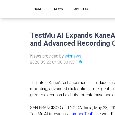
HOME
NEWS
ABOUT US
TestMu AI Expands KaneAI
and Advanced Recording C
News provided by
wipnews
2026-05-28 04:00:03 KST
language
The latest KaneAI enhancements introduce smar
recording, advanced click actions, intelligent fa
greater execution flexibility for enterprise-scal
SAN FRANCISCO and NOIDA, India
,
May 28, 20
TestMu AI (previously
LambdaTest
), the world's