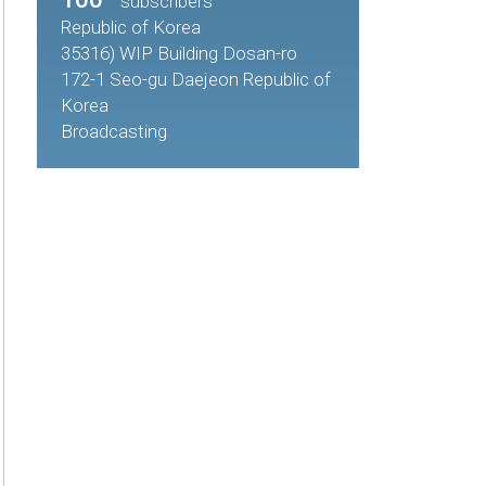
subscribers
Republic of Korea
35316) WIP Building Dosan-ro
172-1 Seo-gu Daejeon Republic of
Korea
Broadcasting