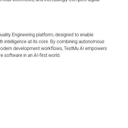
 Quality Engineering platform, designed to enable
th intelligence at its core. By combining autonomous
s modern development workflows, TestMu AI empowers
e software in an AI-first world.