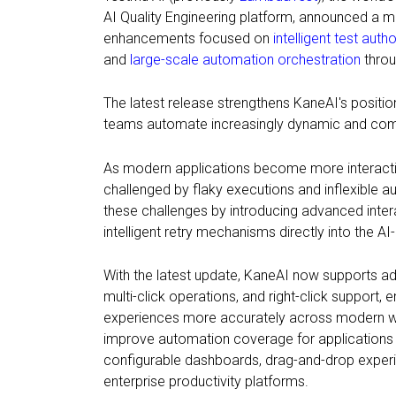
AI Quality Engineering platform, announced a m
enhancements focused on
intelligent test auth
and
large-scale automation orchestration
throu
The latest release strengthens KaneAI's positio
teams automate increasingly dynamic and comp
As modern applications become more interactiv
challenged by flaky executions and inflexible
these challenges by introducing advanced intera
intelligent retry mechanisms directly into the AI-
With the latest update, KaneAI now supports adv
multi-click operations, and right-click support,
experiences more accurately across modern w
improve automation coverage for applications i
configurable dashboards, drag-and-drop experi
enterprise productivity platforms.