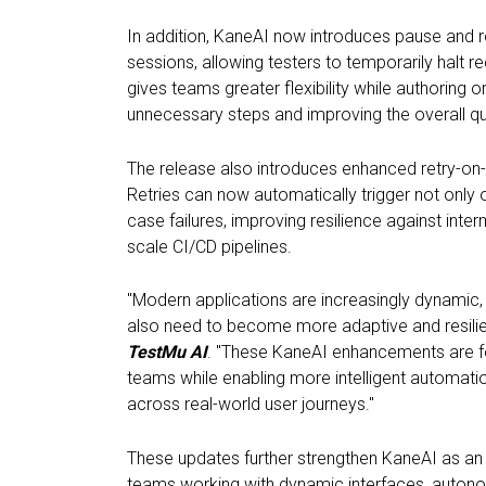
In addition, KaneAI now introduces pause and r
sessions, allowing testers to temporarily halt re
gives teams greater flexibility while authoring 
unnecessary steps and improving the overall qu
The release also introduces enhanced retry-on-f
Retries can now automatically trigger not only 
case failures, improving resilience against inte
scale CI/CD pipelines.
"Modern applications are increasingly dynamic, 
also need to become more adaptive and resilie
TestMu AI
. "These KaneAI enhancements are fo
teams while enabling more intelligent automation
across real-world user journeys."
These updates further strengthen KaneAI as an A
teams working with dynamic interfaces, autono