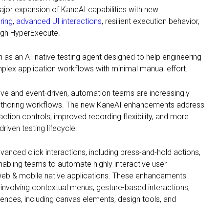
ajor expansion of KaneAI capabilities with new
oring
,
advanced UI interactions
, resilient execution behavior,
gh HyperExecute.
n as an AI-native testing agent designed to help engineering
lex application workflows with minimal manual effort.
e and event-driven, automation teams are increasingly
 authoring workflows. The new KaneAI enhancements address
ction controls, improved recording flexibility, and more
driven testing lifecycle.
anced click interactions, including press-and-hold actions,
 enabling teams to automate highly interactive user
eb & mobile native applications. These enhancements
nvolving contextual menus, gesture-based interactions,
ences, including canvas elements, design tools, and