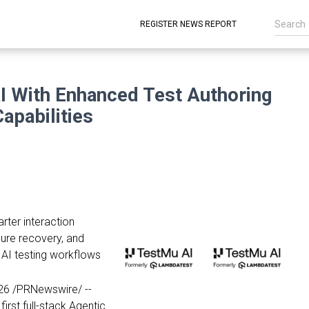
REGISTER NEWS REPORT
 With Enhanced Test Authoring
apabilities
ter interaction
ilure recovery, and
e AI testing workflows
26
/PRNewswire/ --
 first full-stack Agentic