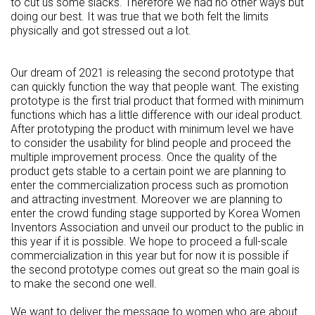
to cut us some slacks. Therefore we had no other ways but
doing our best. It was true that we both felt the limits
physically and got stressed out a lot.
Our dream of 2021 is releasing the second prototype that
can quickly function the way that people want. The existing
prototype is the first trial product that formed with minimum
functions which has a little difference with our ideal product.
After prototyping the product with minimum level we have
to consider the usability for blind people and proceed the
multiple improvement process. Once the quality of the
product gets stable to a certain point we are planning to
enter the commercialization process such as promotion
and attracting investment. Moreover we are planning to
enter the crowd funding stage supported by Korea Women
Inventors Association and unveil our product to the public in
this year if it is possible. We hope to proceed a full-scale
commercialization in this year but for now it is possible if
the second prototype comes out great so the main goal is
to make the second one well.
We want to deliver the message to women who are about