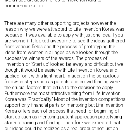
commercialization.
There are many other supporting projects however the
reason why we were attracted to Life Invention Korea was
because ‘It was available to apply with just one idea if you
are women’. It looked awesome to see the ideas gathered
from various fields and the process of prototyping the
ideas from women in all ages as we looked through the
successive winners of the awards. The process of
‘Invention’ or ‘Start up’ looked far away and difficult but we
thought it would be easier with Life Invention Korea and
applied for it with a light heart. In addition the scrupulous
follow-up steps such as patents and crowd funding were
the crucial factors that led us to the decision to apply.
Furthermore the most attractive thing from Life Invention
Korea was ‘Practicality.’ Most of the invention competitions
support only financial parts or mentoring but Life Invention
Korea offers each of process that need for beginning of
start-up such as mentoring patent application prototyping
start-up training and funding. Therefore we expected that
our ideas could be realized as a real product not just an