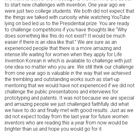
to start new challenges with invention. One year ago we
were just two college students. We both did not expect that
the things we talked with curiosity while watching YouTube
lying on bed led us to the Presidential prize. You are ready
to challenge competitions if you have thoughts like “Why
does something like this do not exist? It would be much
easier if there is an idea like that.” We are sure as an
experienced people that there is a more amazing and
intense life waiting for women when they apply for Life
Invention Korean in which is available to challenge with just
one idea no matter who you are. We still think our challenge
from one year ago is valuable in the way that we achieved
the trembling and outstanding works such as start-up
mentoring that we would have not experienced if we did not
challenge the public presentations and interviews for
prototyping and patents. It was not because we are special
and amazing people we just challenged faithfully did what
we have to do and finally met with good results. Just as we
did not expect today from the last year for future women
inventors who are reading this a year from now would be
brighter than us and hope you would go for it.