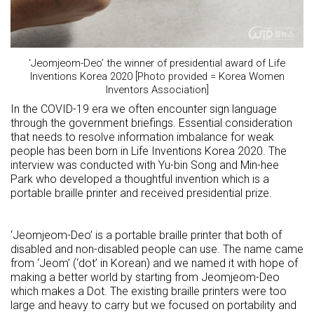
‘Jeomjeom-Deo’ the winner of presidential award of Life
Inventions Korea 2020 [Photo provided = Korea Women
Inventors Association]
In the COVID-19 era we often encounter sign language
through the government briefings. Essential consideration
that needs to resolve information imbalance for weak
people has been born in Life Inventions Korea 2020. The
interview was conducted with Yu-bin Song and Min-hee
Park who developed a thoughtful invention which is a
portable braille printer and received presidential prize.
‘Jeomjeom-Deo’ is a portable braille printer that both of
disabled and non-disabled people can use. The name came
from ‘Jeom’ (‘dot’ in Korean) and we named it with hope of
making a better world by starting from Jeomjeom-Deo
which makes a Dot. The existing braille printers were too
large and heavy to carry but we focused on portability and