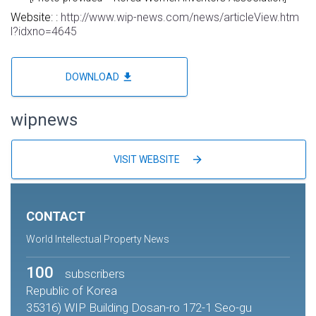
Website: :
http://www.wip-news.com/news/articleView.htm
l?idxno=4645
file_download
DOWNLOAD
wipnews
arrow_forward
VISIT WEBSITE
CONTACT
World Intellectual Property News
100
subscribers
Republic of Korea
35316) WIP Building Dosan-ro 172-1 Seo-gu