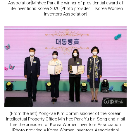
Association]Minhee Park the winner of presidential award of
Life Inventions Korea 2020 [Photo provided = Korea Women
Inventors Association]
(From the left) Yong-rae Kim Commissioner of the Korean
Intellectual Property Office Min-hee Park Yu-bin Song and In-sil
Lee the president of Korea Women Inventors Association
[Photo provided = Korea Women Inventors Association]