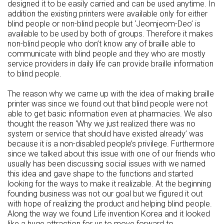
designed it to be easily carried and can be used anytime. In
addition the existing printers were available only for either
blind people or non-blind people but ‘Jeomjeom-Deo’ is
available to be used by both of groups. Therefore it makes
non-blind people who don’t know any of braille able to
communicate with blind people and they who are mostly
service providers in daily life can provide braille information
to blind people.
The reason why we came up with the idea of making braille
printer was since we found out that blind people were not
able to get basic information even at pharmacies. We also
thought the reason ‘Why we just realized there was no
system or service that should have existed already’ was
because it is a non-disabled people’s privilege. Furthermore
since we talked about this issue with one of our friends who
usually has been discussing social issues with we named
this idea and gave shape to the functions and started
looking for the ways to make it realizable. At the beginning
founding business was not our goal but we figured it out
with hope of realizing the product and helping blind people.
Along the way we found Life invention Korea and it looked
like a huge attraction for us to move forward to