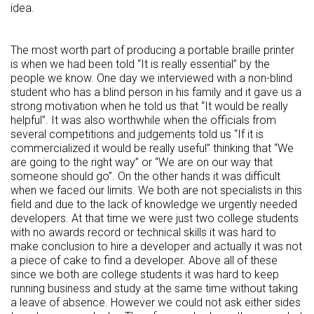
idea.
The most worth part of producing a portable braille printer
is when we had been told “It is really essential” by the
people we know. One day we interviewed with a non-blind
student who has a blind person in his family and it gave us a
strong motivation when he told us that “It would be really
helpful”. It was also worthwhile when the officials from
several competitions and judgements told us “If it is
commercialized it would be really useful” thinking that “We
are going to the right way” or “We are on our way that
someone should go”. On the other hands it was difficult
when we faced our limits. We both are not specialists in this
field and due to the lack of knowledge we urgently needed
developers. At that time we were just two college students
with no awards record or technical skills it was hard to
make conclusion to hire a developer and actually it was not
a piece of cake to find a developer. Above all of these
since we both are college students it was hard to keep
running business and study at the same time without taking
a leave of absence. However we could not ask either sides