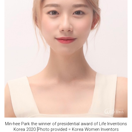
Min-hee Park the winner of presidential award of Life Inventions
Korea 2020 [Photo provided = Korea Women Inventors