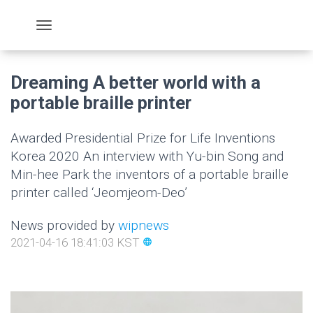
Dreaming A better world with a
portable braille printer
Awarded Presidential Prize for Life Inventions
Korea 2020 An interview with Yu-bin Song and
Min-hee Park the inventors of a portable braille
printer called ‘Jeomjeom-Deo’
News provided by
wipnews
2021-04-16 18:41:03 KST
language