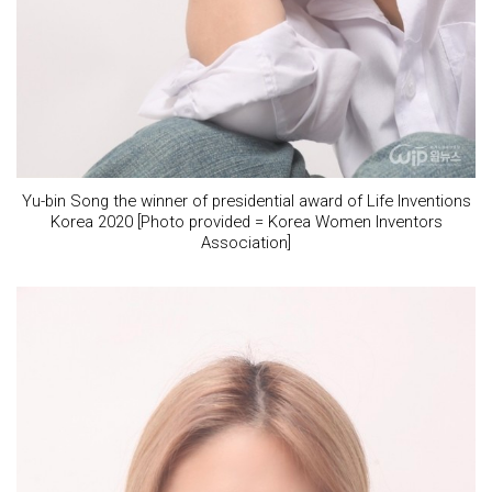
Yu-bin Song the winner of presidential award of Life Inventions
Korea 2020 [Photo provided = Korea Women Inventors
Association]