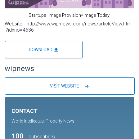
Startups [Image Provision=Image Today]
Website: :
http://www.wip-news.com/news/articleView.htm
l?idxno=4636
file_download
DOWNLOAD
wipnews
arrow_forward
VISIT WEBSITE
CONTACT
World Intellectual Property News
100
subscribers