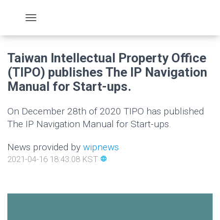
Taiwan Intellectual Property Office
(TIPO) publishes The IP Navigation
Manual for Start-ups.
On December 28th of 2020 TIPO has published
The IP Navigation Manual for Start-ups.
News provided by
wipnews
2021-04-16 18:43:08 KST
language