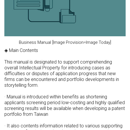
Business Manual [Image Provision=Image Today]
◈ Main Contents
This manual is designated to support comprehending
overall Intellectual Property for introducing cases as
difficulties or disputes of application progress that new
firms can be encountered and portfolio developments in
storytelling form.
· Manual is introduced within benefits as shortening
applicants screening period low-costing and highly qualified
screening results will be available when developing a patent
portfolio from Taiwan
· It also contents information related to various supporting