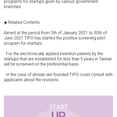
programs for startups given by various government
branches
◈ Related Contents
Aimed at the period from 5th of January 2021 to 30th of
June 2021 TIPO has started the positive screening pilot
program for startups.
· For the electronically applied invention patents by the
startups that are established for less than 5 years in Taiwan
will be screened on the preferential basis.
· In the case of denials are founded TIPO could consult with
applicants about the revisions.