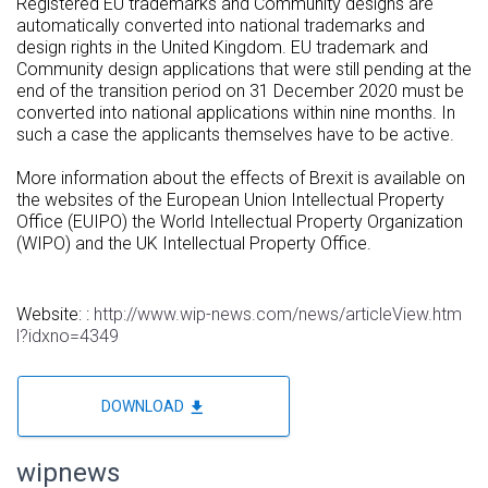
Registered EU trademarks and Community designs are
automatically converted into national trademarks and
design rights in the United Kingdom. EU trademark and
Community design applications that were still pending at the
end of the transition period on 31 December 2020 must be
converted into national applications within nine months. In
such a case the applicants themselves have to be active.
More information about the effects of Brexit is available on
the websites of the European Union Intellectual Property
Office (EUIPO) the World Intellectual Property Organization
(WIPO) and the UK Intellectual Property Office.
Website: :
http://www.wip-news.com/news/articleView.htm
l?idxno=4349
file_download
DOWNLOAD
wipnews