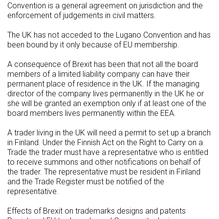
Convention is a general agreement on jurisdiction and the
enforcement of judgements in civil matters.
The UK has not acceded to the Lugano Convention and has
been bound by it only because of EU membership.
A consequence of Brexit has been that not all the board
members of a limited liability company can have their
permanent place of residence in the UK. If the managing
director of the company lives permanently in the UK he or
she will be granted an exemption only if at least one of the
board members lives permanently within the EEA.
A trader living in the UK will need a permit to set up a branch
in Finland. Under the Finnish Act on the Right to Carry on a
Trade the trader must have a representative who is entitled
to receive summons and other notifications on behalf of
the trader. The representative must be resident in Finland
and the Trade Register must be notified of the
representative.
Effects of Brexit on trademarks designs and patents