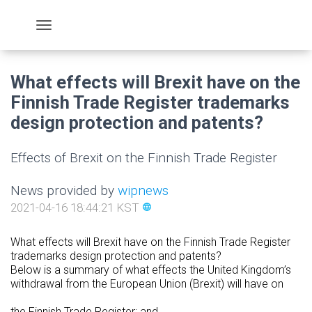
What effects will Brexit have on the
Finnish Trade Register trademarks
design protection and patents?
Effects of Brexit on the Finnish Trade Register
News provided by
wipnews
2021-04-16 18:44:21 KST
language
What effects will Brexit have on the Finnish Trade Register
trademarks design protection and patents?
Below is a summary of what effects the United Kingdom’s
withdrawal from the European Union (Brexit) will have on
the Finnish Trade Register; and