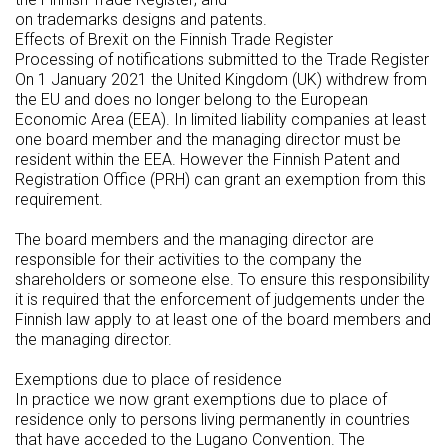
on trademarks designs and patents.
Effects of Brexit on the Finnish Trade Register
Processing of notifications submitted to the Trade Register
On 1 January 2021 the United Kingdom (UK) withdrew from
the EU and does no longer belong to the European
Economic Area (EEA). In limited liability companies at least
one board member and the managing director must be
resident within the EEA. However the Finnish Patent and
Registration Office (PRH) can grant an exemption from this
requirement.
The board members and the managing director are
responsible for their activities to the company the
shareholders or someone else. To ensure this responsibility
it is required that the enforcement of judgements under the
Finnish law apply to at least one of the board members and
the managing director.
Exemptions due to place of residence
In practice we now grant exemptions due to place of
residence only to persons living permanently in countries
that have acceded to the Lugano Convention. The