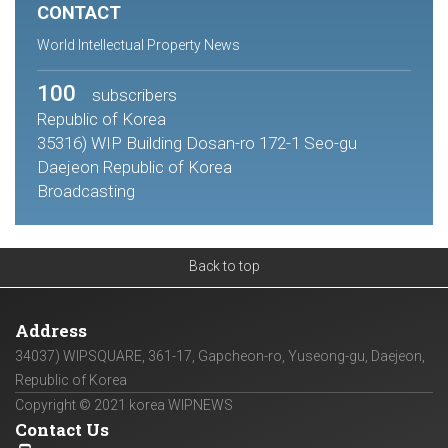
CONTACT
World Intellectual Property News
100
subscribers
Republic of Korea
35316) WIP Building Dosan-ro 172-1 Seo-gu
Daejeon Republic of Korea
Broadcasting
Back to top
Address
34037) WIPSQUARE, 361-17, Gapcheon-ro, Yuseong-gu, Daejeon,
Republic of Korea
Copyright © 2021 korea WIPNEWS
Contact Us