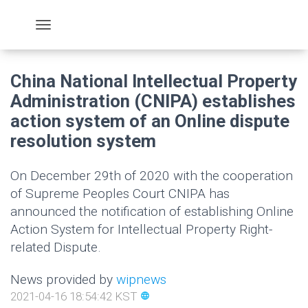
China National Intellectual Property
Administration (CNIPA) establishes
action system of an Online dispute
resolution system
On December 29th of 2020 with the cooperation
of Supreme Peoples Court CNIPA has
announced the notification of establishing Online
Action System for Intellectual Property Right-
related Dispute.
News provided by
wipnews
2021-04-16 18:54:42 KST
language