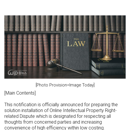
[Photo Provision=Image Today]
[Main Contents]
This notification is officially announced for preparing the
solution installation of Online Intellectual Property Right-
related Dispute which is designated for respecting all
thoughts from concerned parties and increasing
convenience of high efficiency within low costing.