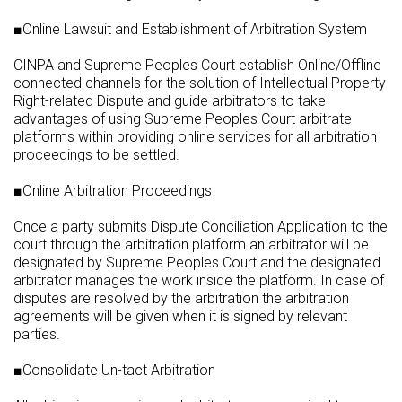
■Online Lawsuit and Establishment of Arbitration System
CINPA and Supreme Peoples Court establish Online/Offline
connected channels for the solution of Intellectual Property
Right-related Dispute and guide arbitrators to take
advantages of using Supreme Peoples Court arbitrate
platforms within providing online services for all arbitration
proceedings to be settled.
■Online Arbitration Proceedings
Once a party submits Dispute Conciliation Application to the
court through the arbitration platform an arbitrator will be
designated by Supreme Peoples Court and the designated
arbitrator manages the work inside the platform. In case of
disputes are resolved by the arbitration the arbitration
agreements will be given when it is signed by relevant
parties.
■Consolidate Un-tact Arbitration