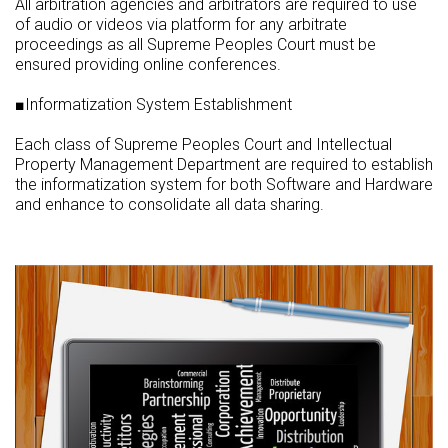
All arbitration agencies and arbitrators are required to use
of audio or videos via platform for any arbitrate
proceedings as all Supreme Peoples Court must be
ensured providing online conferences.
■Informatization System Establishment
Each class of Supreme Peoples Court and Intellectual
Property Management Department are required to establish
the informatization system for both Software and Hardware
and enhance to consolidate all data sharing.