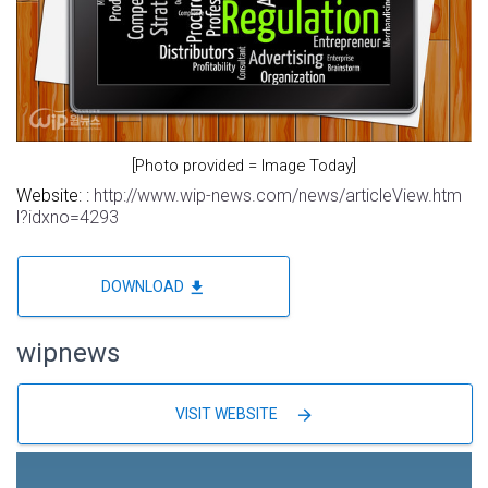
[Photo provided = Image Today]
Website: :
http://www.wip-news.com/news/articleView.htm
l?idxno=4293
file_download
DOWNLOAD
wipnews
arrow_forward
VISIT WEBSITE