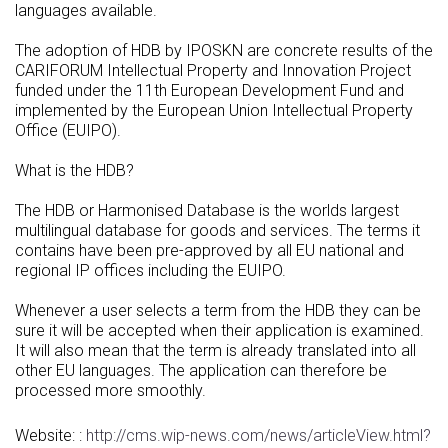
languages available.
The adoption of HDB by IPOSKN are concrete results of the
CARIFORUM Intellectual Property and Innovation Project
funded under the 11th European Development Fund and
implemented by the European Union Intellectual Property
Office (EUIPO).
What is the HDB?
The HDB or Harmonised Database is the worlds largest
multilingual database for goods and services. The terms it
contains have been pre-approved by all EU national and
regional IP offices including the EUIPO.
Whenever a user selects a term from the HDB they can be
sure it will be accepted when their application is examined.
It will also mean that the term is already translated into all
other EU languages. The application can therefore be
processed more smoothly.
Website: :
http://cms.wip-news.com/news/articleView.html?