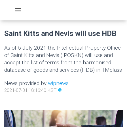
Saint Kitts and Nevis will use HDB
As of 5 July 2021 the Intellectual Property Office
of Saint Kitts and Nevis (IPOSKN) will use and
accept the list of terms from the harmonised
database of goods and services (HDB) in TMclass
News provided by
wipnews
2021-07-31 18:16:40 KST
language