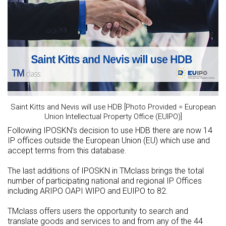
Saint Kitts and Nevis will use HDB [Photo Provided = European
Union Intellectual Property Office (EUIPO)]
Following IPOSKN’s decision to use HDB there are now 14
IP offices outside the European Union (EU) which use and
accept terms from this database.
The last additions of IPOSKN in TMclass brings the total
number of participating national and regional IP Offices
including ARIPO OAPI WIPO and EUIPO to 82.
TMclass offers users the opportunity to search and
translate goods and services to and from any of the 44