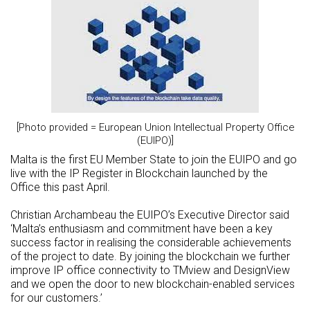
[Photo provided = European Union Intellectual Property Office
(EUIPO)]
Malta is the first EU Member State to join the EUIPO and go
live with the IP Register in Blockchain launched by the
Office this past April.
Christian Archambeau the EUIPO’s Executive Director said
‘Malta’s enthusiasm and commitment have been a key
success factor in realising the considerable achievements
of the project to date. By joining the blockchain we further
improve IP office connectivity to TMview and DesignView
and we open the door to new blockchain-enabled services
for our customers.’