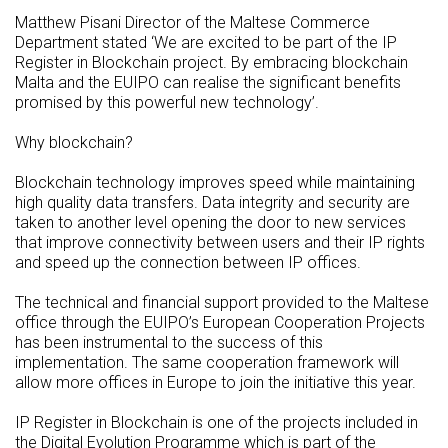
Matthew Pisani Director of the Maltese Commerce
Department stated ‘We are excited to be part of the IP
Register in Blockchain project. By embracing blockchain
Malta and the EUIPO can realise the significant benefits
promised by this powerful new technology’.
Why blockchain?
Blockchain technology improves speed while maintaining
high quality data transfers. Data integrity and security are
taken to another level opening the door to new services
that improve connectivity between users and their IP rights
and speed up the connection between IP offices.
The technical and financial support provided to the Maltese
office through the EUIPO’s European Cooperation Projects
has been instrumental to the success of this
implementation. The same cooperation framework will
allow more offices in Europe to join the initiative this year.
IP Register in Blockchain is one of the projects included in
the Digital Evolution Programme which is part of the