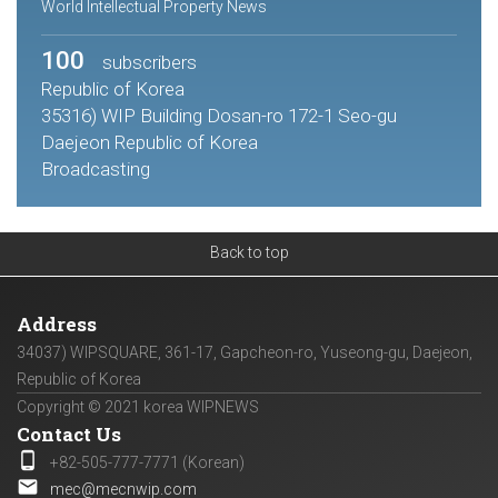
World Intellectual Property News
100
subscribers
Republic of Korea
35316) WIP Building Dosan-ro 172-1 Seo-gu
Daejeon Republic of Korea
Broadcasting
Back to top
Address
34037) WIPSQUARE, 361-17, Gapcheon-ro, Yuseong-gu, Daejeon,
Republic of Korea
Copyright © 2021 korea WIPNEWS
Contact Us
phone_android
+82-505-777-7771 (Korean)
email
mec@mecnwip.com