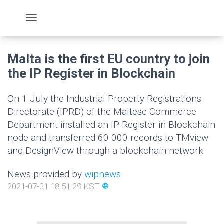
Malta is the first EU country to join
the IP Register in Blockchain
On 1 July the Industrial Property Registrations
Directorate (IPRD) of the Maltese Commerce
Department installed an IP Register in Blockchain
node and transferred 60 000 records to TMview
and DesignView through a blockchain network
News provided by
wipnews
2021-07-31 18:51:29 KST
language