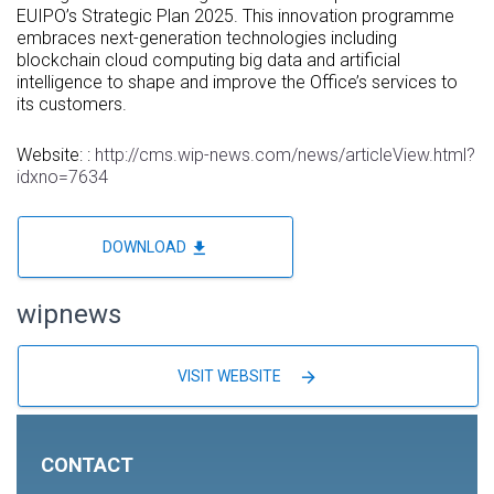
EUIPO’s Strategic Plan 2025. This innovation programme
embraces next-generation technologies including
blockchain cloud computing big data and artificial
intelligence to shape and improve the Office’s services to
its customers.
Website: :
http://cms.wip-news.com/news/articleView.html?
idxno=7634
file_download
DOWNLOAD
wipnews
arrow_forward
VISIT WEBSITE
CONTACT