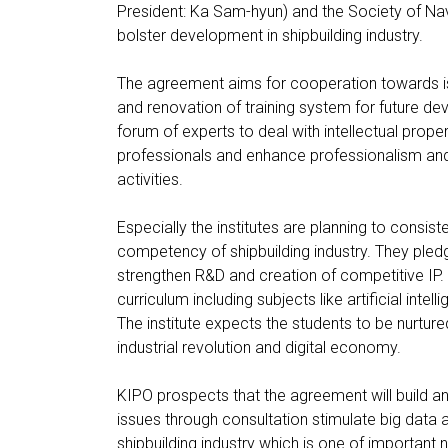
President: Ka Sam-hyun) and the Society of Na
bolster development in shipbuilding industry.
The agreement aims for cooperation towards iss
and renovation of training system for future de
forum of experts to deal with intellectual prope
professionals and enhance professionalism and 
activities.
Especially the institutes are planning to consist
competency of shipbuilding industry. They pledge
strengthen R&D and creation of competitive IP. 
curriculum including subjects like artificial int
The institute expects the students to be nurture
industrial revolution and digital economy.
KIPO prospects that the agreement will build an
issues through consultation stimulate big data 
shipbuilding industry which is one of important 