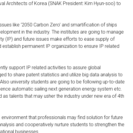
val Architects of Korea (SNAK President: Kim Hyun-soo) to
ues like ‘2050 Carbon Zero’ and smartification of ships
velopment in the industry. The institutes are going to manage
rty (IP) and future issues make efforts to ease supply of
establish permanent IP organization to ensure IP related
ently support IP related activities to assure global
d to share patent statistics and utilize big data analysis to
Also university students are going to be following up-to-date
elligence automatic sailing next generation energy system etc.
d as talents that may usher the industry under new era of 4th
 environment that professionals may find solution for future
analysis and cooperatively nurture students to strengthen the
national businesses.