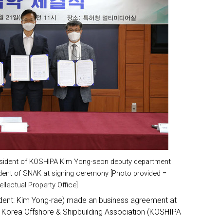
resident of KOSHIPA Kim Yong-seon deputy department
dent of SNAK at signing ceremony [Photo provided =
ellectual Property Office]
sident: Kim Yong-rae) made an business agreement at
 Korea Offshore & Shipbuilding Association (KOSHIPA