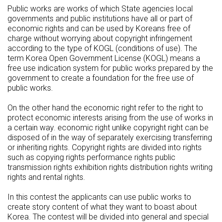
Public works are works of which State agencies local
governments and public institutions have all or part of
economic rights and can be used by Koreans free of
charge without worrying about copyright infringement
according to the type of KOGL (conditions of use). The
term Korea Open Government License (KOGL) means a
free use indication system for public works prepared by the
government to create a foundation for the free use of
public works.
On the other hand the economic right refer to the right to
protect economic interests arising from the use of works in
a certain way. economic right unlike copyright right can be
disposed of in the way of separately exercising transferring
or inheriting rights. Copyright rights are divided into rights
such as copying rights performance rights public
transmission rights exhibition rights distribution rights writing
rights and rental rights.
In this contest the applicants can use public works to
create story content of what they want to boast about
Korea. The contest will be divided into general and special