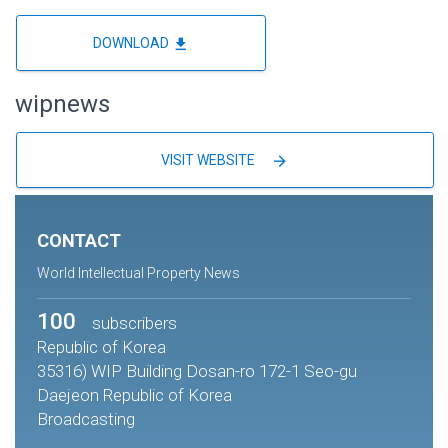
file_download
DOWNLOAD
wipnews
arrow_forward
VISIT WEBSITE
CONTACT
World Intellectual Property News
100
subscribers
Republic of Korea
35316) WIP Building Dosan-ro 172-1 Seo-gu
Daejeon Republic of Korea
Broadcasting