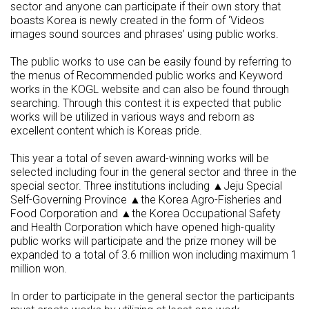
sector and anyone can participate if their own story that
boasts Korea is newly created in the form of ‘Videos
images sound sources and phrases’ using public works.
The public works to use can be easily found by referring to
the menus of Recommended public works and Keyword
works in the KOGL website and can also be found through
searching. Through this contest it is expected that public
works will be utilized in various ways and reborn as
excellent content which is Koreas pride.
This year a total of seven award-winning works will be
selected including four in the general sector and three in the
special sector. Three institutions including ▲Jeju Special
Self-Governing Province ▲the Korea Agro-Fisheries and
Food Corporation and ▲the Korea Occupational Safety
and Health Corporation which have opened high-quality
public works will participate and the prize money will be
expanded to a total of 3.6 million won including maximum 1
million won.
In order to participate in the general sector the participants