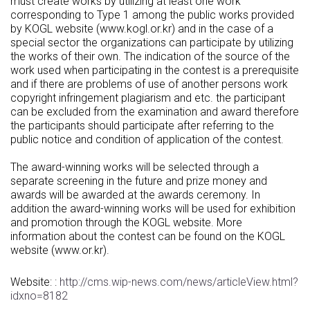
must create works by utilizing at least one work
corresponding to Type 1 among the public works provided
by KOGL website (www.kogl.or.kr) and in the case of a
special sector the organizations can participate by utilizing
the works of their own. The indication of the source of the
work used when participating in the contest is a prerequisite
and if there are problems of use of another persons work
copyright infringement plagiarism and etc. the participant
can be excluded from the examination and award therefore
the participants should participate after referring to the
public notice and condition of application of the contest.
The award-winning works will be selected through a
separate screening in the future and prize money and
awards will be awarded at the awards ceremony. In
addition the award-winning works will be used for exhibition
and promotion through the KOGL website. More
information about the contest can be found on the KOGL
website (www.or.kr).
Website: :
http://cms.wip-news.com/news/articleView.html?
idxno=8182