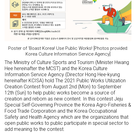
Poster of ‘Boast Korea! Use Public Works! [Photos provided:
Korea Culture Information Service Agency]
The Ministry of Culture Sports and Tourism (Minister Hwang
Hee hereinafter the MCST) and the Korea Culture
Information Service Agency (Director Hong Hee-kyung
hereinafter KCISA) hold The 2021 Public Works Utilization
Creation Contest from August 2nd (Mon) to September
12th (Sun) to help public works become a source of
creation and reborn as new content. In this contest Jeju
Special Self-Governing Province the Korea Agro-Fisheries &
Food Trade Corporation and the Korea Occupational
Safety and Health Agency which are the organizations that
open public works to public participate in special sector to
add meaning to the contest.