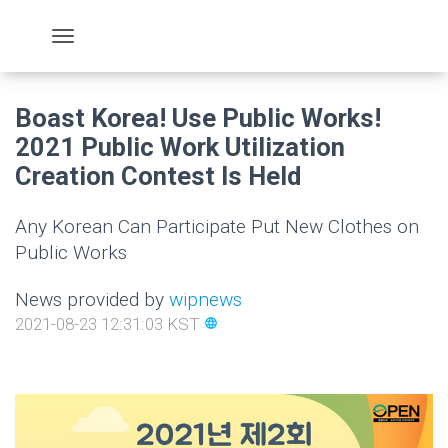
Boast Korea! Use Public Works!
2021 Public Work Utilization
Creation Contest Is Held
Any Korean Can Participate Put New Clothes on
Public Works
News provided by
wipnews
2021-08-23 12:31:03 KST
language