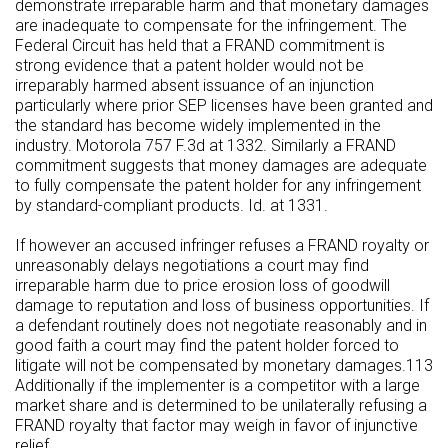
demonstrate irreparable harm and that monetary damages
are inadequate to compensate for the infringement. The
Federal Circuit has held that a FRAND commitment is
strong evidence that a patent holder would not be
irreparably harmed absent issuance of an injunction
particularly where prior SEP licenses have been granted and
the standard has become widely implemented in the
industry. Motorola 757 F.3d at 1332. Similarly a FRAND
commitment suggests that money damages are adequate
to fully compensate the patent holder for any infringement
by standard-compliant products. Id. at 1331.
If however an accused infringer refuses a FRAND royalty or
unreasonably delays negotiations a court may find
irreparable harm due to price erosion loss of goodwill
damage to reputation and loss of business opportunities. If
a defendant routinely does not negotiate reasonably and in
good faith a court may find the patent holder forced to
litigate will not be compensated by monetary damages.113
Additionally if the implementer is a competitor with a large
market share and is determined to be unilaterally refusing a
FRAND royalty that factor may weigh in favor of injunctive
relief.