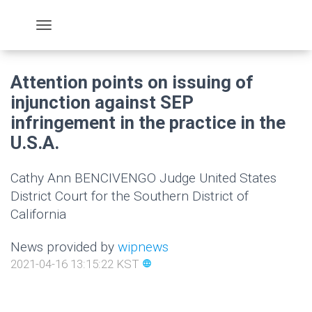
Attention points on issuing of
injunction against SEP
infringement in the practice in the
U.S.A.
Cathy Ann BENCIVENGO Judge United States
District Court for the Southern District of
California
News provided by
wipnews
2021-04-16 13:15:22 KST
language