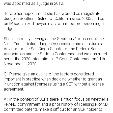
was appointed as a judge in 2012.
Before her appointment she has worked as magistrate
Judge in Southern District of California since 2005 and as
an IP specialized lawyer in a law firm before becoming a
judge.
She is currently serving as the Secretary/Treasurer of the
Ninth Circuit District Judges Association and as a Judicial
Advisor for the San Diego Chapter of the Federal Bar
Association and the Sedona Conference and we can meet
her at the 2020 International IP Court Conference on 11th
November in 2020.
Q : Please give an outline of the factors considered
important in practice when deciding whether to grant an
injunction against licensees using a SEP without a license
agreement.
A : In the context of SEPs there is much focus on whether a
FRAND commitment and a prior history of licensing FRAND
committed patents make it difficult for an SEP holder to