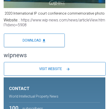
2020 International IP court conference commemorative photo
Website: :
https://www.wip-news.com/news/articleView.htm
l?idxno=5908
file_download
DOWNLOAD
wipnews
arrow_forward
VISIT WEBSITE
CONTACT
World Intellectual Property News
100
subscribers