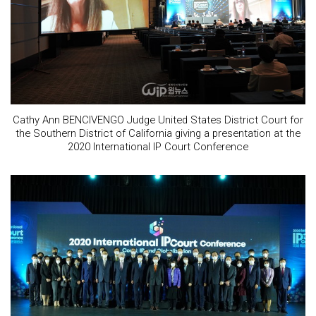
Cathy Ann BENCIVENGO Judge United States District Court for
the Southern District of California giving a presentation at the
2020 International IP Court Conference