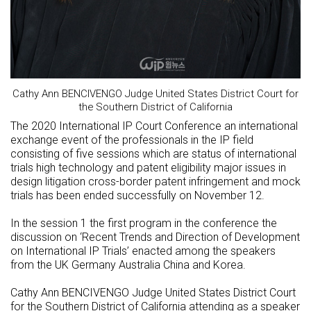
Cathy Ann BENCIVENGO Judge United States District Court for
the Southern District of California
The 2020 International IP Court Conference an international
exchange event of the professionals in the IP field
consisting of five sessions which are status of international
trials high technology and patent eligibility major issues in
design litigation cross-border patent infringement and mock
trials has been ended successfully on November 12.
In the session 1 the first program in the conference the
discussion on ‘Recent Trends and Direction of Development
on International IP Trials’ enacted among the speakers
from the UK Germany Australia China and Korea.
Cathy Ann BENCIVENGO Judge United States District Court
for the Southern District of California attending as a speaker