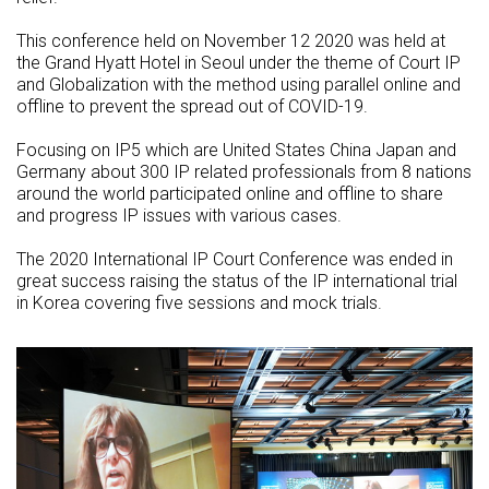
This conference held on November 12 2020 was held at
the Grand Hyatt Hotel in Seoul under the theme of Court IP
and Globalization with the method using parallel online and
offline to prevent the spread out of COVID-19.
Focusing on IP5 which are United States China Japan and
Germany about 300 IP related professionals from 8 nations
around the world participated online and offline to share
and progress IP issues with various cases.
The 2020 International IP Court Conference was ended in
great success raising the status of the IP international trial
in Korea covering five sessions and mock trials.