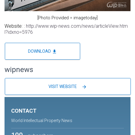
[Photo Provided = imagetoday]
Website: :
http://www.wip-news.com/news/articleView.htm
l?idxno=5976
file_download
DOWNLOAD
wipnews
arrow_forward
VISIT WEBSITE
CONTACT
World Intellectual Property News
100