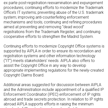
ex parte post-registration reexamination and expungement
procedures; continuing efforts to modernize the Trademark
Office’s IT systems; preventing abuse of the U.S. trademark
system; improving anti-counterfeiting enforcement
mechanisms and tools; continuing and refining procedures
aimed at preventing and removing “dead wood”
registrations from the Trademark Register; and continuing
cooperative efforts to strengthen the Madrid System.
Continuing efforts to modernize Copyright Office systems is
supported by AIPLA in order to ensure its recordation and
registration systems and other information technology
(“IT”) meets stakeholders’ needs. AIPLA also offers to
assist the Copyright Office in any way to develop
appropriate implementing regulations for the newly-created
Copyright Claims Board.
Additional areas suggested for discussion between AIPLA
and the Administration include appointment of a qualified IP
Enforcement Coordinator (IPEC) enforcement of IP rights
abroad and trade secrets protection. In relation to IP rights
abroad AIPLA supports efforts in raising the minimum