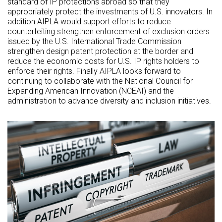
standard of IP protections abroad so that they
appropriately protect the investments of U.S. innovators. In
addition AIPLA would support efforts to reduce
counterfeiting strengthen enforcement of exclusion orders
issued by the U.S. International Trade Commission
strengthen design patent protection at the border and
reduce the economic costs for U.S. IP rights holders to
enforce their rights. Finally AIPLA looks forward to
continuing to collaborate with the National Council for
Expanding American Innovation (NCEAI) and the
administration to advance diversity and inclusion initiatives.