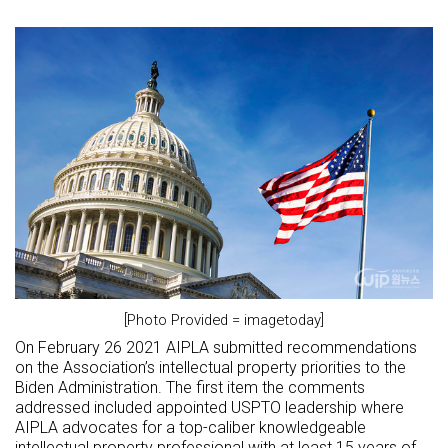
[Photo Provided = imagetoday]
On February 26 2021 AIPLA submitted recommendations
on the Association’s intellectual property priorities to the
Biden Administration. The first item the comments
addressed included appointed USPTO leadership where
AIPLA advocates for a top-caliber knowledgeable
intellectual property professional with at least 15 years of