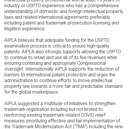
industry or USPTO experience who has a comprehensive
understanding of domestic and foreign intellectual property
laws and related international agreements preferably
including patent and trademark prosecution licensing and
litigation experience.
AIPLA believes that adequate funding for the USPTO
examination process is critical to ensure high-quality
patents. AIPLA also strongly supports allowing the USPTO
to continue to retain and use all of its fee revenues while
ensuring continuing and appropriate Congressional
oversight. Internationally AIPLA supports the reduction of
barriers to international patent protection and urges the
administration to continue efforts to move intellectual
property law towards a more fair and predictable standard
for the global marketplace.
AIPLA suggested a multitude of initiatives to strengthen
trademark registration including but not limited to
reinforcing existing trademark-related COVID relief
measures; prioritizing effective and fair implementation of
the Trademark Modernization Act (“TMA”) including the new