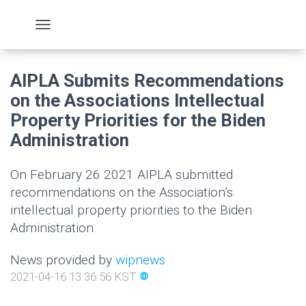
AIPLA Submits Recommendations
on the Associations Intellectual
Property Priorities for the Biden
Administration
On February 26 2021 AIPLA submitted
recommendations on the Association’s
intellectual property priorities to the Biden
Administration
News provided by
wipnews
2021-04-16 13:36:56 KST
language