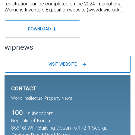
registration can be completed on the 2024 International
Womens Inventors Exposition website (www.kiwie.or.kr).
file_download
DOWNLOAD
wipnews
arrow_forward
VISIT WEBSITE
CONTACT
World Intellectual Property News
100
subscribers
Republic of Korea
35316) WIP Building Dosan-ro 172-1 Seo-gu
Daejeon Republic of Korea