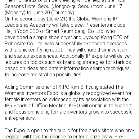
The IP5 Heads of Office Meeting will be held at the Four
Seasons Hotel Seoul (Jongno-gu Seoul) from June 17
(Monday) to June 20 (Thursday).
On the second day (June 21) the Global Womens IP
Leadership Academy will take place. Presenters include
Haijin Yoon CEO of Smart Reum-bangi Co. Ltd. who
developed a simple shoe dryer and Jiyoung Kang CEO of
RoboArte Co. Ltd. who successfully expanded overseas
with a chicken-frying robot. They will share their invention
and startup experiences. Additionally IP experts will deliver
lectures on topics such as branding strategies for startups
based on ideas and patent information search techniques
to increase registration possibilities.
Acting Commissioner of KIPO Kim Si-hyung stated The
Womens Inventors Expo is a globally recognized event for
female inventors as evidenced by its association with the
IP5 Heads of Office Meeting. KIPO will continue to support
and focus on helping female inventors grow into successful
entrepreneurs.
The Expo is open to the public for free and visitors who pre-
register will have the chance to enter a prize draw. Pre-