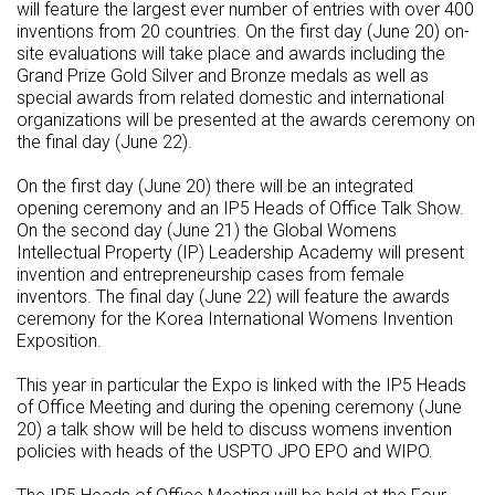
will feature the largest ever number of entries with over 400
inventions from 20 countries. On the first day (June 20) on-
site evaluations will take place and awards including the
Grand Prize Gold Silver and Bronze medals as well as
special awards from related domestic and international
organizations will be presented at the awards ceremony on
the final day (June 22).
On the first day (June 20) there will be an integrated
opening ceremony and an IP5 Heads of Office Talk Show.
On the second day (June 21) the Global Womens
Intellectual Property (IP) Leadership Academy will present
invention and entrepreneurship cases from female
inventors. The final day (June 22) will feature the awards
ceremony for the Korea International Womens Invention
Exposition.
This year in particular the Expo is linked with the IP5 Heads
of Office Meeting and during the opening ceremony (June
20) a talk show will be held to discuss womens invention
policies with heads of the USPTO JPO EPO and WIPO.