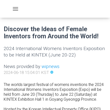
Discover the Ideas of Female
Inventors from Around the World!
2024 International Womens Inventors Exposition
to be Held at KINTEX (June 20-22)
News provided by
wipnews
2024-06-18 15:04:01 KST
language
The worlds largest festival of womens inventions the 2024
International Womens Inventors Exposition (Expo) will be
held from June 20 (Thursday) to June 22 (Saturday) at
KINTEX Exhibition Hall 1 in Goyang Gyeonggi Province.
Hosted by the Korean Intellectual Property Office (KIPO)