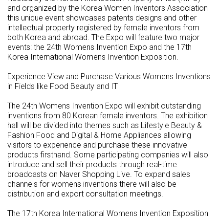
and organized by the Korea Women Inventors Association
this unique event showcases patents designs and other
intellectual property registered by female inventors from
both Korea and abroad. The Expo will feature two major
events: the 24th Womens Invention Expo and the 17th
Korea International Womens Invention Exposition.
Experience View and Purchase Various Womens Inventions
in Fields like Food Beauty and IT
The 24th Womens Invention Expo will exhibit outstanding
inventions from 80 Korean female inventors. The exhibition
hall will be divided into themes such as Lifestyle Beauty &
Fashion Food and Digital & Home Appliances allowing
visitors to experience and purchase these innovative
products firsthand. Some participating companies will also
introduce and sell their products through real-time
broadcasts on Naver Shopping Live. To expand sales
channels for womens inventions there will also be
distribution and export consultation meetings.
The 17th Korea International Womens Invention Exposition