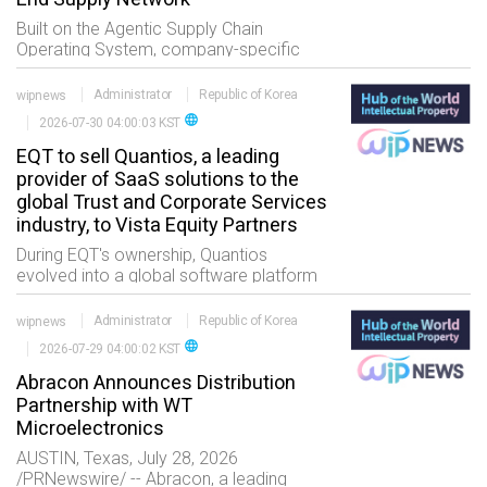
Built on the Agentic Supply Chain
Operating System, company-specific
Agentic Business Processes enable
organizations to orchestrate work
wipnews
Administrator
Republic of Korea
across virtually any business process or
language
2026-07-30 04:00:03 KST
EQT to sell Quantios, a leading
provider of SaaS solutions to the
global Trust and Corporate Services
industry, to Vista Equity Partners
During EQT's ownership, Quantios
evolved into a global software platform
serving close to 700 organizations
worldwide through the combination of
wipnews
Administrator
Republic of Korea
ViewPoint and TrustQuay EQT supported
language
2026-07-29 04:00:02 KST
Quantios' tr
Abracon Announces Distribution
Partnership with WT
Microelectronics
AUSTIN, Texas, July 28, 2026
/PRNewswire/ -- Abracon, a leading