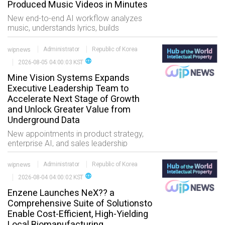
Produced Music Videos in Minutes
New end-to-end AI workflow analyzes
music, understands lyrics, builds
storyboards, generates cinematic
visuals, and delivers professionally edited
wipnews
Administrator
Republic of Korea
music videos in one creative process
language
2026-08-05 04:00:03 KST
LOS ANGELES, Au
Mine Vision Systems Expands
Executive Leadership Team to
Accelerate Next Stage of Growth
and Unlock Greater Value from
Underground Data
New appointments in product strategy,
enterprise AI, and sales leadership
position MVS to turn its growing
underground data platform into greater
wipnews
Administrator
Republic of Korea
value for mining customers worl
language
2026-08-04 04:00:02 KST
Enzene Launches NeX?? a
Comprehensive Suite of Solutionsto
Enable Cost-Efficient, High-Yielding
Local Biomanufacturing