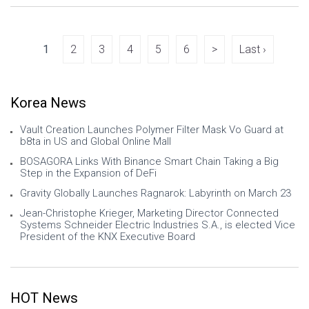
global manufacturer of frequency
control, timing, power, magnetics, RF,
antenna, and connectivity solutions, toda
1
2
3
4
5
6
>
Last ›
Korea News
Vault Creation Launches Polymer Filter Mask Vo Guard at
b8ta in US and Global Online Mall
BOSAGORA Links With Binance Smart Chain Taking a Big
Step in the Expansion of DeFi
Gravity Globally Launches Ragnarok: Labyrinth on March 23
Jean-Christophe Krieger, Marketing Director Connected
Systems Schneider Electric Industries S.A., is elected Vice
President of the KNX Executive Board
HOT News