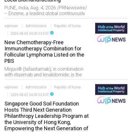
PUNE, India, Aug. 4, 2026 /PRNewswire/
-- Enzene, a leading global continuously
innovative development and
manufacturing organization (CIDMO??,
wipnews
Administrator
Republic of Korea
today announced the launch of NeX
language
2026-08-03 04:00:03 KST
New Chemotherapy-Free
Immunotherapy Combination for
Follicular Lymphoma Listed on the
PBS
Minjuvi® (tafasitamab), in combination
with rituximab and lenalidomide, is the
first and only chemotherapy-free CD19
and CD20 dual-targeted immunotherapy
wipnews
Administrator
Republic of Korea
combination regi
language
2026-08-02 04:00:02 KST
Singapore Good Soil Foundation
Hosts Third Next Generation
Philanthropy Leadership Program at
the University of Hong Kong,
Empowering the Next Generation of