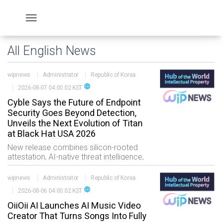
All English News
wipnews
Administrator
Republic of Korea
language
2026-08-07 04:00:02 KST
Cyble Says the Future of Endpoint
Security Goes Beyond Detection,
Unveils the Next Evolution of Titan
at Black Hat USA 2026
New release combines silicon-rooted
attestation, AI-native threat intelligence,
BlazeAI-powered attack reconstruction
and autonomous response into a unified
wipnews
Administrator
Republic of Korea
endpoint security pl
language
2026-08-06 04:00:02 KST
OiiOii AI Launches AI Music Video
Creator That Turns Songs Into Fully