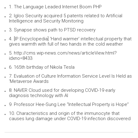
1. The Language Leaded Internet Boom PHP
2. Igloo Security acquired 5 patents related to Artificial
Intelligence and Security Monitoring
3. Synapse shows path to PTSD recovery
4. [IP Encyclopedia] ‘Hand warmer’ intellectual property that
gives warmth with full of two hands in the cold weather
5. http://cms.wip-news.com/news/articleView.html?
idxno=8433
6. 165th birthday of Nikola Tesla
7. Evaluation of Culture Information Service Level Is Held as
‘Metaverse Awards
8. NAVER Cloud used for developing COVID-19 early
diagnosis technology with AI
9. Professor Hee-Sung Lee “Intellectual Property is Hope”
10. Characteristics and origin of the immunocyte that
causes lung damage under COVID-19 infection discovered