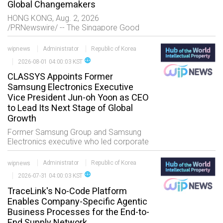
Global Changemakers
HONG KONG, Aug. 2, 2026
/PRNewswire/ -- The Singapore Good
Soil Foundation successfully concluded
the third edition of its Next Generation
wipnews
Administrator
Republic of Korea
Philanthropy Leadership Program at The
language
2026-08-01 04:00:03 KST
University of Hong Kon
CLASSYS Appoints Former
Samsung Electronics Executive
Vice President Jun-oh Yoon as CEO
to Lead Its Next Stage of Global
Growth
Former Samsung Group and Samsung
Electronics executive who led corporate
growth strategy and major global M&A
initiatives across the Corporate Strategy
wipnews
Administrator
Republic of Korea
Office and DX Division Brings extensive
language
2026-07-31 04:00:03 KST
TraceLink's No-Code Platform
Enables Company-Specific Agentic
Business Processes for the End-to-
End Supply Network