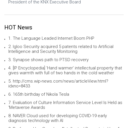
President of the KNX Executive Board
HOT News
1. The Language Leaded Internet Boom PHP
2. Igloo Security acquired 5 patents related to Artificial
Intelligence and Security Monitoring
3. Synapse shows path to PTSD recovery
4. [IP Encyclopedia] ‘Hand warmer’ intellectual property that
gives warmth with full of two hands in the cold weather
5. http://cms.wip-news.com/news/articleView.html?
idxno=8433
6. 165th birthday of Nikola Tesla
7. Evaluation of Culture Information Service Level Is Held as
‘Metaverse Awards
8. NAVER Cloud used for developing COVID-19 early
diagnosis technology with AI