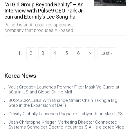
“AI Girl Group Beyond Reality” – An
Interview with Pulse9 CEO Park Ji-
eun and Eternity’s Lee Song-ha
Pulse9 is an AI graphics specialist
company that produces AI-based
content through its automated virtual
character service called DEEP REAL AI.
The company has formed a virtual girl
group named “Ete
1
2
3
4
5
6
>
Last ›
Korea News
Vault Creation Launches Polymer Filter Mask Vo Guard at
b8ta in US and Global Online Mall
BOSAGORA Links With Binance Smart Chain Taking a Big
Step in the Expansion of DeFi
Gravity Globally Launches Ragnarok: Labyrinth on March 23
Jean-Christophe Krieger, Marketing Director Connected
Systems Schneider Electric Industries S.A., is elected Vice