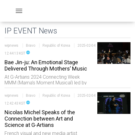
IP EVENT News
wipnews
Bravo
Republic of Korea
2025-02-04
language
12:44:13 KST
Bae Jin-ju: An Emotional Stage
Delivered Through Mothers’ Music
At G-Artians 2024 Connecting Week
MMM (Mama’s Moment Musical) led by
second-generation Zainichi Korean
conductor Bae Jin-ju took the stage.
wipnews
Bravo
Republic of Korea
2025-02-04
Composed of performers playing the
language
12:42:43 KST
gayageum violin piano a
Nicolas Michel Speaks of the
Connection between Art and
Science at G-Artians
French visual and new media artist