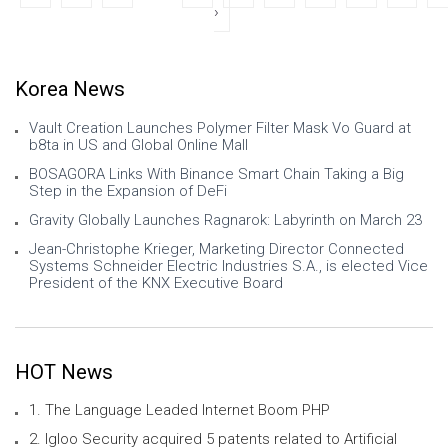
›
Korea News
Vault Creation Launches Polymer Filter Mask Vo Guard at
b8ta in US and Global Online Mall
BOSAGORA Links With Binance Smart Chain Taking a Big
Step in the Expansion of DeFi
Gravity Globally Launches Ragnarok: Labyrinth on March 23
Jean-Christophe Krieger, Marketing Director Connected
Systems Schneider Electric Industries S.A., is elected Vice
President of the KNX Executive Board
HOT News
1. The Language Leaded Internet Boom PHP
2. Igloo Security acquired 5 patents related to Artificial