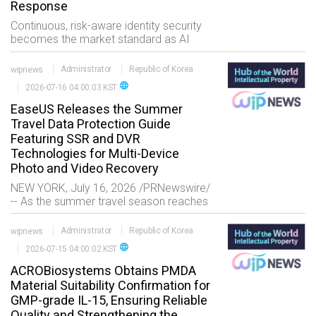
Response
Continuous, risk-aware identity security
becomes the market standard as AI
agents and non-human identities (NHIs)
expose the limitations of fragmented,
wipnews
Administrator
Republic of Korea
static access controls AUSTIN, Texas,
language
2026-07-16 04:00:03 KST
July 17,
EaseUS Releases the Summer
Travel Data Protection Guide
Featuring SSR and DVR
Technologies for Multi-Device
Photo and Video Recovery
NEW YORK, July 16, 2026 /PRNewswire/
-- As the summer travel season reaches
its peak, more travelers are using action
cameras, drones, and mirrorless
wipnews
Administrator
Republic of Korea
cameras to capture 4K/8K vi
language
2026-07-15 04:00:02 KST
ACROBiosystems Obtains PMDA
Material Suitability Confirmation for
GMP-grade IL-15, Ensuring Reliable
Quality and Strengthening the