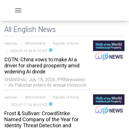
All English News
wipnews
Administrator
Republic of Korea
language
2026-07-18 04:00:02 KST
CGTN: China vows to make AI a
driver for shared prosperity amid
widening AI divide
SHANGHAI, July 18, 2026 /PRNewswire/
-- As Pakistan enters its annual monsoon
season, accurate forecasts are crucial
to protecting lives and livelihoods.
wipnews
Administrator
Republic of Korea
Powered by artificial intelligence, China's
language
2026-07-17 04:00:02 KST
MA
Frost & Sullivan: CrowdStrike
Named Company of the Year for
Identity Threat Detection and