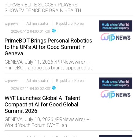
FORMER ELITE SOCCER PLAYERS
SHOWEVIDENCE OF BRAIN HEALTH
CHANGES IN MID-LIFE Key Takeaways
New research provides insights into brain
wipnews
Administrator
Republic of Korea
health among former elite professional
language
2026-07-12 04:00:01 KST
PrimeBOT Brings Personal Robotics
to the UN's AI for Good Summit in
Geneva
GENEVA, July 11, 2026 /PRNewswire/ --
PrimeBOT, a robotics brand, appeared at
the United Nations' AI for Good Global
Summit. The summit, organized by the
wipnews
Administrator
Republic of Korea
International Telecommunication Union
language
2026-07-11 04:00:02 KST
(ITU) wi
WYF Launches Global AI Talent
Compact at AI for Good Global
Summit 2026
GENEVA, July 10, 2026 /PRNewswire/ --
World Youth Forum (WYF), an
international nonprofit advancing
challenge-based learning and youth