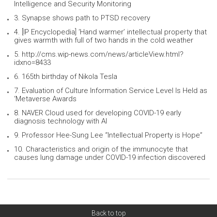
Intelligence and Security Monitoring
3. Synapse shows path to PTSD recovery
4. [IP Encyclopedia] ‘Hand warmer’ intellectual property that
gives warmth with full of two hands in the cold weather
5. http://cms.wip-news.com/news/articleView.html?
idxno=8433
6. 165th birthday of Nikola Tesla
7. Evaluation of Culture Information Service Level Is Held as
‘Metaverse Awards
8. NAVER Cloud used for developing COVID-19 early
diagnosis technology with AI
9. Professor Hee-Sung Lee “Intellectual Property is Hope”
10. Characteristics and origin of the immunocyte that
causes lung damage under COVID-19 infection discovered
Back to top