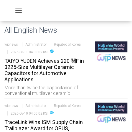
All English News
wipnews
Administrator
Republic of Korea
language
2026-06-11 04:00:02 KST
TAIYO YUDEN Achieves 220 關F in
3225-Size Multilayer Ceramic
Capacitors for Automotive
Applications
More than twice the capacitance of
conventional multilayer ceramic
capacitors?봞chieving large
capacitance for automotive applications
wipnews
Administrator
Republic of Korea
TOKYO, June 11, 2026 /PRN
language
2026-06-10 04:00:02 KST
TraceLink Wins ISM Supply Chain
Trailblazer Award for OPUS,