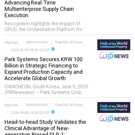
Advancing Real-Time
Multienterprise Supply Chain
Execution
Recognition highlights the impact of
OPUS, the Orchestration Platform for
Universal Solutions, in helping life
sciences and healthcare companies
wipnews
Administrator
Republic of Korea
digitalize multienterprise transactions
language
2026-06-09 04:00:02 KST
and processes w
Park Systems Secures KRW 100
Billion in Strategic Financing to
Expand Production Capacity and
Accelerate Global Growth
GWACHEON, South Korea, June 9, 2026
/PRNewswire/ -- Park Systems Corp.
(KOSDAQ: 140860), a global leader in
atomic force microscopy (AFM) and
wipnews
Administrator
Republic of Korea
nanometrology, today announced the
language
2026-06-08 04:00:03 KST
successful completion o
Head-to-head Study Validates the
Clinical Advantage of New-
generation Biased GLP-1: