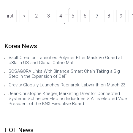
deep domain-specific solutions, a
powerful e
‹
First
<
2
3
4
5
6
7
8
9
›
Korea News
Vault Creation Launches Polymer Filter Mask Vo Guard at
b8ta in US and Global Online Mall
BOSAGORA Links With Binance Smart Chain Taking a Big
Step in the Expansion of DeFi
Gravity Globally Launches Ragnarok: Labyrinth on March 23
Jean-Christophe Krieger, Marketing Director Connected
Systems Schneider Electric Industries S.A., is elected Vice
President of the KNX Executive Board
HOT News