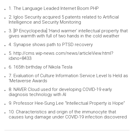
1. The Language Leaded Internet Boom PHP
2. Igloo Security acquired 5 patents related to Artificial
Intelligence and Security Monitoring
3. [IP Encyclopedia] ‘Hand warmer’ intellectual property that
gives warmth with full of two hands in the cold weather
4. Synapse shows path to PTSD recovery
5. http://cms.wip-news.com/news/articleView.html?
idxno=8433
6. 165th birthday of Nikola Tesla
7. Evaluation of Culture Information Service Level Is Held as
‘Metaverse Awards
8. NAVER Cloud used for developing COVID-19 early
diagnosis technology with AI
9. Professor Hee-Sung Lee “Intellectual Property is Hope”
10. Characteristics and origin of the immunocyte that
causes lung damage under COVID-19 infection discovered