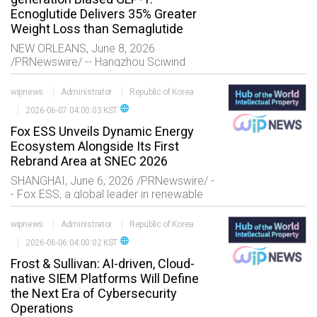
Ecnoglutide Delivers 35% Greater
Weight Loss than Semaglutide
NEW ORLEANS, June 8, 2026
/PRNewswire/ -- Hangzhou Sciwind
Biosciences Co., Ltd. ("Sciwind
Biosciences"), a commercial-stage
wipnews
Administrator
Republic of Korea
biopharmaceutical company focused on
language
2026-06-07 04:00:03 KST
discovering and developing i
Fox ESS Unveils Dynamic Energy
Ecosystem Alongside Its First
Rebrand Area at SNEC 2026
SHANGHAI, June 6, 2026 /PRNewswire/ -
- Fox ESS, a global leader in renewable
energy solutions, successfully concluded
SNEC 2026 following the official launch
wipnews
Administrator
Republic of Korea
of its refresh
language
2026-06-06 04:00:02 KST
Frost & Sullivan: AI-driven, Cloud-
native SIEM Platforms Will Define
the Next Era of Cybersecurity
Operations