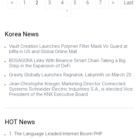
Japan, signing agre
<
1
2
3
4
5
6
7
>
Last
›
Korea News
Vault Creation Launches Polymer Filter Mask Vo Guard at
b8ta in US and Global Online Mall
BOSAGORA Links With Binance Smart Chain Taking a Big
Step in the Expansion of DeFi
Gravity Globally Launches Ragnarok: Labyrinth on March 23
Jean-Christophe Krieger, Marketing Director Connected
Systems Schneider Electric Industries S.A., is elected Vice
President of the KNX Executive Board
HOT News
1. The Language Leaded Internet Boom PHP