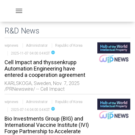
R&D News
wipnews
Administrator
Republic of Korea
language
2025-11-07 04:00:04 KST
Cell Impact and thyssenkrupp
Automation Engineering have
entered a cooperation agreement
KARLSKOGA, Sweden, Nov. 7, 2025
/PRNewswire/ -- Cell Impact
and thyssenkrupp Automation
Engineering have entered a Strategic
wipnews
Administrator
Republic of Korea
Cooperation Agreement for Joint Market
language
2025-07-14 04:00:04 KST
Suc
Bio Investments Group (BIG) and
International Vaccine Institute (IVI)
Forge Partnership to Accelerate