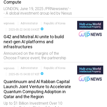
Compute
LONDON, June 19, 2025 /PRNewswire/ -
- A global investment group led by Nexus
Core Systems?봞nd backed by Lloyds
Capital, NAVER Cloud, Maroc Telecom,
wipnews
Administrator
Republic of Korea
and powered
language
2025-05-22 04:00:04 KST
G42 and Mistral AI unite to build
next-gen AI platforms and
infrastructures
Announced on the margins of the
Choose France event, the partnership
exemplifies UAE?밊rance cooperation in
building open, secure, and interoperable
wipnews
Administrator
Republic of Korea
AI solutions and infrastructure for the
language
2025-05-15 04:00:07 KST
world.
Quantinuum and Al Rabban Capital
Launch Joint Venture to Accelerate
Quantum Computing Adoption in
Qatar and the Region
Up to $1 Billion Investment Over 10