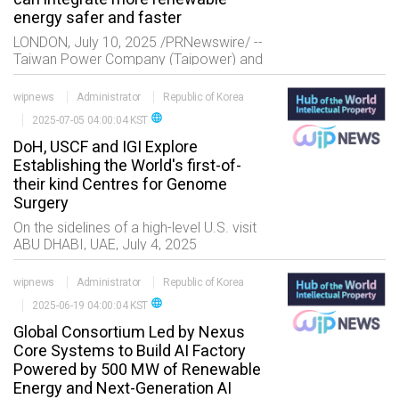
energy safer and faster
LONDON, July 10, 2025 /PRNewswire/ --
Taiwan Power Company (Taipower) and
Reactive Technologies (RTL) have
published findings from their pioneering
wipnews
Administrator
Republic of Korea
real-time inertia measuremen
language
2025-07-05 04:00:04 KST
DoH, USCF and IGI Explore
Establishing the World's first-of-
their kind Centres for Genome
Surgery
On the sidelines of a high-level U.S. visit
ABU DHABI, UAE, July 4, 2025
/PRNewswire/ -- The Department of
Health ??Abu Dhabi (DoH), the regulator
wipnews
Administrator
Republic of Korea
of the healthcare sec
language
2025-06-19 04:00:04 KST
Global Consortium Led by Nexus
Core Systems to Build AI Factory
Powered by 500 MW of Renewable
Energy and Next-Generation AI