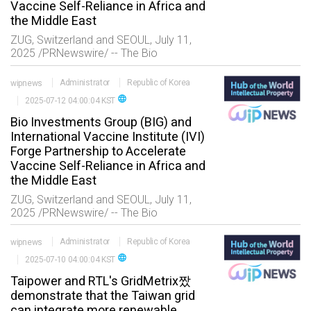
Vaccine Self-Reliance in Africa and
the Middle East
ZUG, Switzerland and SEOUL, July 11,
2025 /PRNewswire/ -- The Bio
Investments Group AG (BIG), a leading
global healthcare-technology transfer
wipnews
Administrator
Republic of Korea
platform, and the International Va
language
2025-07-12 04:00:04 KST
Bio Investments Group (BIG) and
International Vaccine Institute (IVI)
Forge Partnership to Accelerate
Vaccine Self-Reliance in Africa and
the Middle East
ZUG, Switzerland and SEOUL, July 11,
2025 /PRNewswire/ -- The Bio
Investments Group AG (BIG), a leading
global healthcare-technology transfer
wipnews
Administrator
Republic of Korea
platform, and the International Va
language
2025-07-10 04:00:04 KST
Taipower and RTL's GridMetrix짰
demonstrate that the Taiwan grid
can integrate more renewable