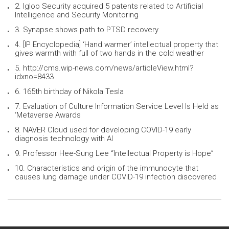
2. Igloo Security acquired 5 patents related to Artificial
Intelligence and Security Monitoring
3. Synapse shows path to PTSD recovery
4. [IP Encyclopedia] ‘Hand warmer’ intellectual property that
gives warmth with full of two hands in the cold weather
5. http://cms.wip-news.com/news/articleView.html?
idxno=8433
6. 165th birthday of Nikola Tesla
7. Evaluation of Culture Information Service Level Is Held as
‘Metaverse Awards
8. NAVER Cloud used for developing COVID-19 early
diagnosis technology with AI
9. Professor Hee-Sung Lee “Intellectual Property is Hope”
10. Characteristics and origin of the immunocyte that
causes lung damage under COVID-19 infection discovered